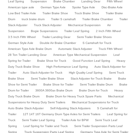
Leaf Spring
Suspension
Brake Chamber
Landing Gear
Fifth Wheel
American type axle
German Type Axle
Spoke Type Axle
Disc-Brake Axle
Low Bed Trailer Axle
Trailer Brake Shoe
Truck Brake Shoe
Trailer Brake
Drum
truck brake drum
Trailer S camshaft
Trailer Brake Chamber
Trailer
Slack Adjuster
Truck Slack Adjuster
Mechanical Suspension
Air
Suspension
Bogie Suspensions
Trailer Leaf Spring
2 Inch Fifth Wheel
3.5 Inch Fifth Wheel
Trailer Landing Gear
Semi Trailer Brake Shoes
German Style Axle
Double Air Brake Chamber
S Camshaft for Truck
American Type Axle Brake Drum
Automatic Slack Adjuster
Truck Fifth Wheel
28 Ton Trailer Landing Gear
American Type Mechanical Suspension
Leaf
Spring for Trailer
Brake Shoe for Truck
Good Function Leaf Spring
Heavy
Duty Truck Brake Shoe
High Performance Leaf Spring
Auto Slack Adjuster for
Trailer
Auto Slack Adjuster for Truck
High Quality Leaf Spring
Semi Truck
Brake Shoe
Semi Trailer Brake Shoe
Slack Adjuster for Truck Brake
Brake
Shoe for Semi Trailer
Brake Shoe for Trailer
Semi Trailer Brake Drum
Brake
Drum for Trailer
3600A 3600ax Brake Drum
Brake Drum for Truck
Heavy
Duty Truck Brake Drum
Brake Drum for Heavy Truck Spare Parts
Mechanical
Suspensions for Heavy Duty Semi Trailers
Mechanical Suspensions for Truck
Auto Brake Slack Adjuster
Self Adjusting Slack Adjusters
S Camshaft for
Trailer
12T 14T 16T Germany Drum Type Axles for Semi Trailers
Leaf Spring for
Truck
Semi Trailer Leaf Spring
Trailer Axle for BPW
Semi Truck Leaf
Spring
Leaf Spring for Trailer and Truck
Semi Trailer Suspension Parts Leaf
Spring
Truck Suspension Parts Leaf Spring
Germany Type Axle for Semi Trailer