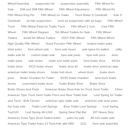
Wheel Assembly
suspension kit
suspension assembly
Fifth Wheel for
Sale
50# and 90# Fifth Wheel
Fifth Wheel Adjustment
Fifth Wheel Kit
Fifth Wheel King Pin
Fifth Wheel on Trailer
Truck Brake S Camshaft
Axle S
Camshaft
air ride suspension
truck air suspension with air bags
Fifth Wheel
Truck
Fifth Wheel Parts for Trailer Truck
Fifth Wheel 2 Inch
Cast Fifth
Wheel
Fifth Wheel Diagram
5th Wheel Trailers for Sale
Fifth Wheel
Trailers
Small 5th Wheel Trailers
JOST Fifth Wheel
Fifth Wheel Winch
High Quality Fifth Wheel
Good Function Fifth Wheel
braked trailer axles
drive axles
front wheel axle
front axle beam
axle types for trailers
utility
trailer axle kit
custom trailer axle
bpw axle parts
bpw axle price
semi
trailer parts
axle series
trailer and trailer parts
front brake shoe
4515e
brake shoe
4515 brake shoes
brake shoe kit
brake shoe american type
american trailer brake shoes
brake hub drum
wheel drum
brake drum
price
Brake Chamber for Trailer
30/30 brake chamber
semi truck brake
drums
customized brake drum
Trailer Brake Shoe
Brake Shoe
Brake Shoes And Pads
American Brake Drum Axle for Truck Semi Trailer
13ton
American Type Truck Semi Trailer Front and Rear Trailer Axle
Leaf Spring for Trailer
and Truck - Bulk Cloned
american type trailer axle
american axle auto parts
the fuwa axle
Trailer Leaf Springs
Boat Trailer Leaf Springs
Leaf Spring
Tra2161
Leaf Spring 46-1240
Spring Steel Flat Bar
16T Heavy Duty
American Fuwa Type Semi Trailers Axles
axles for sale
48 inch trailer axle
American Type Trailer Axles 13 Tons Axle with ABS
1111
front axle assembly