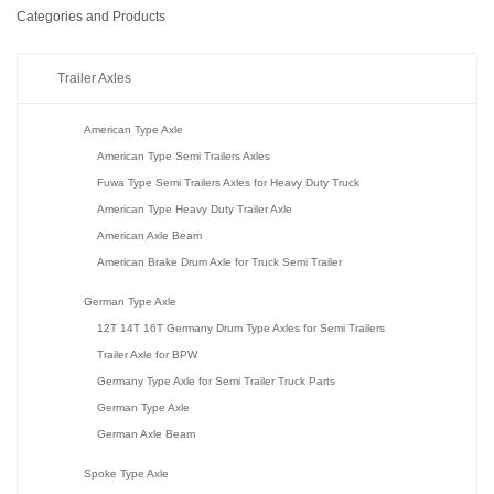
Categories and Products
Trailer Axles
American Type Axle
American Type Semi Trailers Axles
Fuwa Type Semi Trailers Axles for Heavy Duty Truck
American Type Heavy Duty Trailer Axle
American Axle Beam
American Brake Drum Axle for Truck Semi Trailer
German Type Axle
12T 14T 16T Germany Drum Type Axles for Semi Trailers
Trailer Axle for BPW
Germany Type Axle for Semi Trailer Truck Parts
German Type Axle
German Axle Beam
Spoke Type Axle