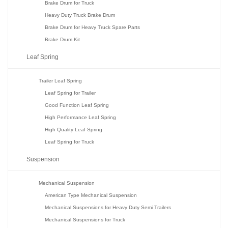
Brake Drum for Truck
Heavy Duty Truck Brake Drum
Brake Drum for Heavy Truck Spare Parts
Brake Drum Kit
Leaf Spring
Trailer Leaf Spring
Leaf Spring for Trailer
Good Function Leaf Spring
High Performance Leaf Spring
High Quality Leaf Spring
Leaf Spring for Truck
Suspension
Mechanical Suspension
American Type Mechanical Suspension
Mechanical Suspensions for Heavy Duty Semi Trailers
Mechanical Suspensions for Truck