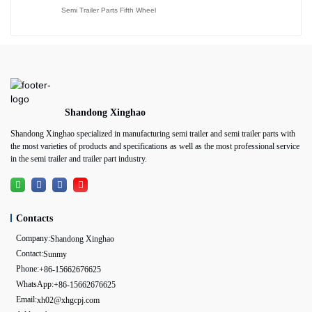
Semi Trailer Parts Fifth Wheel
Shandong Xinghao
Shandong Xinghao specialized in manufacturing semi trailer and semi trailer parts with
the most varieties of products and specifications as well as the most professional service
in the semi trailer and trailer part industry.
Contacts
Company:
Shandong Xinghao
Contact:
Sunmy
Phone:
+86-15662676625
WhatsApp:
+86-15662676625
Email:
xh02@xhgcpj.com