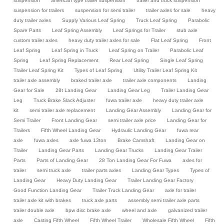
suspension
american type trailer suspension
trailer and truck suspension
suspension for trailers
suspension for semi trailer
trailer axles for sale
heavy
duty trailer axles
Supply Various Leaf Spring
Truck Leaf Spring
Parabolic
Spare Parts
Leaf Spring Assembly
Leaf Springs for Trailer
stub axle
custom trailer axles
heavy duty trailer axles for sale
Flat Leaf Spring
Front
Leaf Spring
Leaf Spring in Truck
Leaf Spring on Trailer
Parabolic Leaf
Spring
Leaf Spring Replacement
Rear Leaf Spring
Single Leaf Spring
Trailer Leaf Spring Kit
Types of Leaf Spring
Utility Trailer Leaf Spring Kit
trailer axle assembly
braked trailer axle
trailer axle components
Landing
Gear for Sale
28t Landing Gear
Landing Gear Leg
Trailer Landing Gear
Leg
Truck Brake Slack Adjuster
fuwa trailer axle
heavy duty trailer axle
kit
semi trailer axle replacement
Landing Gear Assembly
Landing Gear for
Semi Trailer
Front Landing Gear
semi trailer axle price
Landing Gear for
Trailers
Fifth Wheel Landing Gear
Hydraulic Landing Gear
fuwa rear
axle
fuwa axles
axle fuwa 13ton
Brake Camshaft
Landing Gear on
Trailer
Landing Gear Parts
Landing Gear Trucks
Landing Gear Trailer
Parts
Parts of Landing Gear
28 Ton Landing Gear For Fuwa
axles for
trailer
semi truck axle
trailer parts axles
Landing Gear Types
Types of
Landing Gear
Heavy Duty Landing Gear
Trailer Landing Gear Factory
Good Function Landing Gear
Trailer Truck Landing Gear
axle for trailer
trailer axle kit with brakes
truck axle parts
assembly semi trailer axle parts
trailer double axle
bpw disc brake axle
wheel and axle
galvanized trailer
axle
Casting Fifth Wheel
Fifth Wheel Trailer
Wholesale Fifth Wheel
Fifth