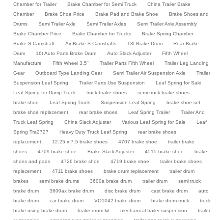
Chamber for Trailer
Brake Chamber for Semi Truck
China Trailer Brake
Chamber
Brake Shoe Price
Brake Pad and Brake Shoe
Brake Shoes and
Drums
Semi Trailer Axle
Semi Trailer Axles
Semi Trailer Axle Assembly
Brake Chamber Price
Brake Chamber for Trucks
Brake Spring Chamber
Brake S Camshaft
Air Brake S Camshafts
13t Brake Drum
Rear Brake
Drum
16t Auto Parts Brake Drum
Auto Slack Adjuster
Fifth Wheel
Manufacture
Fifth Wheel 3.5"
Trailer Parts Fifth Wheel
Trailer Leg Landing
Gear
Outboard Type Landing Gear
Semi Trailer Air Suspension Axle
Trailer
Suspension Leaf Spring
Trailer Parts Use Suspension
Leaf Spring for Sale
Leaf Spring for Dump Truck
truck brake shoes
semi truck brake shoes
brake shoe
Leaf Spring Truck
Suspension Leaf Spring
brake shoe set
brake shoe replacement
rear brake shoes
Leaf Spring Trailer
Trailer And
Truck Leaf Spring
China Slack Adjuster
Various Leaf Spring for Sale
Leaf
Spring Tra2727
Heavy Duty Truck Leaf Spring
rear brake shoes
replacement
12.25 x 7.5 brake shoes
4707 brake shoe
trailer brake
shoes
4709 brake shoe
Brake Slack Adjuster
4515 brake shoe
brake
shoes and pads
4726 brake shoe
4719 brake shoe
trailer brake shoes
replacement
4711 brake shoes
brake drum replacement
trailer drum
brakes
semi brake drums
3600a brake drum
trailer drum
semi truck
brake drum
3600ax brake drum
disc brake drum
cast brake drum
auto
brake drum
car brake drum
VO1042 brake drum
brake drum truck
truck
brake using brake drum
brake drum kit
mechanical trailer suspension
trailer