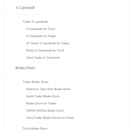
S Camshaft
Trailer S camshaft
S Camshaft for Truck
S Camshaft for Trailer
37 Teeth S Camshaft for Trailer
Brake S Camshaft for Truck
Semi Trailer S Camshaft
Brake Drum
Trailer Brake Drum
American Type Axle Brake Drum
Semi Trailer Brake Drum
Brake Drum for Trailer
3600A 3600ax Brake Drum
Semi Trailer Brake Drums for Fuwa
Truck Brake Drum