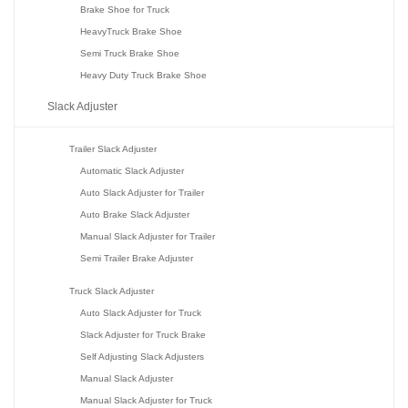
Brake Shoe for Truck
HeavyTruck Brake Shoe
Semi Truck Brake Shoe
Heavy Duty Truck Brake Shoe
Slack Adjuster
Trailer Slack Adjuster
Automatic Slack Adjuster
Auto Slack Adjuster for Trailer
Auto Brake Slack Adjuster
Manual Slack Adjuster for Trailer
Semi Trailer Brake Adjuster
Truck Slack Adjuster
Auto Slack Adjuster for Truck
Slack Adjuster for Truck Brake
Self Adjusting Slack Adjusters
Manual Slack Adjuster
Manual Slack Adjuster for Truck