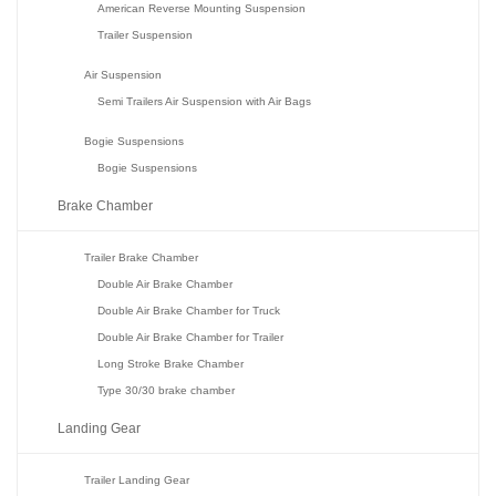
American Reverse Mounting Suspension
Trailer Suspension
Air Suspension
Semi Trailers Air Suspension with Air Bags
Bogie Suspensions
Bogie Suspensions
Brake Chamber
Trailer Brake Chamber
Double Air Brake Chamber
Double Air Brake Chamber for Truck
Double Air Brake Chamber for Trailer
Long Stroke Brake Chamber
Type 30/30 brake chamber
Landing Gear
Trailer Landing Gear