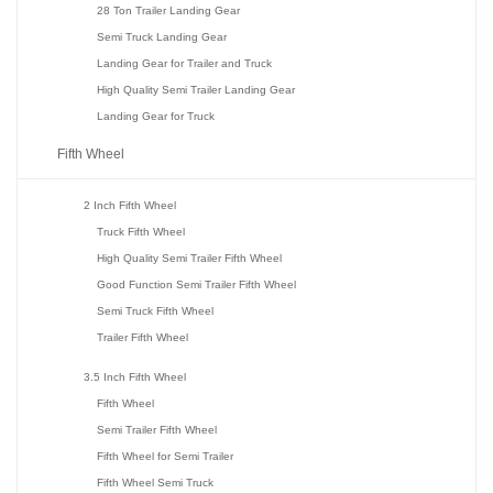
28 Ton Trailer Landing Gear
Semi Truck Landing Gear
Landing Gear for Trailer and Truck
High Quality Semi Trailer Landing Gear
Landing Gear for Truck
Fifth Wheel
2 Inch Fifth Wheel
Truck Fifth Wheel
High Quality Semi Trailer Fifth Wheel
Good Function Semi Trailer Fifth Wheel
Semi Truck Fifth Wheel
Trailer Fifth Wheel
3.5 Inch Fifth Wheel
Fifth Wheel
Semi Trailer Fifth Wheel
Fifth Wheel for Semi Trailer
Fifth Wheel Semi Truck