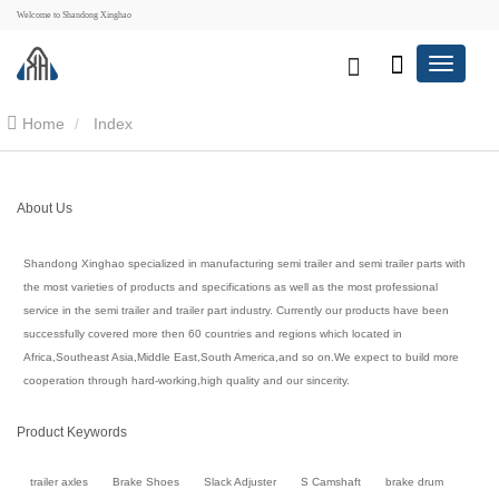
Welcome to Shandong Xinghao
Home
Index
About Us
Shandong Xinghao specialized in manufacturing semi trailer and semi trailer parts with
the most varieties of products and specifications as well as the most professional
service in the semi trailer and trailer part industry. Currently our products have been
successfully covered more then 60 countries and regions which located in
Africa,Southeast Asia,Middle East,South America,and so on.We expect to build more
cooperation through hard-working,high quality and our sincerity.
Product Keywords
trailer axles
Brake Shoes
Slack Adjuster
S Camshaft
brake drum