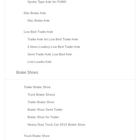
Spoke Type Axle for FUWA
Disc-Brake Axle
Disc Brake Axle
Low Bed Trailer Axle
Trailer Axle for Low Bed Trailer Axle
3 Alxes Lowboy Low Bed Trailer Axle
Semi Trailer Axle Low Bed Axle
Low Loader Axle
Brake Shoes
Trailer Brake Shoe
Truck Brake Shoes
Trailer Brake Shoe
Brake Shoe Semi Trailer
Brake Shoe for Trailer
Heavy Duty Truck Car 4515 Brake Shoe
Truck Brake Shoe