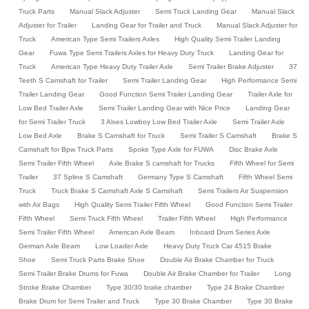
Truck Parts
Manual Slack Adjuster
Semi Truck Landing Gear
Manual Slack
Adjuster for Trailer
Landing Gear for Trailer and Truck
Manual Slack Adjuster for
Truck
American Type Semi Trailers Axles
High Quality Semi Trailer Landing
Gear
Fuwa Type Semi Trailers Axles for Heavy Duty Truck
Landing Gear for
Truck
American Type Heavy Duty Trailer Axle
Semi Trailer Brake Adjuster
37
Teeth S Camshaft for Trailer
Semi Trailer Landing Gear
High Performance Semi
Trailer Landing Gear
Good Function Semi Trailer Landing Gear
Trailer Axle for
Low Bed Trailer Axle
Semi Trailer Landing Gear with Nice Price
Landing Gear
for Semi Trailer Truck
3 Alxes Lowboy Low Bed Trailer Axle
Semi Trailer Axle
Low Bed Axle
Brake S Camshaft for Truck
Semi Trailer S Camshaft
Brake S
Camshaft for Bpw Truck Parts
Spoke Type Axle for FUWA
Disc Brake Axle
Semi Trailer Fifth Wheel
Axle Brake S camshaft for Trucks
Fifth Wheel for Semi
Trailer
37 Spline S Camshaft
Germany Type S Camshaft
Fifth Wheel Semi
Truck
Truck Brake S Camshaft Axle S Camshaft
Semi Trailers Air Suspension
with Air Bags
High Quality Semi Trailer Fifth Wheel
Good Function Semi Trailer
Fifth Wheel
Semi Truck Fifth Wheel
Trailer Fifth Wheel
High Performance
Semi Trailer Fifth Wheel
American Axle Beam
Inboard Drum Series Axle
German Axle Beam
Low Loader Axle
Heavy Duty Truck Car 4515 Brake
Shoe
Semi Truck Parts Brake Shoe
Double Air Brake Chamber for Truck
Semi Trailer Brake Drums for Fuwa
Double Air Brake Chamber for Trailer
Long
Stroke Brake Chamber
Type 30/30 brake chamber
Type 24 Brake Chamber
Brake Drum for Semi Trailer and Truck
Type 30 Brake Chamber
Type 30 Brake