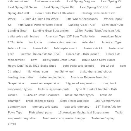
axle and wheel
3 wheeler rear axle
Leaf Spring Diagram
Leaf Spring Kit
Leaf Spring 60 Series
Leaf Spring Repair Kit
Leaf Spring 46-1406
Leaf
Spring 46-1280
Semi Trailer Parts Fifth Wheel
Casting Semi Trailer Fifth
Wheel
2 Inch 3.5 Inch Fifth Wheel
Fifth Wheel Accessories
Wheel Repair
Kit
Fifth Wheel Plate for Semi Trailer
Landing Gear Truck
Semi Trailer Use
Landing Gear
Landing Gear Suspension
13Ton Round Type American Axle
trailer axles with brakes
American Type 13T Semi Trailer Axle
American Type
16Ton Axle
truck axle
trailer axles near me
axle shaft
American Type
Axle for Fuwa
Trailer Axle
Axle replacement
Trailer axle kit
Trailer axle
price
German 16Ton Axle for BPW
Trailer Axle - Bulk Cloned
Trailer axle
replacement
bpw
HeavyTruck Brake Shoe
Brake Shoe Semi Trailer
Heavy Duty Truck 4515 Brake Shoe
semi trailer axle spindle
5th wheel
semi
5th wheel
fifth wheel semi
jost 5th wheel
brake drums and shoes
landing gear trailer
trailer landing legs
American Reverse Mounting
Suspension
american suspension
2 types of suspension
dump truck
suspension types
trailer suspension parts
Type 30 Brake Chamber - Bulk
Cloned
T2424DP Brake Chamber
brake chamber types
brake air
chamber
brake chamber sizes
Semi Trailer Disc Axle
16T Germany Axle
germany axle
germany axle parts
bpw axle germany
13T Trailer Axle for
Fuwa Type
Fifth Wheel parts
13t American Mechanical Suspension
Trailer
suspension equalizer
Mechanical suspension hanger
Trailer leaf spring
90*13