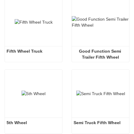
Fifth Wheel Truck
Good Function Semi 
Trailer Fifth Wheel
5th Wheel
Semi Truck Fifth Wheel