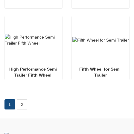
High Performance Semi 
Fifth Wheel for Semi 
Trailer Fifth Wheel 
Trailer
1
2