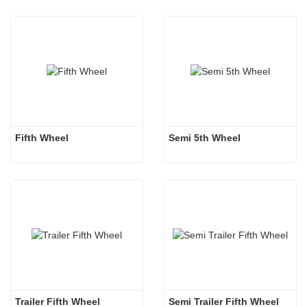
Fifth Wheel
Semi 5th Wheel
Trailer Fifth Wheel 
Semi Trailer Fifth Wheel