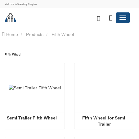
Welcome to Shandong Xinghao
Home
Products
Fifth Wheel
Fifth Wheel
Semi Trailer Fifth Wheel
Fifth Wheel for Semi 
Trailer