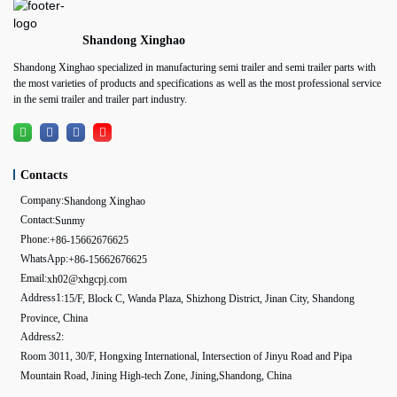
Shandong Xinghao
Shandong Xinghao specialized in manufacturing semi trailer and semi trailer parts with
the most varieties of products and specifications as well as the most professional service
in the semi trailer and trailer part industry.
Contacts
Company:
Shandong Xinghao
Contact:
Sunmy
Phone:
+86-15662676625
WhatsApp:
+86-15662676625
Email:
xh02@xhgcpj.com
Address1:
15/F, Block C, Wanda Plaza, Shizhong District, Jinan City, Shandong
Province, China
Address2:
Room 3011, 30/F, Hongxing International, Intersection of Jinyu Road and Pipa
Mountain Road, Jining High-tech Zone, Jining,Shandong, China