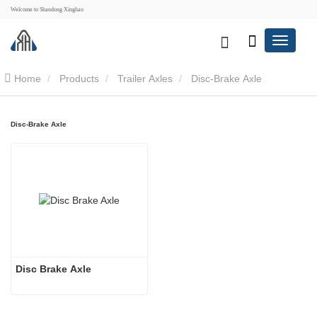
Welcome to Shandong Xinghao
Home
Products
Trailer Axles
Disc-Brake Axle
Disc-Brake Axle
Disc Brake Axle