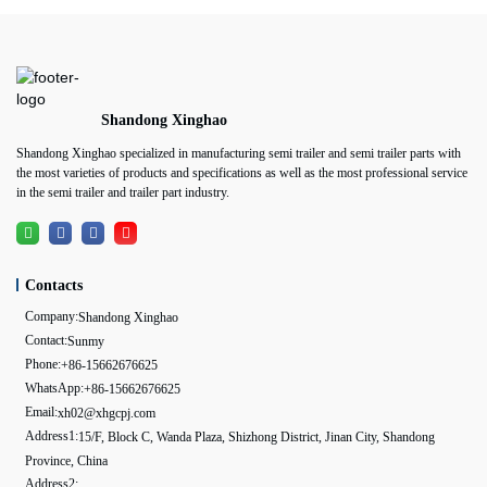
Shandong Xinghao
Shandong Xinghao specialized in manufacturing semi trailer and semi trailer parts with
the most varieties of products and specifications as well as the most professional service
in the semi trailer and trailer part industry.
Contacts
Company:
Shandong Xinghao
Contact:
Sunmy
Phone:
+86-15662676625
WhatsApp:
+86-15662676625
Email:
xh02@xhgcpj.com
Address1:
15/F, Block C, Wanda Plaza, Shizhong District, Jinan City, Shandong
Province, China
Address2: