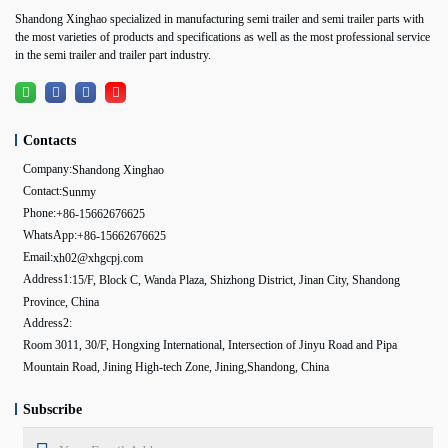
Shandong Xinghao specialized in manufacturing semi trailer and semi trailer parts with
the most varieties of products and specifications as well as the most professional service
in the semi trailer and trailer part industry.
Contacts
Company:
Shandong Xinghao
Contact:
Sunmy
Phone:
+86-15662676625
WhatsApp:
+86-15662676625
Email:
xh02@xhgcpj.com
Address1:
15/F, Block C, Wanda Plaza, Shizhong District, Jinan City, Shandong
Province, China
Address2:
Room 3011, 30/F, Hongxing International, Intersection of Jinyu Road and Pipa
Mountain Road, Jining High-tech Zone, Jining,Shandong, China
Subscribe