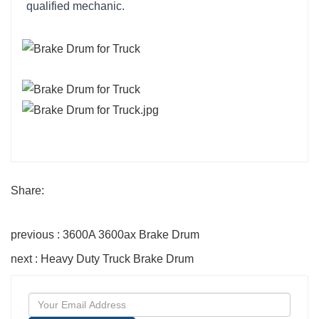
qualified mechanic.
Share:
previous : 3600A 3600ax Brake Drum
next : Heavy Duty Truck Brake Drum