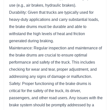
use (e.g., air brakes, hydraulic brakes).
Durability: Given that trucks are typically used for
heavy-duty applications and carry substantial loads,
the brake drums must be durable and able to
withstand the high levels of heat and friction
generated during braking.
Maintenance: Regular inspection and maintenance of
the brake drums are crucial to ensure optimal
performance and safety of the truck. This includes
checking for wear and tear, proper adjustment, and
addressing any signs of damage or malfunction.
Safety: Proper functioning of the brake drums is
critical for the safety of the truck, its driver,
passengers, and other road users. Any issues with the
brake system should be promptly addressed by a