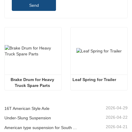
Send
Brake Drum for Heavy 
Leaf Spring for Trailer 
Truck Spare Parts 
2026-04-29
16T American Style Axle
2026-04-22
Under-Slung Suspension
2026-04-21
American type suspension for South American market