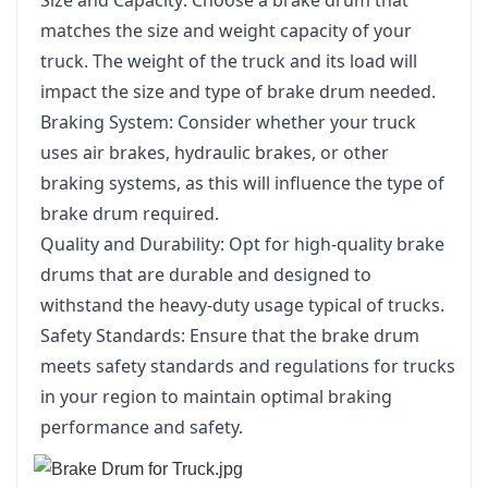
matches the size and weight capacity of your
truck. The weight of the truck and its load will
impact the size and type of brake drum needed.
Braking System: Consider whether your truck
uses air brakes, hydraulic brakes, or other
braking systems, as this will influence the type of
brake drum required.
Quality and Durability: Opt for high-quality brake
drums that are durable and designed to
withstand the heavy-duty usage typical of trucks.
Safety Standards: Ensure that the brake drum
meets safety standards and regulations for trucks
in your region to maintain optimal braking
performance and safety.