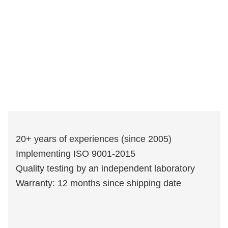
20+ years of experiences (since 2005)
Implementing ISO 9001-2015
Quality testing by an independent laboratory
Warranty: 12 months since shipping date