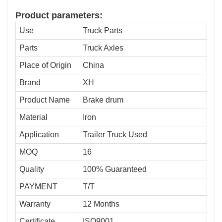
Product parameters:
Use
Truck Parts
Parts
Truck Axles
Place of Origin
China
Brand
XH
Product Name
Brake drum
Material
Iron
Application
Trailer Truck Used
MOQ
16
Quality
100% Guaranteed
PAYMENT
T/T
Warranty
12 Months
Certificate
ISO9001