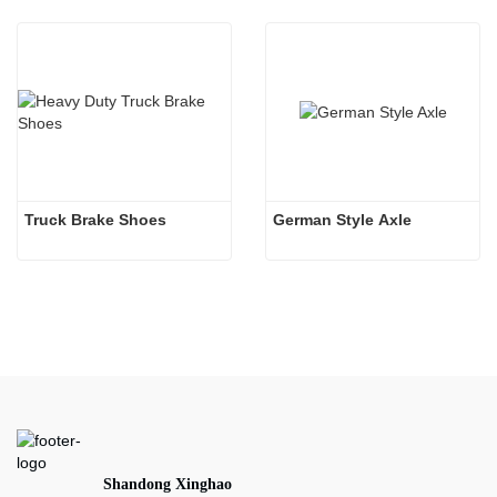
Truck Brake Shoes 
German Style Axle
Shandong Xinghao