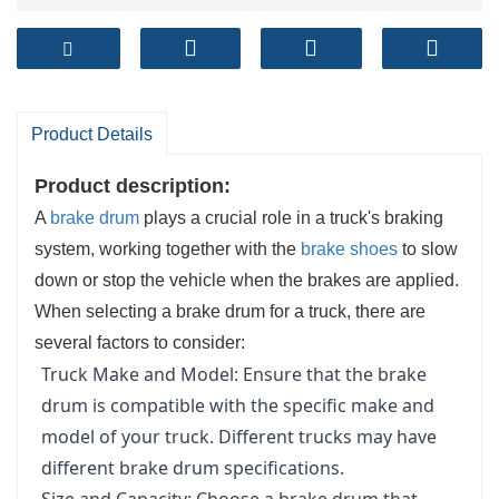
Product Details
Product description:
A
brake drum
plays a crucial role in a truck's braking
system, working together with the
brake shoes
to slow
down or stop the vehicle when the brakes are applied.
When selecting a brake drum for a truck, there are
several factors to consider:
Truck Make and Model: Ensure that the brake
drum is compatible with the specific make and
model of your truck. Different trucks may have
different brake drum specifications.
Size and Capacity: Choose a brake drum that