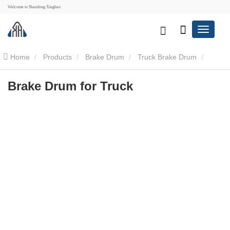
Welcome to Shandong Xinghao
Home
Products
Brake Drum
Truck Brake Drum
Brake Drum for Truck
Brake Drum for Truck