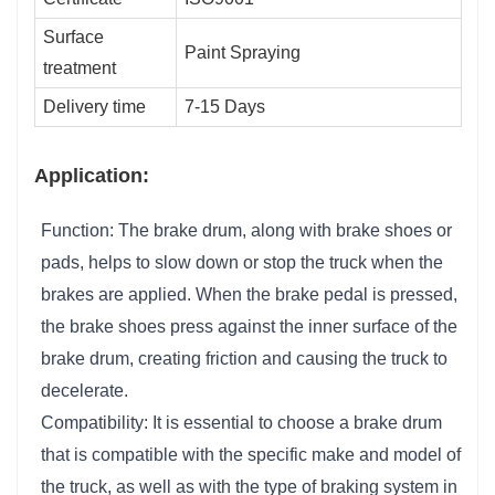
Surface
Paint Spraying
treatment
Delivery time
7-15 Days
Application:
Function: The brake drum, along with brake shoes or
pads, helps to slow down or stop the truck when the
brakes are applied. When the brake pedal is pressed,
the brake shoes press against the inner surface of the
brake drum, creating friction and causing the truck to
decelerate.
Compatibility: It is essential to choose a brake drum
that is compatible with the specific make and model of
the truck, as well as with the type of braking system in