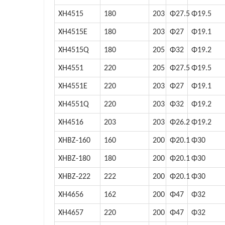
XH4515
180
203
Φ27.5
Φ19.5
XH4515E
180
203
Φ27
Φ19.1
XH4515Q
180
205
Φ32
Φ19.2
XH4551
220
205
Φ27.5
Φ19.5
XH4551E
220
203
Φ27
Φ19.1
XH4551Q
220
203
Φ32
Φ19.2
XH4516
203
203
Φ26.2
Φ19.2
XHBZ-160
160
200
Φ20.1
Φ30
XHBZ-180
180
200
Φ20.1
Φ30
XHBZ-222
222
200
Φ20.1
Φ30
XH4656
162
200
Φ47
Φ32
XH4657
220
200
Φ47
Φ32