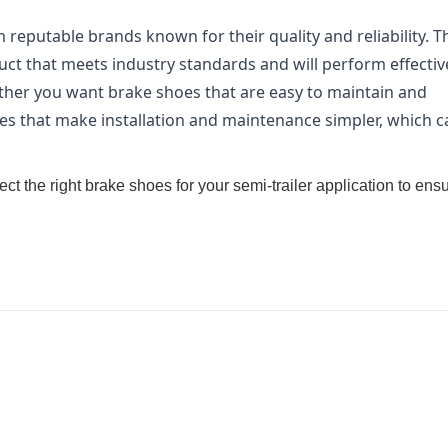
eputable brands known for their quality and reliability. T
uct that meets industry standards and will perform effective
her you want brake shoes that are easy to maintain and
s that make installation and maintenance simpler, which c
ect the right brake shoes for your semi-trailer application to ens