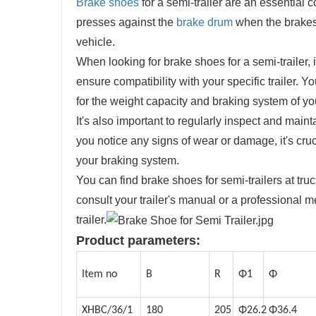
Brake shoes
for a semi-trailer are an essential
presses against the
brake drum
when the brakes 
vehicle.
When looking for brake shoes for a semi-trailer, 
ensure compatibility with your specific trailer.
for the weight capacity and braking system of your
It's also important to regularly inspect and main
you notice any signs of wear or damage, it's cruc
your braking system.
You can find brake shoes for semi-trailers at tru
consult your trailer's manual or a professional m
trailer.
Product parameters:
Item no
B
R
Φ1
Φ
XHBC/36/1
180
205
Φ26.2
Φ36.4