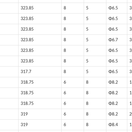
323.85
8
5
Φ6.5
3
323.85
8
5
Φ6.5
3
323.85
8
5
Φ6.5
3
323.85
8
5
Φ6.7
3
323.85
8
5
Φ6.5
3
323.85
8
5
Φ6.5
3
317.7
8
5
Φ6.5
3
318.75
6
8
Φ8.2
1
318.75
6
8
Φ8.2
1
318.75
6
8
Φ8.2
1
319
6
8
Φ8.2
2
319
6
8
Φ8.4
1