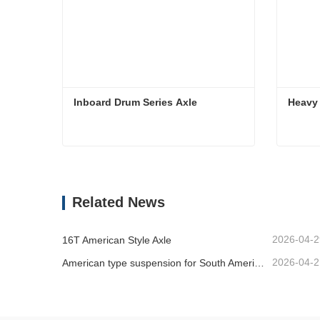
Inboard Drum Series Axle
Heavy 
Inboard Drum Series Axle
Heavy 
Contact Now
Co
Related News
2026-04-2
16T American Style Axle
2026-04-2
American type suspension for South American market