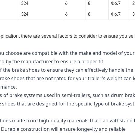
324
6
8
Φ6.7
2
324
6
8
Φ6.7
3
lication, there are several factors to consider to ensure you sel
you choose are compatible with the make and model of your
ded by the manufacturer to ensure a proper fit.
f the brake shoes to ensure they can effectively handle the
brake shoes that are not rated for your trailer's weight can 
ormance.
s of brake systems used in semi-trailers, such as drum bra
 shoes that are designed for the specific type of brake sys
shoes made from high-quality materials that can withstand 
 Durable construction will ensure longevity and reliable