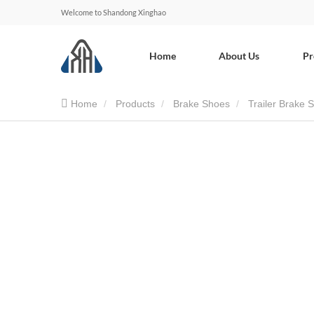
Welcome to Shandong Xinghao
Home
About Us
Pr
Home
Products
Brake Shoes
Trailer Brake 