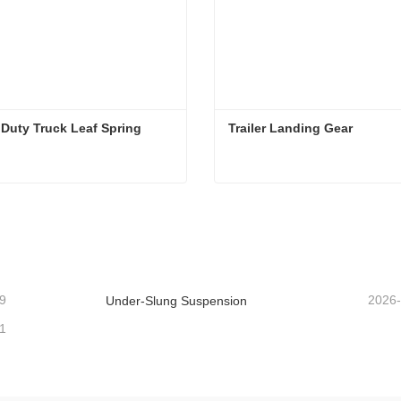
Duty Truck Leaf Spring
Trailer Landing Gear
Duty Truck Leaf Spring
Trailer Landing Gear
ntact Now
Contact Now
9
2026
Under-Slung Suspension
1