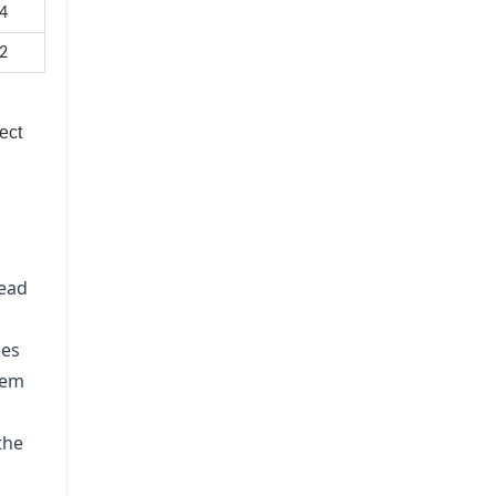
4
2
ect
lead
kes
tem
the