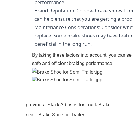
performance.
Brand Reputation: Choose brake shoes from r
can help ensure that you are getting a prod
Maintenance Considerations: Consider whet
replace. Some brake shoes may have feature
beneficial in the long run.
By taking these factors into account, you can sel
safe and efficient braking performance.
previous : Slack Adjuster for Truck Brake
next : Brake Shoe for Trailer