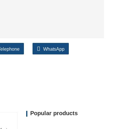
Telephone
WhatsApp
Popular products