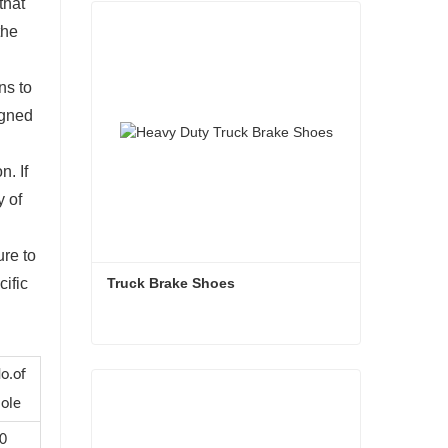
that
the
ns to
igned
n. If
y of
ure to
Truck Brake Shoes 
cific
Truck Brake Shoes
o.of
Contact Now
ole
0