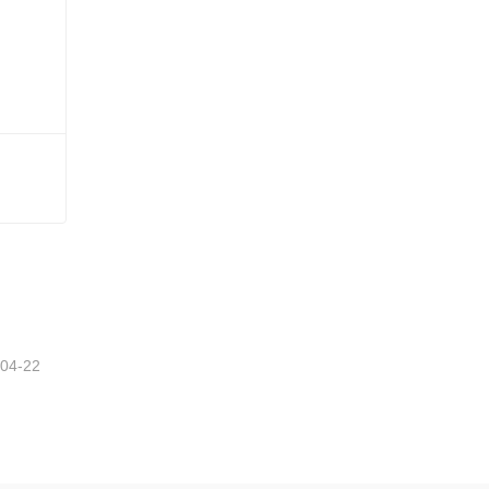
-04-22