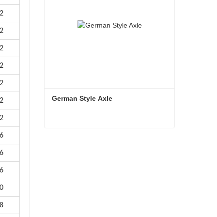
2
2
2
2
2
German Style Axle
2
2
6
German Style Axle
6
Contact Now
6
0
8