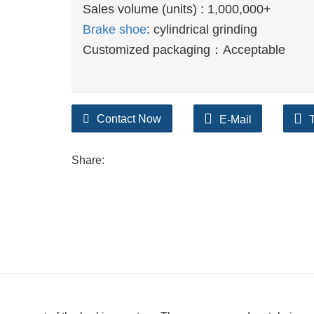
Sales volume (units) : 1,000,000+
Brake shoe
: cylindrical grinding
Customized packaging：Acceptable
Contact Now
E-Mail
Share: