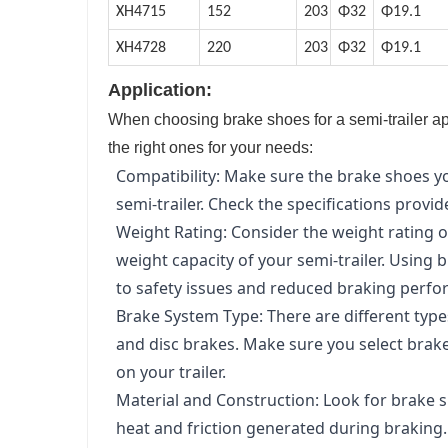
XH4715
152
203
Φ32
Φ19.1
XH4728
220
203
Φ32
Φ19.1
Application:
When choosing brake shoes for a semi-trailer app
the right ones for your needs:
Compatibility: Make sure the brake shoes 
semi-trailer. Check the specifications provi
Weight Rating: Consider the weight rating o
weight capacity of your semi-trailer. Using 
to safety issues and reduced braking perf
Brake System Type: There are different type
and disc brakes. Make sure you select brake
on your trailer.
Material and Construction: Look for brake 
heat and friction generated during braking.