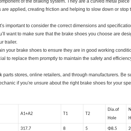
 component of the braking system. They are a curved metal piece 
are applied, creating friction and helping to slow down or stop 
it's important to consider the correct dimensions and specificatio
 You'll want to make sure that the brake shoes you choose are des
 trailer.
tain your brake shoes to ensure they are in good working conditio
ial to replace them promptly to maintain the safety and efficienc
ck parts stores, online retailers, and through manufacturers. Be s
echanic if you're unsure about the right brake shoes for your spe
Dia.of
N
A1+A2
T1
T2
Hole
H
317.7
8
5
Φ8.5
2