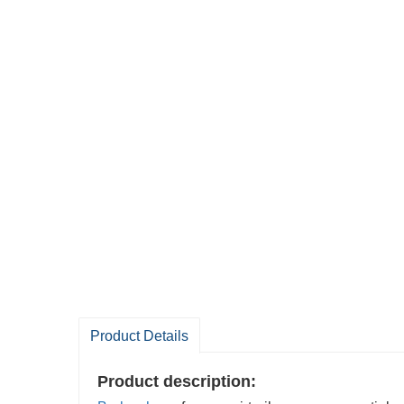
Product Details
Product description: