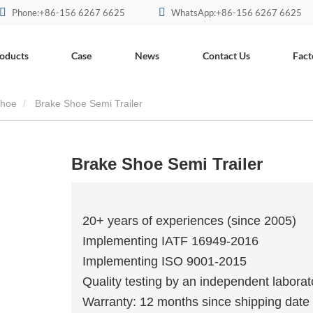
Phone:+86-156 6267 6625
WhatsApp:+86-156 6267 6625
oducts
Case
News
Contact Us
Fact
Shoe
Brake Shoe Semi Trailer
Brake Shoe Semi Trailer
20+ years of experiences (since 2005)
Implementing IATF 16949-2016
Implementing ISO 9001-2015
Quality testing by an independent laborat
Warranty: 12 months since shipping date