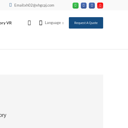
Email:xh02@xhgcpj.com
ory VR
Language
Request A Quote
ory