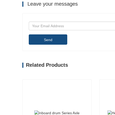
Leave your messages
Send
Related Products