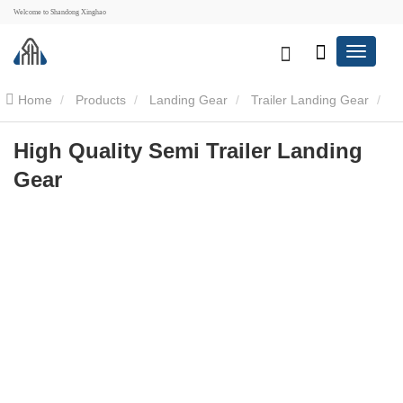
Welcome to Shandong Xinghao
Home
Products
Landing Gear
Trailer Landing Gear
High Quality Semi Trailer Landing Gear
High Quality Semi Trailer Landing
Gear