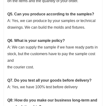
on the items and the quantity of your order.
Q5. Can you produce according to the samples?
A: Yes, we can produce by your samples or technical
drawings. We can build the molds and fixtures.
Q6. What is your sample policy?
A: We can supply the sample if we have ready parts in
stock, but the customers have to pay the sample cost
and
the courier cost.
Q7. Do you test all your goods before delivery?
A: Yes, we have 100% test before delivery
Q8: How do you make our business long-term and