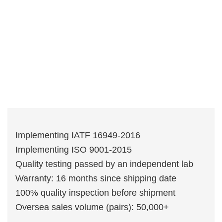
Implementing IATF 16949-2016
Implementing ISO 9001-2015
Quality testing passed by an independent lab
Warranty: 16 months since shipping date
100% quality inspection before shipment
Oversea sales volume (pairs): 50,000+