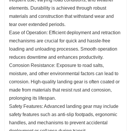
elements. Durability is achieved through robust
materials and construction that withstand wear and
tear over extended periods.
Ease of Operation: Efficient deployment and retraction
mechanisms are crucial for quick and hassle-free
loading and unloading processes. Smooth operation
reduces downtime and enhances productivity.
Corrosion Resistance: Exposure to road salts,
moisture, and other environmental factors can lead to
corrosion. High-quality landing gear is often coated or
made from materials that resist rust and corrosion,
prolonging its lifespan.
Safety Features: Advanced landing gear may include
safety features such as anti-slip footpads, ergonomic
handles, and mechanisms to prevent accidental
deployment or collapse during transit.