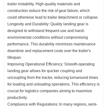
trailer instability. High-quality materials and
construction reduce the risk of gear failure, which
could otherwise lead to trailer detachment or collapse.
Longevity and Durability: Quality landing gear is
designed to withstand frequent use and harsh
environmental conditions without compromising
performance. This durability minimizes maintenance
downtime and replacement costs over the trailer's
lifespan.
Improving Operational Efficiency: Smooth-operating
landing gear allows for quicker coupling and
uncoupling from the tractor, reducing turnaround times
for loading and unloading operations. This efficiency is
crucial for logistics companies aiming to maximize
productivity.
Compliance with Regulations: In many regions, semi-