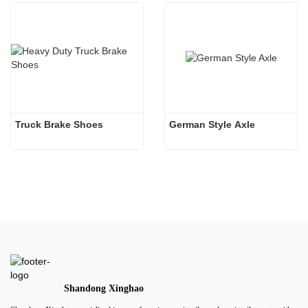
Truck Brake Shoes 
German Style Axle
Shandong Xinghao