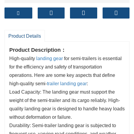
Product Details
Product Description
：
High-quality
landing gear
for semi-trailers is essential
for the efficiency and safety of transportation
operations. Here are some key aspects that define
high-quality semi-
trailer landing gear
:
Load Capacity: The landing gear must support the
weight of the semi-trailer and its cargo reliably. High-
quality landing gear is designed to handle heavy loads
without deformation or failure.
Durability: Semi-trailer landing gear is subjected to
frequent use, varying road conditions, and weather