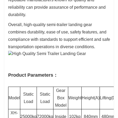
reliability can provide assurance of performance and
durability.
Overall, high-quality semi-trailer landing gear
combines durability, ease of use, safety features, and
compliance with standards to support efficient and safe
transportation operations in diverse conditions.
Product Parameters：
Gear
Static
Static
Model
Box
Weight
Height(A)
Lifting(D)
Load
Load
Model
XH-
25000kg
72000kg
Inside
102kg
840mm
480mm