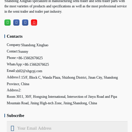
Shandong Xinghao specialized in manufacturing semi trailer and semi trailer parts with
the most varieties of products and specifications as well as the most professional service
in the semi trailer and trailer part industry.
Contacts
Company:
Shandong Xinghao
Contact:
Sunmy
Phone:
+86-15662676625
WhatsApp:
+86-15662676625
Email:
xh02@xhgcpj.com
Address1:
15/F, Block C, Wanda Plaza, Shizhong District, Jinan City, Shandong
Province, China
Address2:
Room 3011, 30/F, Hongxing International, Intersection of Jinyu Road and Pipa
Mountain Road, Jining High-tech Zone, Jining,Shandong, China
Subscribe