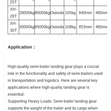
25T
XH-
28000kg
80000kg
Outside
105kg
840mm
480mm
28T
XH-
30000kg
85000kg
Outside
108kg
853mm
480mm
30T
Application：
High-quality semi-trailer landing gear plays a crucial
role in the functionality and safety of semi-trailers used
in transportation and logistics. Here are several key
applications where high-quality landing gear is
essential:
Supporting Heavy Loads: Semi-trailer landing gear
supports the weight of the trailer and its cargo when