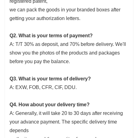
registered patent,
we can pack the goods in your branded boxes after
getting your authorization letters.
Q2. What is your terms of payment?
A: T/T 30% as deposit, and 70% before delivery. We'll
show you the photos of the products and packages
before you pay the balance.
Q3. What is your terms of delivery?
A: EXW, FOB, CFR, CIF, DDU.
Q4. How about your delivery time?
A: Generally, it will take 20 to 30 days after receiving
your advance payment. The specific delivery time
depends