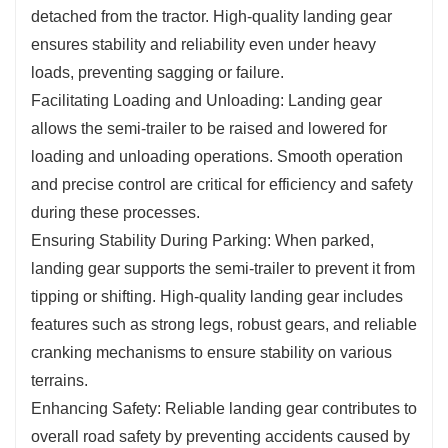
detached from the tractor. High-quality landing gear
ensures stability and reliability even under heavy
loads, preventing sagging or failure.
Facilitating Loading and Unloading: Landing gear
allows the semi-trailer to be raised and lowered for
loading and unloading operations. Smooth operation
and precise control are critical for efficiency and safety
during these processes.
Ensuring Stability During Parking: When parked,
landing gear supports the semi-trailer to prevent it from
tipping or shifting. High-quality landing gear includes
features such as strong legs, robust gears, and reliable
cranking mechanisms to ensure stability on various
terrains.
Enhancing Safety: Reliable landing gear contributes to
overall road safety by preventing accidents caused by