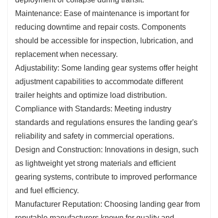
Maintenance: Ease of maintenance is important for
reducing downtime and repair costs. Components
should be accessible for inspection, lubrication, and
replacement when necessary.
Adjustability: Some landing gear systems offer height
adjustment capabilities to accommodate different
trailer heights and optimize load distribution.
Compliance with Standards: Meeting industry
standards and regulations ensures the landing gear's
reliability and safety in commercial operations.
Design and Construction: Innovations in design, such
as lightweight yet strong materials and efficient
gearing systems, contribute to improved performance
and fuel efficiency.
Manufacturer Reputation: Choosing landing gear from
reputable manufacturers known for quality and