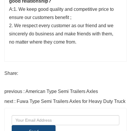
good relationship?
A:1. We keep good quality and competitive price to
ensure our customers benefit ;
2. We respect every customer as our friend and we
sincerely do business and make friends with them,
no matter where they come from.
Share:
previous : American Type Semi Trailers Axles
next : Fuwa Type Semi Trailers Axles for Heavy Duty Truck