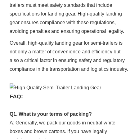
trailers must meet safety standards that include
specifications for landing gear. High-quality landing
gear ensures compliance with these regulations,
avoiding penalties and ensuring operational legality.
Overall, high-quality landing gear for semi-trailers is
not only a matter of convenience and efficiency but
also a critical factor in ensuring safety and regulatory
compliance in the transportation and logistics industry.
FAQ:
Q1. What is your terms of packing?
A: Generally, we pack our goods in neutral white
boxes and brown cartons. If you have legally