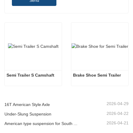
Send
Semi Trailer S Camshaft
Brake Shoe Semi Trailer
2026-04-29
16T American Style Axle
2026-04-22
Under-Slung Suspension
2026-04-21
American type suspension for South American market