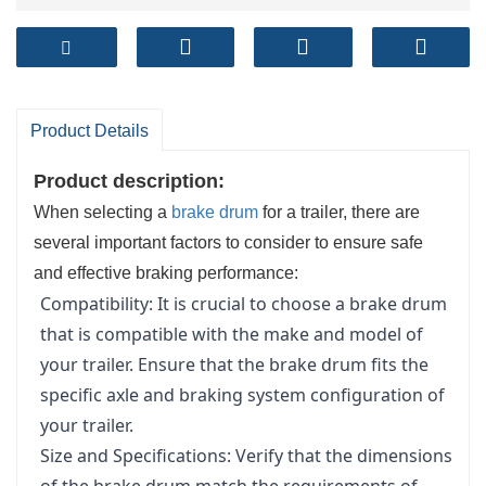
Product Details
Product description:
When selecting a
brake drum
for a trailer, there are
several important factors to consider to ensure safe
and effective braking performance:
Compatibility: It is crucial to choose a brake drum
that is compatible with the make and model of
your trailer. Ensure that the brake drum fits the
specific axle and braking system configuration of
your trailer.
Size and Specifications: Verify that the dimensions
of the brake drum match the requirements of