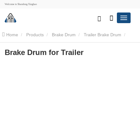
Welcome to Shandong Xinghao
Home
Products
Brake Drum
Trailer Brake Drum
Brake Drum for Trailer
Brake Drum for Trailer