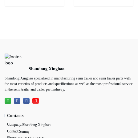
Shandong Xinghao
Shandong Xinghao specialized in manufacturing semi trailer and semi trailer parts with
the most varieties of products and specifications as well as the most professional service
in the semi trailer and trailer part industry.
Contacts
Company:
Shandong Xinghao
Contact:
Sunmy
Phone: