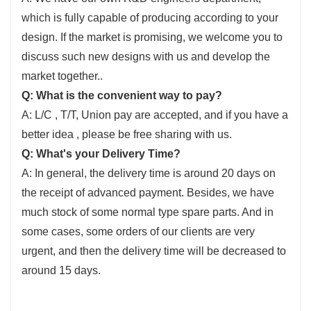
which is fully capable of producing according to your
design. If the market is promising, we welcome you to
discuss such new designs with us and develop the
market together..
Q: What is the convenient way to pay?
A: L/C , T/T, Union pay are accepted, and if you have a
better idea , please be free sharing with us.
Q: What's your Delivery Time?
A: In general, the delivery time is around 20 days on
the receipt of advanced payment. Besides, we have
much stock of some normal type spare parts. And in
some cases, some orders of our clients are very
urgent, and then the delivery time will be decreased to
around 15 days.