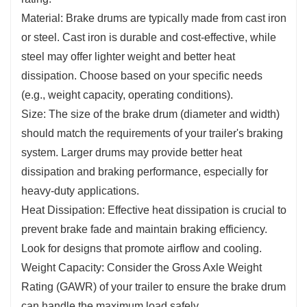
Material: Brake drums are typically made from cast iron
or steel. Cast iron is durable and cost-effective, while
steel may offer lighter weight and better heat
dissipation. Choose based on your specific needs
(e.g., weight capacity, operating conditions).
Size: The size of the brake drum (diameter and width)
should match the requirements of your trailer's braking
system. Larger drums may provide better heat
dissipation and braking performance, especially for
heavy-duty applications.
Heat Dissipation: Effective heat dissipation is crucial to
prevent brake fade and maintain braking efficiency.
Look for designs that promote airflow and cooling.
Weight Capacity: Consider the Gross Axle Weight
Rating (GAWR) of your trailer to ensure the brake drum
can handle the maximum load safely.