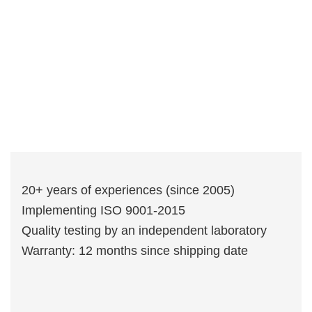
20+ years of experiences (since 2005)
Implementing ISO 9001-2015
Quality testing by an independent laboratory
Warranty: 12 months since shipping date