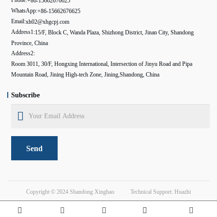
+86-15662676625
WhatsApp:
+86-15662676625
Email:
xh02@xhgcpj.com
Address1:
15/F, Block C, Wanda Plaza, Shizhong District, Jinan City, Shandong
Province, China
Address2:
Room 3011, 30/F, Hongxing International, Intersection of Jinyu Road and Pipa
Mountain Road, Jining High-tech Zone, Jining,Shandong, China
Subscribe
Send
Copyright © 2024
Shandong Xinghao
Technical Support: Huazhi