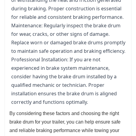
during braking. Proper construction is essential
for reliable and consistent braking performance.
Maintenance: Regularly inspect the brake drum
for wear, cracks, or other signs of damage.
Replace worn or damaged brake drums promptly
to maintain safe operation and braking efficiency.
Professional Installation: If you are not
experienced in brake system maintenance,
consider having the brake drum installed by a
qualified mechanic or technician. Proper
installation ensures the brake drum is aligned
correctly and functions optimally.
By considering these factors and choosing the right
brake drum for your trailer, you can help ensure safe
and reliable braking performance while towing your