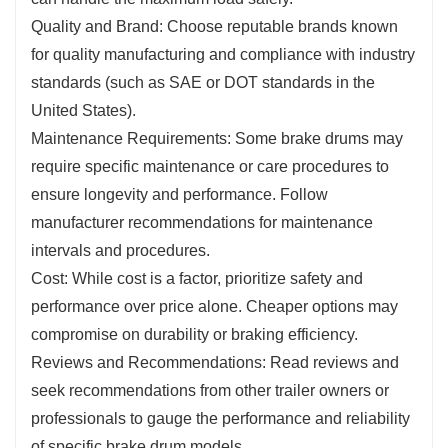
Quality and Brand: Choose reputable brands known
for quality manufacturing and compliance with industry
standards (such as SAE or DOT standards in the
United States).
Maintenance Requirements: Some brake drums may
require specific maintenance or care procedures to
ensure longevity and performance. Follow
manufacturer recommendations for maintenance
intervals and procedures.
Cost: While cost is a factor, prioritize safety and
performance over price alone. Cheaper options may
compromise on durability or braking efficiency.
Reviews and Recommendations: Read reviews and
seek recommendations from other trailer owners or
professionals to gauge the performance and reliability
of specific brake drum models.