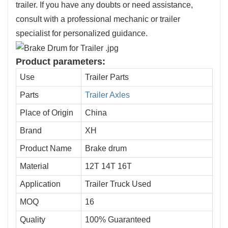
trailer. If you have any doubts or need assistance,
consult with a professional mechanic or trailer
specialist for personalized guidance.
Product parameters:
Use
Trailer Parts
Parts
Trailer Axles
Place of Origin
China
Brand
XH
Product Name
Brake drum
Material
12T 14T 16T
Application
Trailer Truck Used
MOQ
16
Quality
100% Guaranteed