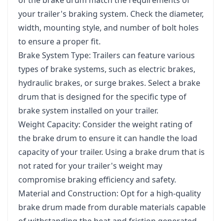
your trailer's braking system. Check the diameter,
width, mounting style, and number of bolt holes
to ensure a proper fit.
Brake System Type: Trailers can feature various
types of brake systems, such as electric brakes,
hydraulic brakes, or surge brakes. Select a brake
drum that is designed for the specific type of
brake system installed on your trailer.
Weight Capacity: Consider the weight rating of
the brake drum to ensure it can handle the load
capacity of your trailer. Using a brake drum that is
not rated for your trailer's weight may
compromise braking efficiency and safety.
Material and Construction: Opt for a high-quality
brake drum made from durable materials capable
of withstanding the heat and friction generated