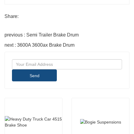
Share:
previous : Semi Trailer Brake Drum
next : 3600A 3600ax Brake Drum
Send