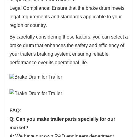
Legal Compliance: Ensure that the brake drum meets
legal requirements and standards applicable to your
region or country.
By carefully considering these factors, you can select a
brake drum that enhances the safety and efficiency of
your trailer's braking system, ensuring reliable
performance over its operational life.
FAQ:
Q: Can you make trailer parts specially for our
market?
A: We have our own R&D engineers department,