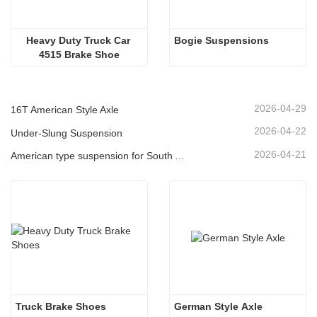
Heavy Duty Truck Car 
Bogie Suspensions
4515 Brake Shoe
2026-04-29
16T American Style Axle
2026-04-22
Under-Slung Suspension
2026-04-21
American type suspension for South American market
Truck Brake Shoes 
German Style Axle