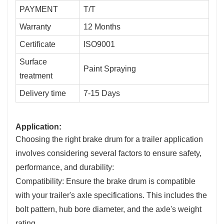
PAYMENT
T/T
Warranty
12 Months
Certificate
ISO9001
Surface
Paint Spraying
treatment
Delivery time
7-15 Days
Application:
Choosing the right brake drum for a trailer application
involves considering several factors to ensure safety,
performance, and durability:
Compatibility: Ensure the brake drum is compatible
with your trailer's axle specifications. This includes the
bolt pattern, hub bore diameter, and the axle's weight
rating.