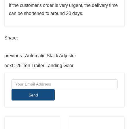
if the customer's order is very urgent, the delivery time
can be shortened to around 20 days.
Share:
previous : Automatic Slack Adjuster
next : 28 Ton Trailer Landing Gear
Send