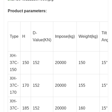
Product parameters:
D-
Tilt
Type
H
Impose(kg)
Weight(kg)
Value(KN)
Angle
XH-
37C-
150
152
20000
150
15°
150
XH-
37C-
170
152
20000
155
15°
170
XH-
37C-
185
152
20000
160
15°