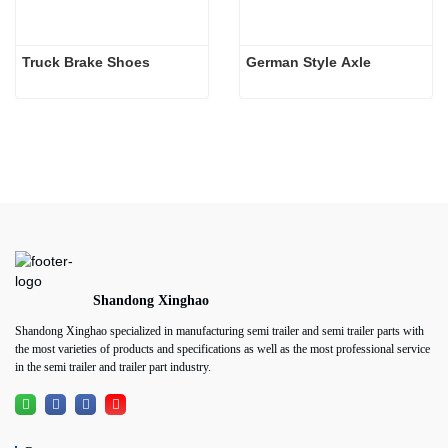
Truck Brake Shoes 
German Style Axle
Shandong Xinghao
Shandong Xinghao specialized in manufacturing semi trailer and semi trailer parts with
the most varieties of products and specifications as well as the most professional service
in the semi trailer and trailer part industry.