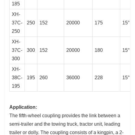
185
XH-
37C-
250
152
20000
175
15°
250
XH-
37C-
300
152
20000
180
15°
300
XH-
38C-
195
260
36000
228
15°
195
Application:
The fifth-wheel coupling provides the link between a
semi-trailer and the towing truck, tractor unit, leading
trailer or dolly. The coupling consists of a kingpin, a 2-