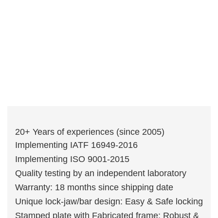
20+ Years of experiences (since 2005)
Implementing IATF 16949-2016
Implementing ISO 9001-2015
Quality testing by an independent laboratory
Warranty: 18 months since shipping date
Unique lock-jaw/bar design: Easy & Safe locking
Stamped plate with Fabricated frame: Robust &