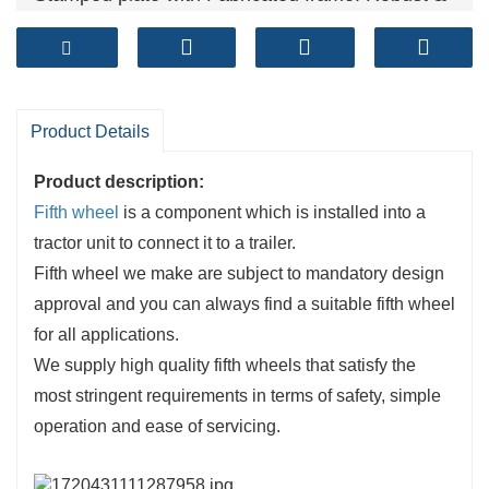
Reliable
Technical standards: GB/T 31879-2015, GB/T
4606, GB/T 4607
Sales volume (units）: 50,000+ per year
Product Details
Product description:
Fifth wheel
is a component which is installed into a
tractor unit to connect it to a trailer.
Fifth wheel we make are subject to mandatory design
approval and you can always find a suitable fifth wheel
for all applications.
We supply high quality fifth wheels that satisfy the
most stringent requirements in terms of safety, simple
operation and ease of servicing.