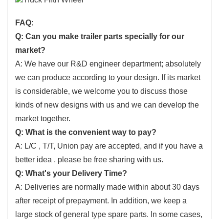
FAQ:
Q: Can you make trailer parts specially for our
market?
A: We have our R&D engineer department; absolutely
we can produce according to your design. If its market
is considerable, we welcome you to discuss those
kinds of new designs with us and we can develop the
market together.
Q: What is the convenient way to pay?
A: L/C , T/T, Union pay are accepted, and if you have a
better idea , please be free sharing with us.
Q: What's your Delivery Time?
A: Deliveries are normally made within about 30 days
after receipt of prepayment. In addition, we keep a
large stock of general type spare parts. In some cases,