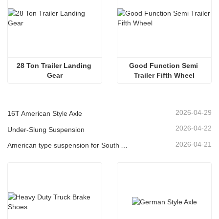
28 Ton Trailer Landing 
Good Function Semi 
Gear
Trailer Fifth Wheel
2026-04-29
16T American Style Axle
2026-04-22
Under-Slung Suspension
2026-04-21
American type suspension for South American market