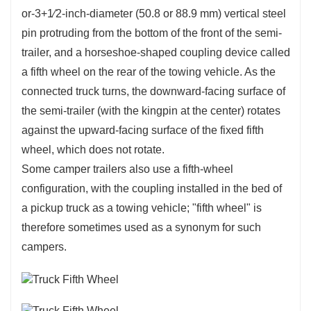
or-3+1⁄2-inch-diameter (50.8 or 88.9 mm) vertical steel
pin protruding from the bottom of the front of the semi-
trailer, and a horseshoe-shaped coupling device called
a fifth wheel on the rear of the towing vehicle. As the
connected truck turns, the downward-facing surface of
the semi-trailer (with the kingpin at the center) rotates
against the upward-facing surface of the fixed fifth
wheel, which does not rotate.
Some camper trailers also use a fifth-wheel
configuration, with the coupling installed in the bed of
a pickup truck as a towing vehicle; "fifth wheel" is
therefore sometimes used as a synonym for such
campers.