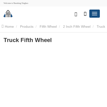
Welcome to Shandong Xinghao
Home
Products
Fifth Wheel
2 Inch Fifth Wheel
Truck
Fifth Wheel
Truck Fifth Wheel