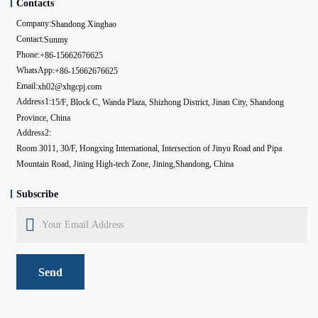
Contacts
Company:
Shandong Xinghao
Contact:
Sunmy
Phone:
+86-15662676625
WhatsApp:
+86-15662676625
Email:
xh02@xhgcpj.com
Address1:
15/F, Block C, Wanda Plaza, Shizhong District, Jinan City, Shandong
Province, China
Address2:
Room 3011, 30/F, Hongxing International, Intersection of Jinyu Road and Pipa
Mountain Road, Jining High-tech Zone, Jining,Shandong, China
Subscribe
Send