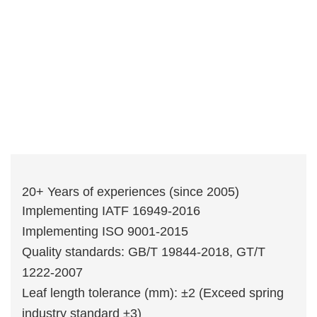
20+ Years of experiences (since 2005)
Implementing IATF 16949-2016
Implementing ISO 9001-2015
Quality standards: GB/T 19844-2018, GT/T
1222-2007
Leaf length tolerance (mm): ±2 (Exceed spring
industry standard ±3)