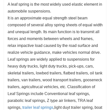
A leaf spring is the most widely used elastic element in
automobile suspensions.
It is an approximate equal strength steel beam
composed of several alloy spring sheets of equal width
and unequal length. Its main function is to transmit all
forces and moments between wheels and frames,
relax impactive load caused by the road surface and
realize vehicle guidance, make vehicles normal drive.
Leaf springs are widely applied to suspensions for
heavy duty trucks, light duty trucks, pick-ups, cars,
skeletal trailers, lowbed trailers, flatbed trailers, oil tank
trailers, van trailers, wood transport trailers, gooseneck
trailers, agricultrucal vehicles, etc. Classification of
Leaf Springs include Conventional leaf springs,
parabolic leaf springs, Z type air linkers, TRA leaf
springs,
trailer leaf springs
,light duyt trailer spring, boat