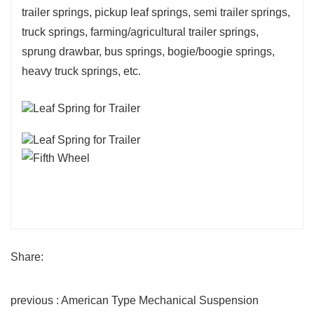
trailer springs, pickup leaf springs, semi trailer springs,
truck springs, farming/agricultural trailer springs,
sprung drawbar, bus springs, bogie/boogie springs,
heavy truck springs, etc.
Share:
previous : American Type Mechanical Suspension