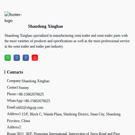
Shandong Xinghao
Shandong Xinghao specialized in manufacturing semi trailer and semi trailer parts with
the most varieties of products and specifications as well as the most professional service
in the semi trailer and trailer part industry.
Contacts
Company:
Shandong Xinghao
Contact:
Sunmy
Phone:
+86-15662676625
WhatsApp:
+86-15662676625
Email:
xh02@xhgcpj.com
Address1:
15/F, Block C, Wanda Plaza, Shizhong District, Jinan City, Shandong
Province, China
Address2:
Room 3011, 30/F, Hongxing International, Intersection of Jinyu Road and Pipa