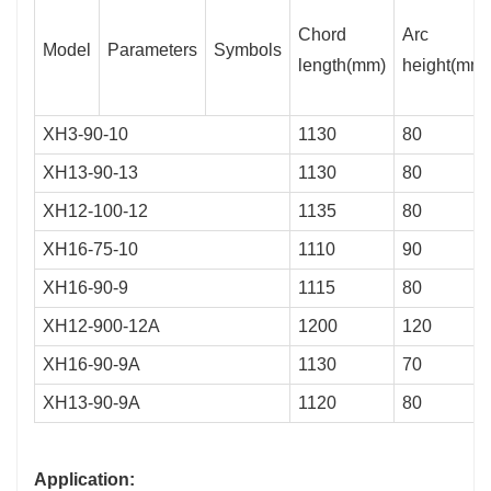
Chord
Arc
Model
Parameters
Symbols
length(mm)
height(mm)
XH3-90-10
1130
80
XH13-90-13
1130
80
XH12-100-12
1135
80
XH16-75-10
1110
90
XH16-90-9
1115
80
XH12-900-12A
1200
120
XH16-90-9A
1130
70
XH13-90-9A
1120
80
Application: