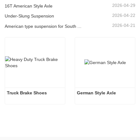
2026-04-29
16T American Style Axle
2026-04-22
Under-Slung Suspension
2026-04-21
American type suspension for South American market
Truck Brake Shoes 
German Style Axle