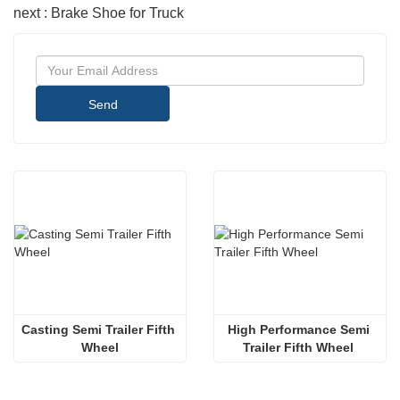
next : Brake Shoe for Truck
Send
Casting Semi Trailer Fifth 
High Performance Semi 
Wheel
Trailer Fifth Wheel 