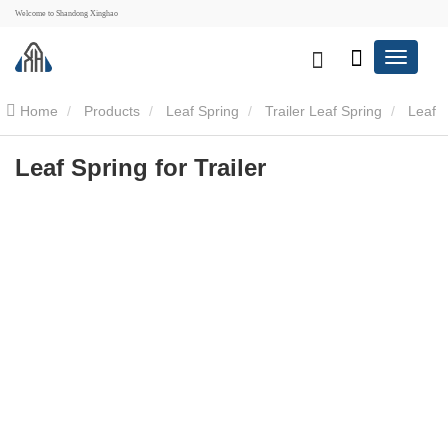
Welcome to Shandong Xinghao
Home
Products
Leaf Spring
Trailer Leaf Spring
Leaf
Spring for Trailer
Leaf Spring for Trailer