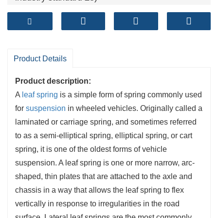
Camber tolearance (mm): ≤±6 (Exceed spring
industry standard ±7)
Fatigue life ( cycles): >120,000+ (Exceed spring
industry standard 100,000 cycles)
Product Details
Product description:
A
leaf spring
is a simple form of spring commonly used
for
suspension
in wheeled vehicles. Originally called a
laminated or carriage spring, and sometimes referred
to as a semi-elliptical spring, elliptical spring, or cart
spring, it is one of the oldest forms of vehicle
suspension. A leaf spring is one or more narrow, arc-
shaped, thin plates that are attached to the axle and
chassis in a way that allows the leaf spring to flex
vertically in response to irregularities in the road
surface. Lateral leaf springs are the most commonly