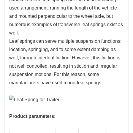
used arrangement, running the length of the vehicle
and mounted perpendicular to the wheel axle, but
numerous examples of transverse leaf springs exist as
well.
Leaf springs can serve multiple suspension functions:
location, springing, and to some extent damping as
well, through interleaf friction. However, this friction is
not well controlled, resulting in stiction and irregular
suspension motions. For this reason, some
manufacturers have used mono-leaf springs.
Product parameters: