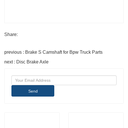
Share:
previous : Brake S Camshaft for Bpw Truck Parts
next : Disc Brake Axle
Send