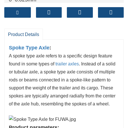
Brake shoe
: cylindrical grinding
Both ends of the beam are processed at the
same time
Product Details
Spoke Type Axle
:
A spoke type axle refers to a specific design feature
found in some types of
trailer axles
. Instead of a solid
or tubular axle, a spoke type axle consists of multiple
rods or beams connected in a spoke-like pattern to
support the weight of the trailer and its cargo. These
spokes are typically arranged radially from the center
of the axle hub, resembling the spokes of a wheel.
Product parameters: