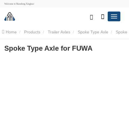
Welcome to Shandong Xinghao
Home
Products
Trailer Axles
Spoke Type Axle
Spoke
Type Axle for FUWA
Spoke Type Axle for FUWA