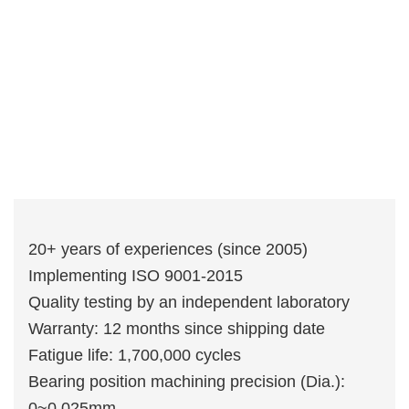
20+ years of experiences (since 2005)
Implementing ISO 9001-2015
Quality testing by an independent laboratory
Warranty: 12 months since shipping date
Fatigue life: 1,700,000 cycles
Bearing position machining precision (Dia.):
0~0.025mm