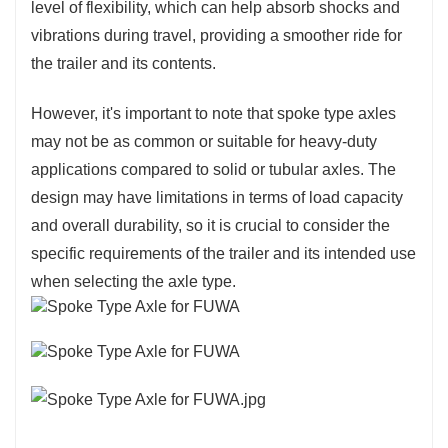
level of flexibility, which can help absorb shocks and
vibrations during travel, providing a smoother ride for
the trailer and its contents.
However, it's important to note that spoke type axles
may not be as common or suitable for heavy-duty
applications compared to solid or tubular axles. The
design may have limitations in terms of load capacity
and overall durability, so it is crucial to consider the
specific requirements of the trailer and its intended use
when selecting the axle type.