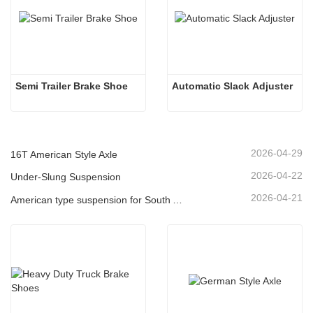
Semi Trailer Brake Shoe 
Automatic Slack Adjuster
2026-04-29
16T American Style Axle
2026-04-22
Under-Slung Suspension
2026-04-21
American type suspension for South American market