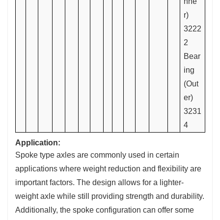
nne
r)
3222
2
Bear
ing
(Out
er)
3231
4
Application:
Spoke type axles are commonly used in certain
applications where weight reduction and flexibility are
important factors. The design allows for a lighter-
weight axle while still providing strength and durability.
Additionally, the spoke configuration can offer some