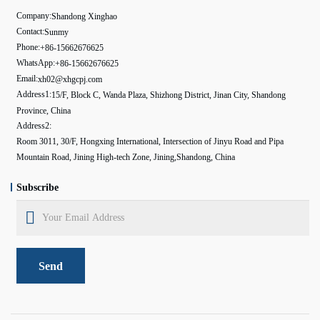
Company:
Shandong Xinghao
Contact:
Sunmy
Phone:
+86-15662676625
WhatsApp:
+86-15662676625
Email:
xh02@xhgcpj.com
Address1:
15/F, Block C, Wanda Plaza, Shizhong District, Jinan City, Shandong
Province, China
Address2:
Room 3011, 30/F, Hongxing International, Intersection of Jinyu Road and Pipa
Mountain Road, Jining High-tech Zone, Jining,Shandong, China
Subscribe
Send