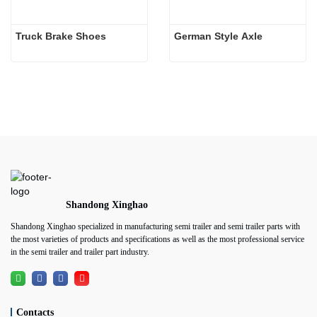
Truck Brake Shoes 
German Style Axle
Shandong Xinghao
Shandong Xinghao specialized in manufacturing semi trailer and semi trailer parts with
the most varieties of products and specifications as well as the most professional service
in the semi trailer and trailer part industry.
Contacts