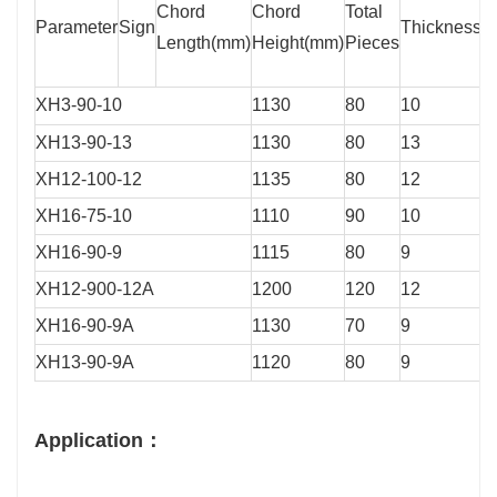
Chord
Chord
Total
Parameter
Sign
Thickness/
Length(mm)
Height(mm)
Pieces
XH3-90-10
1130
80
10
XH13-90-13
1130
80
13
XH12-100-12
1135
80
12
XH16-75-10
1110
90
10
XH16-90-9
1115
80
9
XH12-900-12A
1200
120
12
XH16-90-9A
1130
70
9
XH13-90-9A
1120
80
9
Application：