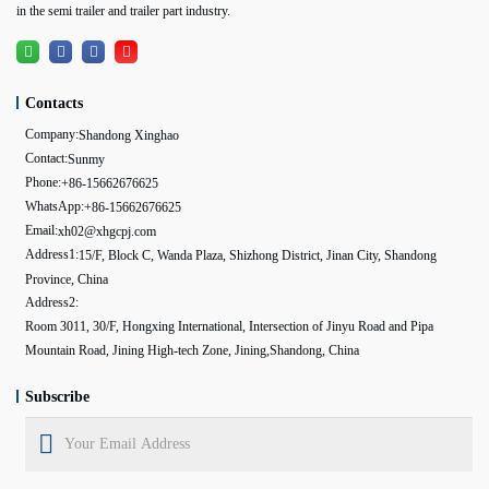
in the semi trailer and trailer part industry.
Contacts
Company:
Shandong Xinghao
Contact:
Sunmy
Phone:
+86-15662676625
WhatsApp:
+86-15662676625
Email:
xh02@xhgcpj.com
Address1:
15/F, Block C, Wanda Plaza, Shizhong District, Jinan City, Shandong
Province, China
Address2:
Room 3011, 30/F, Hongxing International, Intersection of Jinyu Road and Pipa
Mountain Road, Jining High-tech Zone, Jining,Shandong, China
Subscribe