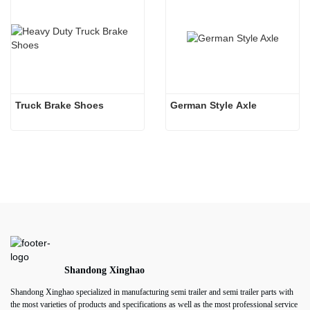
Truck Brake Shoes 
German Style Axle
Shandong Xinghao
Shandong Xinghao specialized in manufacturing semi trailer and semi trailer parts with
the most varieties of products and specifications as well as the most professional service