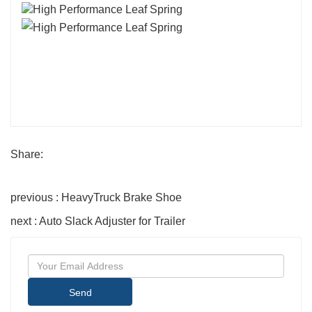
Share:
previous : HeavyTruck Brake Shoe
next : Auto Slack Adjuster for Trailer
Send