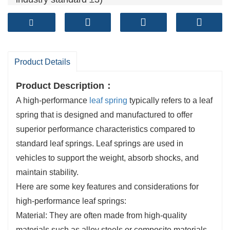
Camber tolearance (mm): ≤±6 (Exceed spring
industry standard ±7)
Fatigue life ( cycles): >120,000+ (Exceed spring
industry standard 100,000 cycles)
Product Details
Product Description：
A high-performance
leaf spring
typically refers to a leaf
spring that is designed and manufactured to offer
superior performance characteristics compared to
standard leaf springs. Leaf springs are used in
vehicles to support the weight, absorb shocks, and
maintain stability.
Here are some key features and considerations for
high-performance leaf springs:
Material: They are often made from high-quality
materials such as alloy steels or composite materials.