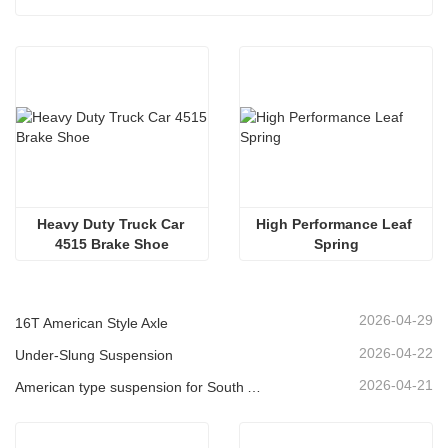
Heavy Duty Truck Car 
High Performance Leaf 
4515 Brake Shoe
Spring
2026-04-29
16T American Style Axle
2026-04-22
Under-Slung Suspension
2026-04-21
American type suspension for South American market