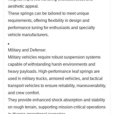
aesthetic appeal.
These springs can be tailored to meet unique
requirements, offering flexibility in design and
performance tuning for enthusiasts and specialty
vehicle manufacturers.
Military and Defense:
Military vehicles require robust suspension systems
capable of withstanding harsh environments and
heavy payloads. High-performance leaf springs are
used in military trucks, armored vehicles, and tactical
transport vehicles to ensure reliability, maneuverability,
and crew comfort.
They provide enhanced shock absorption and stability
on rough terrain, supporting mission-critical operations