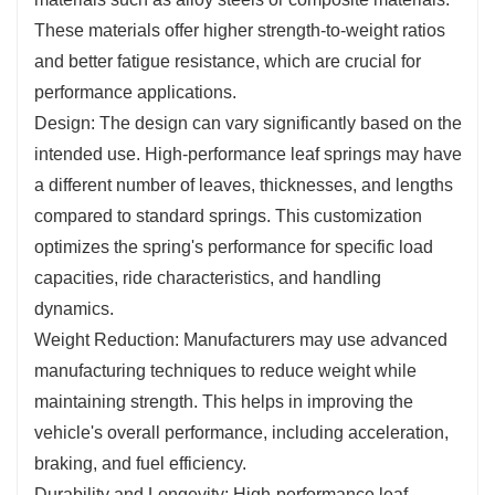
These materials offer higher strength-to-weight ratios
and better fatigue resistance, which are crucial for
performance applications.
Design: The design can vary significantly based on the
intended use. High-performance leaf springs may have
a different number of leaves, thicknesses, and lengths
compared to standard springs. This customization
optimizes the spring's performance for specific load
capacities, ride characteristics, and handling
dynamics.
Weight Reduction: Manufacturers may use advanced
manufacturing techniques to reduce weight while
maintaining strength. This helps in improving the
vehicle's overall performance, including acceleration,
braking, and fuel efficiency.
Durability and Longevity: High-performance leaf