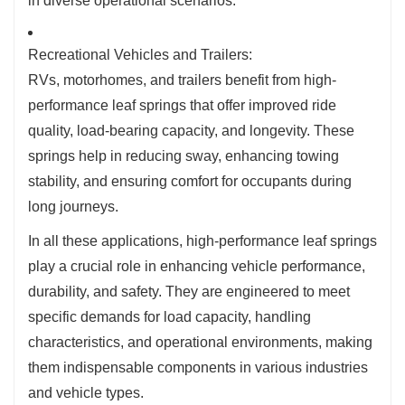
in diverse operational scenarios.
Recreational Vehicles and Trailers:
RVs, motorhomes, and trailers benefit from high-
performance leaf springs that offer improved ride
quality, load-bearing capacity, and longevity. These
springs help in reducing sway, enhancing towing
stability, and ensuring comfort for occupants during
long journeys.
In all these applications, high-performance leaf springs
play a crucial role in enhancing vehicle performance,
durability, and safety. They are engineered to meet
specific demands for load capacity, handling
characteristics, and operational environments, making
them indispensable components in various industries
and vehicle types.