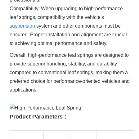
Compatibility: When upgrading to high-performance
leaf springs, compatibility with the vehicle's
suspension
system and other components must be
ensured. Proper installation and alignment are crucial
to achieving optimal performance and safety.
Overall, high-performance leaf springs are designed to
provide superior handling, stability, and durability
compared to conventional leaf springs, making them a
preferred choice for performance-oriented vehicles and
applications.
Product Parameters：