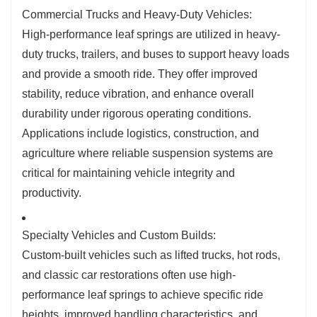
Commercial Trucks and Heavy-Duty Vehicles:
High-performance leaf springs are utilized in heavy-
duty trucks, trailers, and buses to support heavy loads
and provide a smooth ride. They offer improved
stability, reduce vibration, and enhance overall
durability under rigorous operating conditions.
Applications include logistics, construction, and
agriculture where reliable suspension systems are
critical for maintaining vehicle integrity and
productivity.
Specialty Vehicles and Custom Builds:
Custom-built vehicles such as lifted trucks, hot rods,
and classic car restorations often use high-
performance leaf springs to achieve specific ride
heights, improved handling characteristics, and