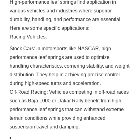
High-performance leaf springs find application in
various vehicles and industries where superior
durability, handling, and performance are essential.
Here are some specific applications:
Racing Vehicles:
Stock Cars: In motorsports like NASCAR, high-
performance leaf springs are used to optimize
handling characteristics, cornering stability, and weight
distribution. They help in achieving precise control
during high-speed turns and acceleration.
Off-Road Racing: Vehicles competing in off-road races
such as Baja 1000 or Dakar Rally benefit from high-
performance leaf springs that can withstand extreme
terrain conditions while providing enhanced
suspension travel and damping.