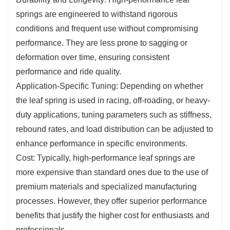
springs are engineered to withstand rigorous
conditions and frequent use without compromising
performance. They are less prone to sagging or
deformation over time, ensuring consistent
performance and ride quality.
Application-Specific Tuning: Depending on whether
the leaf spring is used in racing, off-roading, or heavy-
duty applications, tuning parameters such as stiffness,
rebound rates, and load distribution can be adjusted to
enhance performance in specific environments.
Cost: Typically, high-performance leaf springs are
more expensive than standard ones due to the use of
premium materials and specialized manufacturing
processes. However, they offer superior performance
benefits that justify the higher cost for enthusiasts and
professionals.