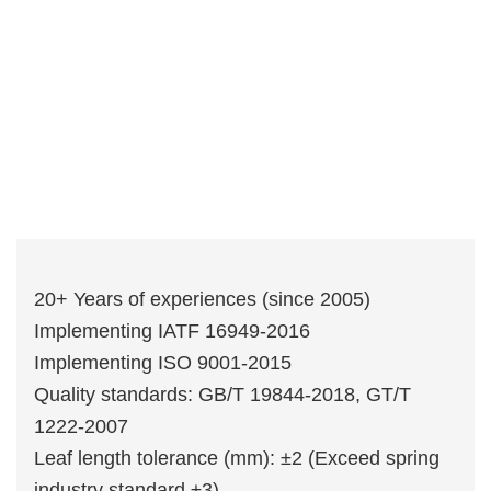
20+ Years of experiences (since 2005)
Implementing IATF 16949-2016
Implementing ISO 9001-2015
Quality standards: GB/T 19844-2018, GT/T
1222-2007
Leaf length tolerance (mm): ±2 (Exceed spring
industry standard ±3)