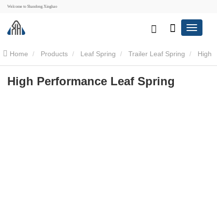
Welcome to Shandong Xinghao
Home
Products
Leaf Spring
Trailer Leaf Spring
High
Performance Leaf Spring
High Performance Leaf Spring