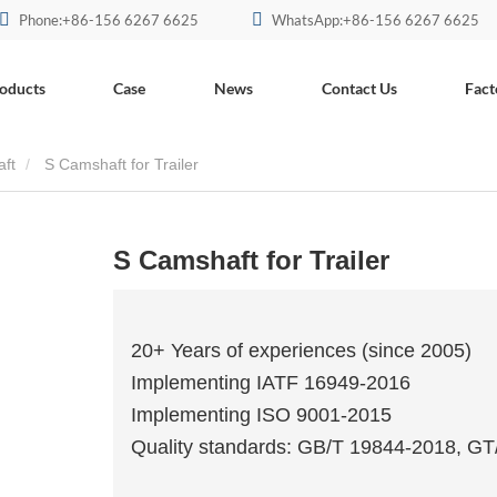
Phone:+86-156 6267 6625
WhatsApp:+86-156 6267 6625
oducts
Case
News
Contact Us
Fact
aft
S Camshaft for Trailer
S Camshaft for Trailer
20+ Years of experiences (since 2005)
Implementing IATF 16949-2016
Implementing ISO 9001-2015
Quality standards: GB/T 19844-2018, G