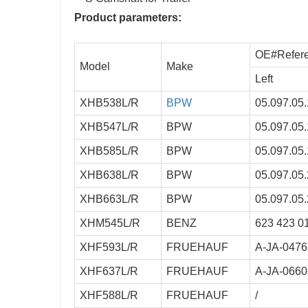
Product parameters:
OE#Refer
Model
Make
Left
XHB538L/R
BPW
05.097.05.
XHB547L/R
BPW
05.097.05.
XHB585L/R
BPW
05.097.05.
XHB638L/R
BPW
05.097.05.
XHB663L/R
BPW
05.097.05.
XHM545L/R
BENZ
623 423 0
XHF593L/R
FRUEHAUF
A-JA-0476
XHF637L/R
FRUEHAUF
A-JA-0660
XHF588L/R
FRUEHAUF
/