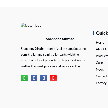
Quic
Shandong Xinghao
Home
Shandong Xinghao specialized in manufacturing
About U
semi trailer and semi trailer parts with the
Product
most varieties of products and specifications as
Case
well as the most professional service in the
News
semi trailer and trailer part industry.
Contact
Factory