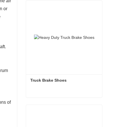
he air
n or
e
aft.
drum
Truck Brake Shoes 
ons of
Truck Brake Shoes
Contact Now