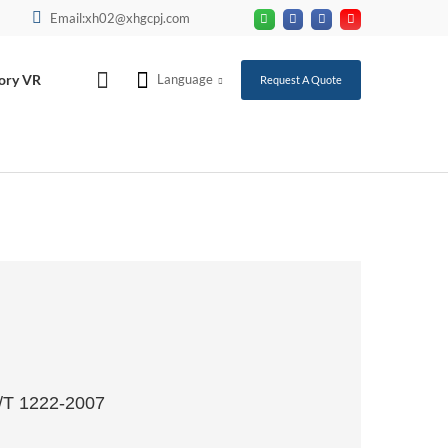
Email:xh02@xhgcpj.com
ory VR
Language
Request A Quote
T/T 1222-2007