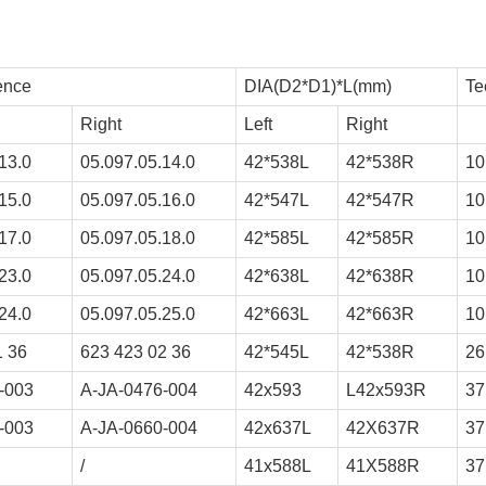
ence
DIA(D2*D1)*L(mm)
Te
Right
Left
Right
13.0
05.097.05.14.0
42*538L
42*538R
10
15.0
05.097.05.16.0
42*547L
42*547R
10
17.0
05.097.05.18.0
42*585L
42*585R
10
23.0
05.097.05.24.0
42*638L
42*638R
10
24.0
05.097.05.25.0
42*663L
42*663R
10
1 36
623 423 02 36
42*545L
42*538R
26
-003
A-JA-0476-004
42x593
L42x593R
37
-003
A-JA-0660-004
42x637L
42X637R
37
/
41x588L
41X588R
37