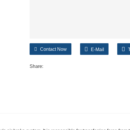
Contact Now
E-Mail
Share: