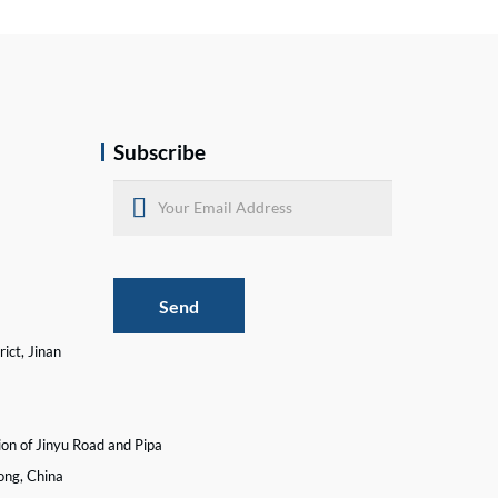
Subscribe
Send
ict, Jinan
ion of Jinyu Road and Pipa
ong, China