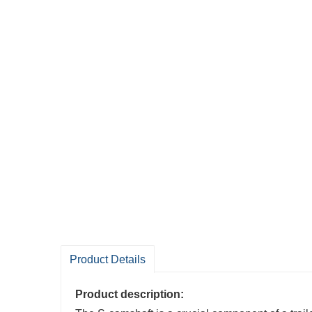
Product Details
Product description: