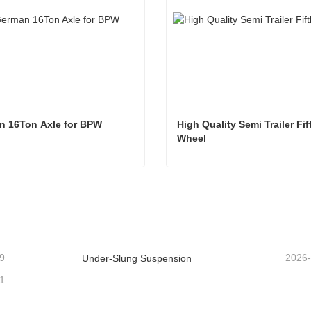
n 16Ton Axle for BPW
High Quality Semi Trailer Fift
Wheel
n 16Ton Axle for BPW
ntact Now
Contact Now
9
2026
Under-Slung Suspension
1