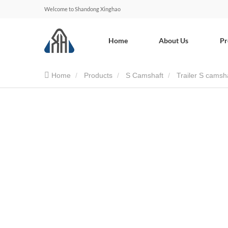
Welcome to Shandong Xinghao
Home
About Us
Pr
Home
Products
S Camshaft
Trailer S camsh