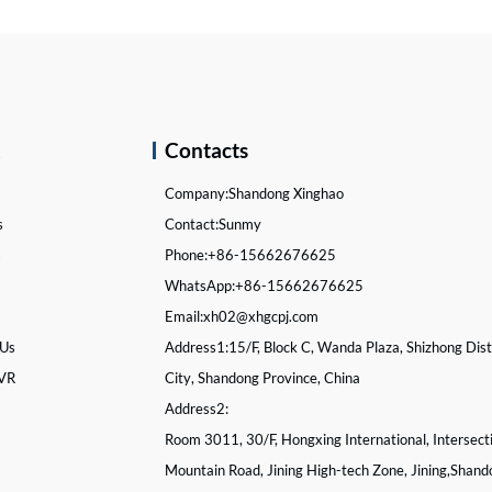
k
Contacts
Company:
Shandong Xinghao
s
Contact:
Sunmy
s
Phone:
+86-15662676625
WhatsApp:
+86-15662676625
Email:
xh02@xhgcpj.com
 Us
Address1:
15/F, Block C, Wanda Plaza, Shizhong Distr
 VR
City, Shandong Province, China
Address2:
Room 3011, 30/F, Hongxing International, Intersect
Mountain Road, Jining High-tech Zone, Jining,Shand