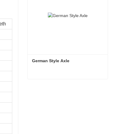
eth
German Style Axle
German Style Axle
Contact Now