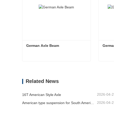
German Axle Beam
Germa
German Axle Beam
Germa
Contact Now
Co
Related News
2026-04-2
16T American Style Axle
2026-04-2
American type suspension for South American market