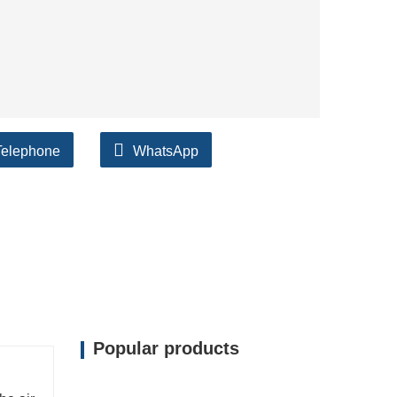
Telephone
WhatsApp
Popular products