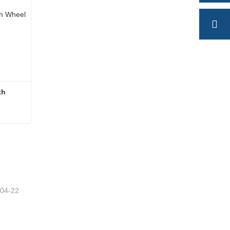
h 
High Quality Semi Trailer Fifth Wheel
-04-22