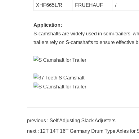
XHF665L/R
FRUEHAUF
/
Application:
S-camshafts are widely used in semi-trailers, w
trailers rely on S-camshafts to ensure effective 
previous : Self Adjusting Slack Adjusters
next : 12T 14T 16T Germany Drum Type Axles for S