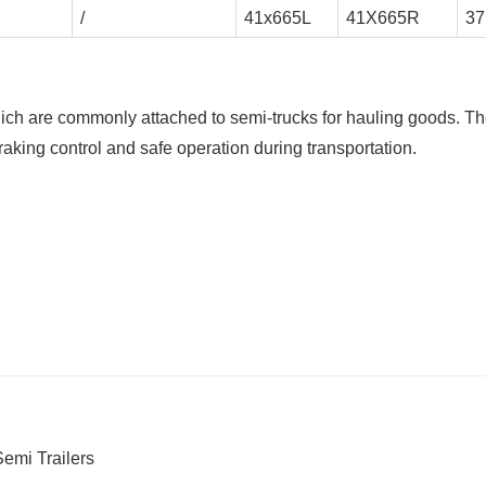
/
41x665L
41X665R
37
hich are commonly attached to semi-trucks for hauling goods. T
braking control and safe operation during transportation.
emi Trailers