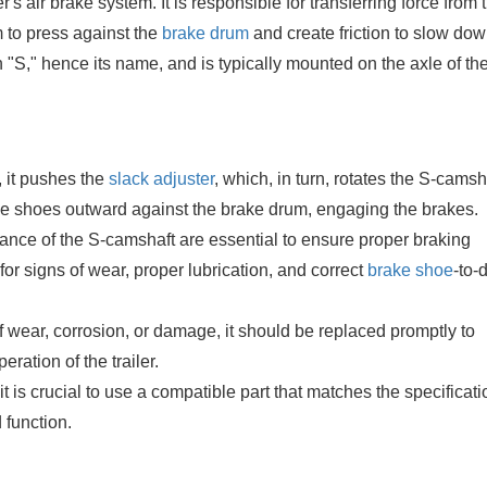
's air brake system. It is responsible for transferring force from t
 to press against the
brake drum
and create friction to slow dow
n "S," hence its name, and is typically mounted on the axle of th
, it pushes the
slack adjuster
, which, in turn, rotates the S-camsh
ke shoes outward against the brake drum, engaging the brakes.
nce of the S-camshaft are essential to ensure proper braking
or signs of wear, proper lubrication, and correct
brake shoe
-to-
 wear, corrosion, or damage, it should be replaced promptly to
ration of the trailer.
 is crucial to use a compatible part that matches the specificati
 function.