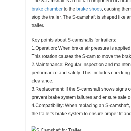
The S-camshaft is a crucial component of a trailer
brake chamber
to the
brake shoes
, causing them
stop the trailer. The S-camshaft is shaped like a
trailer.
Key points about S-camshafts for trailers:
1.Operation: When brake air pressure is applied
This rotation causes the S-cam to move the bra
2.Maintenance: Regular inspection and maintena
performance and safety. This includes checking f
clearance.
3.Replacement: If the S-camshaft shows signs of
prevent brake system failures and ensure safe ope
4.Compatibility: When replacing an S-camshaft, it
the trailer's brake system to ensure proper fit and