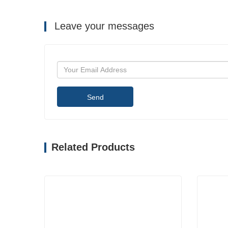
Leave your messages
Send
Related Products