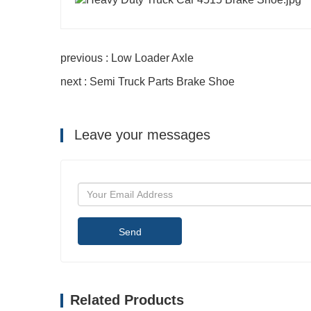
previous : Low Loader Axle
next : Semi Truck Parts Brake Shoe
Leave your messages
Send
Related Products