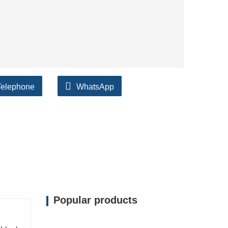
Telephone
WhatsApp
Popular products