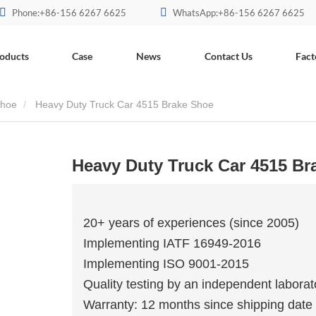
Phone:+86-156 6267 6625
WhatsApp:+86-156 6267 6625
oducts
Case
News
Contact Us
Fact
Shoe
Heavy Duty Truck Car 4515 Brake Shoe
Heavy Duty Truck Car 4515 Br
20+ years of experiences (since 2005)
Implementing IATF 16949-2016
Implementing ISO 9001-2015
Quality testing by an independent laborat
Warranty: 12 months since shipping date