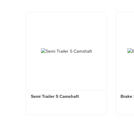
Semi Trailer S Camshaft
Brake 
Semi Trailer S Camshaft
Brake 
Contact Now
Co