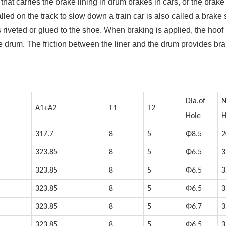
that carries the brake lining in drum brakes in cars, or the brake
alled on the track to slow down a train car is also called a brake
 riveted or glued to the shoe. When braking is applied, the hoof
 drum. The friction between the liner and the drum provides br
Dia.of
N
A1+A2
T1
T2
Hole
H
317.7
8
5
Φ8.5
2
323.85
8
5
Φ6.5
3
323.85
8
5
Φ6.5
3
323.85
8
5
Φ6.5
3
323.85
8
5
Φ6.7
3
323.85
8
5
Φ6.5
3