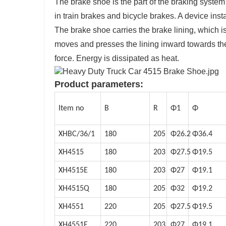
The brake shoe is the part of the braking system 
in train brakes and bicycle brakes. A device inst
The brake shoe carries the brake lining, which is
moves and presses the lining inward towards the
force. Energy is dissipated as heat.
Product parameters:
Item no
B
R
Φ1
Φ
XHBC/36/1
180
205
Φ26.2
Φ36.4
XH4515
180
203
Φ27.5
Φ19.5
XH4515E
180
203
Φ27
Φ19.1
XH4515Q
180
205
Φ32
Φ19.2
XH4551
220
205
Φ27.5
Φ19.5
XH4551E
220
203
Φ27
Φ19.1