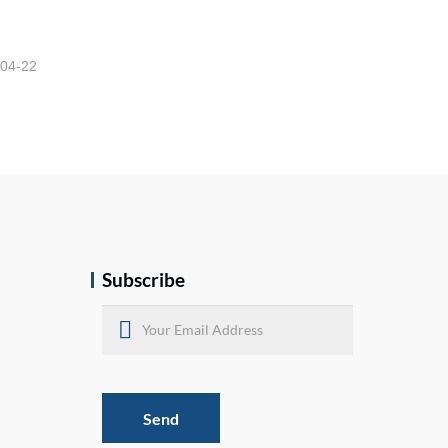
-04-22
Subscribe
Send