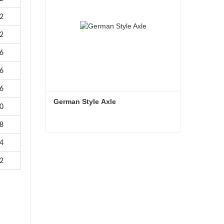
2
2
6
6
6
German Style Axle
0
8
German Style Axle
4
2
Contact Now