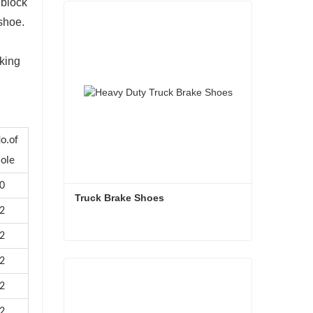
 block
 shoe.
aking
o.of
ole
0
Truck Brake Shoes 
2
2
Truck Brake Shoes
2
Contact Now
2
2