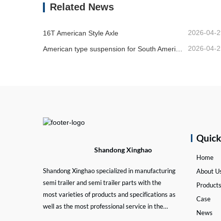
Related News
2026-04-2
16T American Style Axle
2026-04-2
American type suspension for South American market
Quic
Shandong Xinghao
Home
Shandong Xinghao specialized in manufacturing
About U
semi trailer and semi trailer parts with the
Product
most varieties of products and specifications as
Case
well as the most professional service in the
News
semi trailer and trailer part industry.