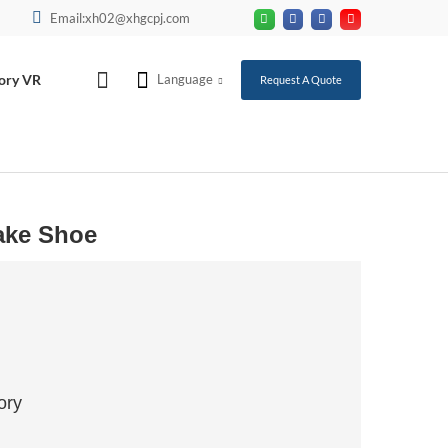
Email:xh02@xhgcpj.com
ory VR
Language
Request A Quote
ake Shoe
ory