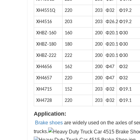
XH4551Q
220
203
Φ32
Φ19.2
XH4516
203
203
Φ26.2
Φ19.2
XHBZ-160
160
200
Φ20.1
Φ30
XHBZ-180
180
200
Φ20.1
Φ30
XHBZ-222
222
200
Φ20.1
Φ30
XH4656
162
200
Φ47
Φ32
XH4657
220
200
Φ47
Φ32
XH4715
152
203
Φ32
Φ19.1
XH4728
220
203
Φ32
Φ19.1
Application:
Brake shoes
are widely used on the axles of semi-t
trucks.