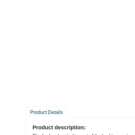
Product Details
Product description: