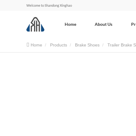
Welcome to Shandong Xinghao
Home
About Us
Pr
Home
Products
Brake Shoes
Trailer Brake 