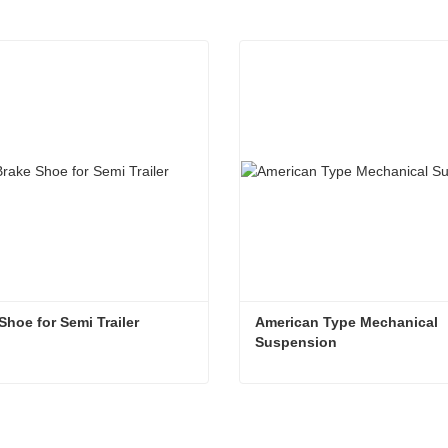
Shoe for Semi Trailer
American Type Mechanical 
Suspension
Shoe for Semi Trailer
ntact Now
Contact Now