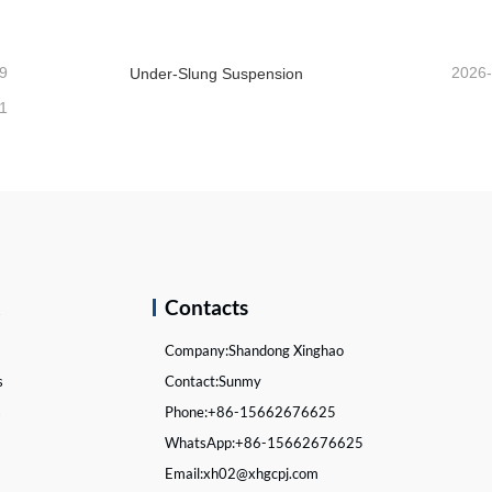
9
2026
Under-Slung Suspension
1
k
Contacts
Company:
Shandong Xinghao
s
Contact:
Sunmy
s
Phone:
+86-15662676625
WhatsApp:
+86-15662676625
Email:
xh02@xhgcpj.com