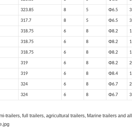
323.85
8
5
Φ6.5
3
317.7
8
5
Φ6.5
3
318.75
6
8
Φ8.2
1
318.75
6
8
Φ8.2
1
318.75
6
8
Φ8.2
1
319
6
8
Φ8.2
2
319
6
8
Φ8.4
1
324
6
8
Φ6.7
2
324
6
8
Φ6.7
3
railers, full trailers, agricultural trailers, Marine trailers and all