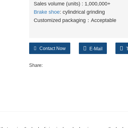
Sales volume (units) : 1,000,000+
Brake shoe
: cylindrical grinding
Customized packaging：Acceptable
Contact Now
E-Mail
Share: