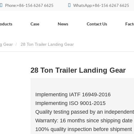
Phone:+86-156 6267 6625
WhatsApp:+86-156 6267 6625
oducts
Case
News
Contact Us
Fact
ng Gear
28 Ton Trailer Landing Gear
28 Ton Trailer Landing Gear
Implementing IATF 16949-2016
Implementing ISO 9001-2015
Quality testing passed by an independent
Warranty: 16 months since shipping date
100% quality inspection before shipment