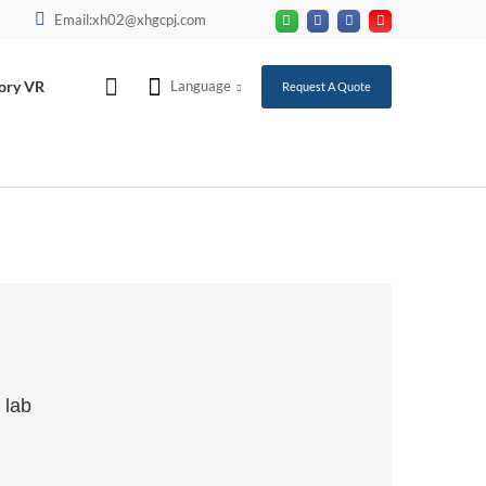
Email:xh02@xhgcpj.com
ory VR
Language
Request A Quote
 lab