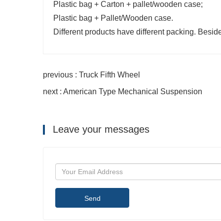
Plastic bag + Carton + pallet/wooden case;
Plastic bag + Pallet/Wooden case.
Different products have different packing. Besid
previous : Truck Fifth Wheel
next : American Type Mechanical Suspension
Leave your messages
Send