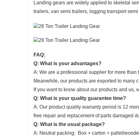
Landing gears are widely applied to skeletal semi 
trailers, van semi trailers, logging transport semi
FAQ:
Q: What is your advantages?
A: We are a professional supplier for more than te
Meanwhile, our products are exported to many co
If you want to know about our products and us,
Q: What is your quality guarantee time?
A: Our product quality warranty period is 12 mon
free repair and replacement of parts damaged du
Q: What is the usual package?
A: Neutral packing: Box + carton + pallet/wood