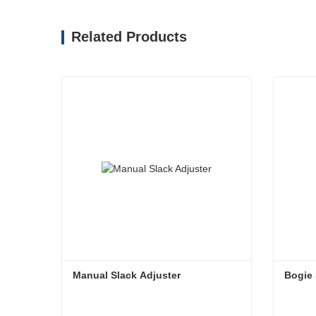
Related Products
Manual Slack Adjuster
Bogie