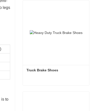
semi-
o legs
)
Truck Brake Shoes 
Truck Brake Shoes
 is to
Contact Now