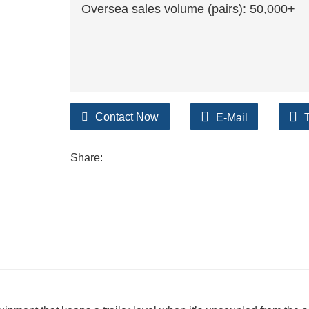
Oversea sales volume (pairs): 50,000+
Contact Now
E-Mail
Share: