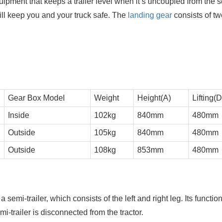
uipment that keeps a trailer level when it’s uncoupled from the 
d will keep you and your truck safe. The
landing gear
consists of tw
Gear Box Model
Weight
Height(A)
Lifting(D
Inside
102kg
840mm
480mm
Outside
105kg
840mm
480mm
Outside
108kg
853mm
480mm
a semi-trailer, which consists of the left and right leg. Its function
emi-trailer is disconnected from the tractor.