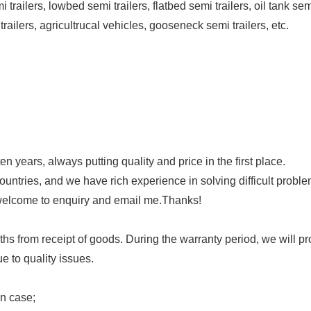
trailers, lowbed semi trailers, flatbed semi trailers, oil tank se
 trailers, agricultrucal vehicles, gooseneck semi trailers, etc.
n years, always putting quality and price in the first place.
untries, and we have rich experience in solving difficult proble
 welcome to enquiry and email me.Thanks!
ths from receipt of goods. During the warranty period, we will p
e to quality issues.
en case;