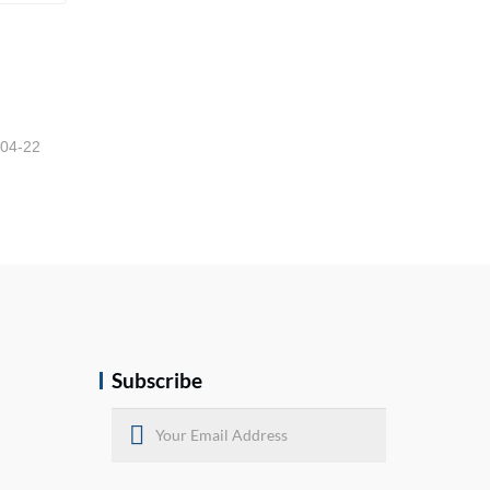
High Quality Semi Trailer Fifth Wheel
-04-22
Subscribe