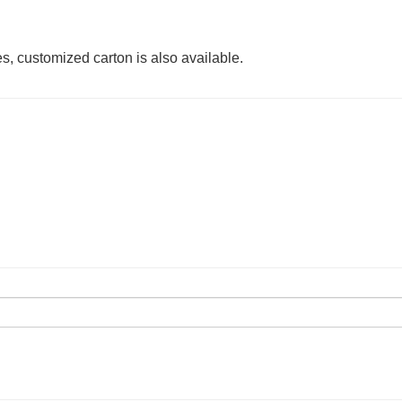
es, customized carton is also available.