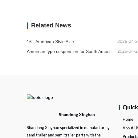
Manual Slack Adjuster
Bogie
Contact Now
Co
Related News
2026-04-2
16T American Style Axle
2026-04-2
American type suspension for South American market
Quic
Shandong Xinghao
Home
Shandong Xinghao specialized in manufacturing
About U
semi trailer and semi trailer parts with the
Product