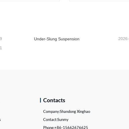
 Suspensions
ntact Now
Contact Now
9
2026
Under-Slung Suspension
1
k
Contacts
Company:
Shandong Xinghao
s
Contact:
Sunmy
s
Phone:
+86-15662676625