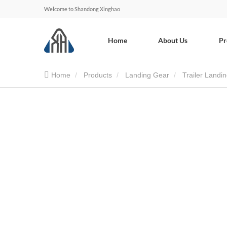
Welcome to Shandong Xinghao
Home
About Us
Pr
Home
Products
Landing Gear
Trailer Landi