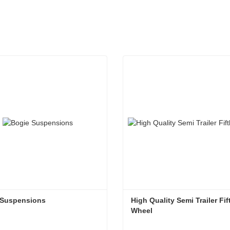
 Suspensions
High Quality Semi Trailer Fift
Wheel