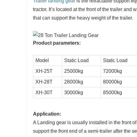
Trailer landing gear
is the retractable support eq
tractor. It’s located at the front of the trailer an
that can support the heavy weight of the trailer.
Product parameters:
Model
Static Load
Static Load
XH-25T
25000kg
72000kg
XH-28T
28000kg
80000kg
XH-30T
30000kg
85000kg
Application:
A Landing gear is usually installed in the front of 
support the front end of a semi-trailer after the s