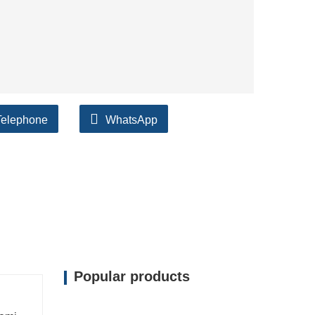
Telephone
WhatsApp
Popular products