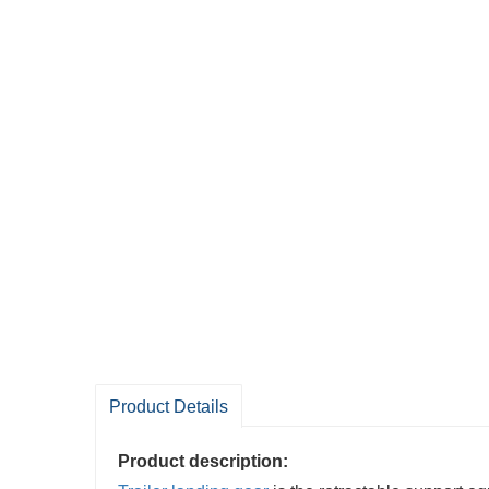
Product Details
Product description: