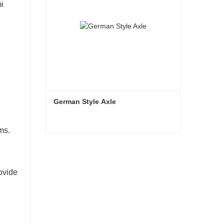
mi
German Style Axle
ms.
German Style Axle
Contact Now
rovide