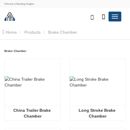
Welcome to Shandong Xinghao
Home
Products
Brake Chamber
Brake Chamber
China Trailer Brake 
Long Stroke Brake 
Chamber
Chamber