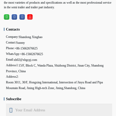
the most varieties of products and specifications as well as the most professional service
in the semi trailer and trailer part industry.
Contacts
Company:
Shandong Xinghao
Contact:
Sunmy
Phone:
+86-15662676625
WhatsApp:
+86-15662676625
Email:
xh02@xhgcpj.com
Address1:
15/F, Block C, Wanda Plaza, Shizhong District, Jinan City, Shandong
Province, China
Address2:
Room 3011, 30/F, Hongxing International, Intersection of Jinyu Road and Pipa
Mountain Road, Jining High-tech Zone, Jining,Shandong, China
Subscribe