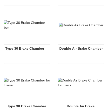
Type 30 Brake Chamber 
Double Air Brake Chamber
Type 30 Brake Chamber 
Double Air Brake 