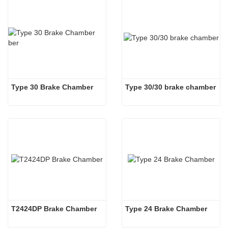
Type 30 Brake Chamber  
Type 30/30 brake chamber
T2424DP Brake Chamber
Type 24 Brake Chamber