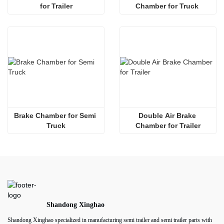
for Trailer
Chamber for Truck 
Brake Chamber for Semi 
Double Air Brake 
Truck
Chamber for Trailer
Shandong Xinghao
Shandong Xinghao specialized in manufacturing semi trailer and semi trailer parts with