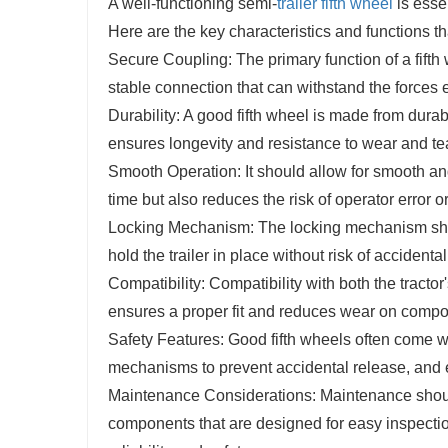
A well-functioning semi-
trailer fifth wheel
is essen
Here are the key characteristics and functions th
Secure Coupling: The primary function of a fifth wh
stable connection that can withstand the forces 
Durability: A good fifth wheel is made from durab
ensures longevity and resistance to wear and te
Smooth Operation: It should allow for smooth an
time but also reduces the risk of operator error 
Locking Mechanism: The locking mechanism shou
hold the trailer in place without risk of accidenta
Compatibility: Compatibility with both the tractor'
ensures a proper fit and reduces wear on componen
Safety Features: Good fifth wheels often come wit
mechanisms to prevent accidental release, and e
Maintenance Considerations: Maintenance should
components that are designed for easy inspect