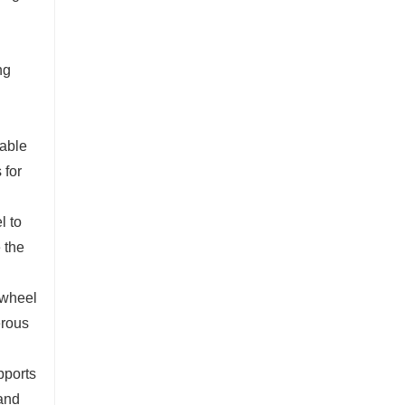
ng
iable
 for
l to
 the
 wheel
erous
pports
 and