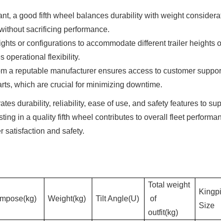
nt, a good fifth wheel balances durability with weight considera
without sacrificing performance.
ights or configurations to accommodate different trailer heights o
 operational flexibility.
rom a reputable manufacturer ensures access to customer suppor
rts, which are crucial for minimizing downtime.
tes durability, reliability, ease of use, and safety features to su
ting in a quality fifth wheel contributes to overall fleet performa
satisfaction and safety.
Total weight
Kingp
Impose(kg)
Weight(kg)
Tilt Angle(U)
of
Size
outfit(kg)