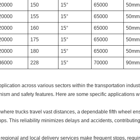
20000
150
15°
65000
50mm
20000
155
15°
65000
50mm
20000
160
15°
65000
50mm
20000
175
15°
65000
50mm
20000
180
15°
65000
50mm
36000
228
15°
70000
90mm
application across various sectors within the transportation indust
anism and safety features. Here are some specific applications 
 where trucks travel vast distances, a dependable fifth wheel en
. This reliability minimizes delays and accidents, contributing
regional and local delivery services make frequent stops, requir