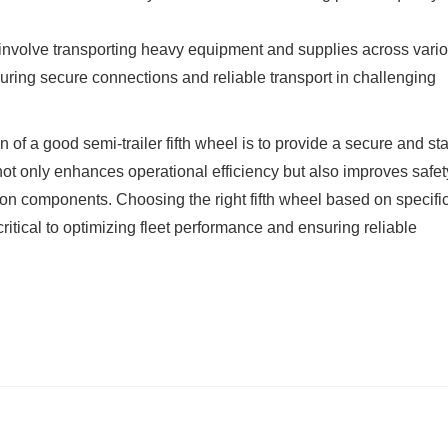
n involve transporting heavy equipment and supplies across vari
ensuring secure connections and reliable transport in challenging
n of a good semi-trailer fifth wheel is to provide a secure and st
 not only enhances operational efficiency but also improves safe
n components. Choosing the right fifth wheel based on specifi
ritical to optimizing fleet performance and ensuring reliable