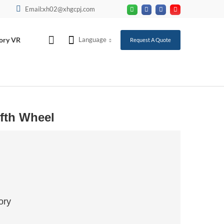
Email:xh02@xhgcpj.com
ory VR
Language
Request A Quote
ifth Wheel
ory