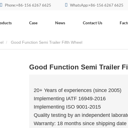
Phone:+86-156 6267 6625
WhatsApp:+86-156 6267 6625
oducts
Case
News
Contact Us
Fact
el
Good Function Semi Trailer Fifth Wheel
Good Function Semi Trailer F
20+ Years of experiences (since 2005)
Implementing IATF 16949-2016
Implementing ISO 9001-2015
Quality testing by an independent laborat
Warranty: 18 months since shipping date