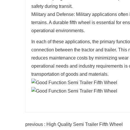
safety during transit.
Military and Defense: Military applications ofte
terrains. A durable fifth wheel is essential for 
operational environments.
In each of these applications, the primary functio
connection between the tractor and trailer. This
reduces maintenance costs by minimizing wear o
operational needs and industry requirements is c
transportation of goods and materials.
previous : High Quality Semi Trailer Fifth Wheel