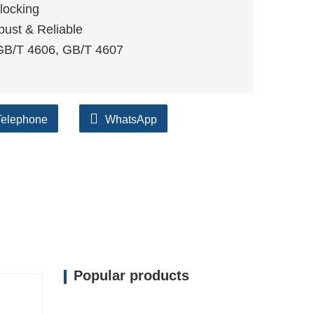
locking
bust & Reliable
 GB/T 4606, GB/T 4607
Telephone
WhatsApp
Popular products