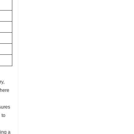
ry,
where
sures
 to
ing a