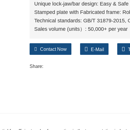
Unique lock-jaw/bar design: Easy & Safe 
Stamped plate with Fabricated frame: Ro
Technical standards: GB/T 31879-2015,
Sales volume (units）: 50,000+ per year
Contact Now
E-Mail
Share: