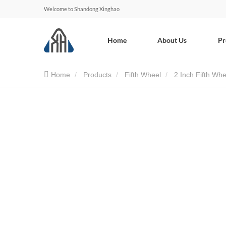
Welcome to Shandong Xinghao
Home
About Us
Pr
Home
Products
Fifth Wheel
2 Inch Fifth Whe