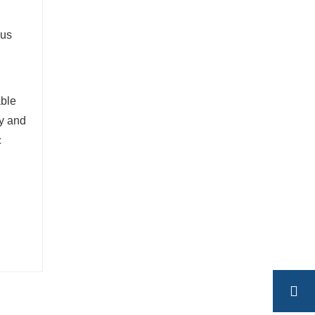
ous
able
ty and
c