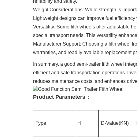
reliability and safety.
Weight Considerations: While strength is importa
Lightweight designs can improve fuel efficiency 
Versatility: Some fifth wheels offer adjustable he
special transport needs. This versatility enhances
Manufacturer Support: Choosing a fifth wheel f
warranties, and readily available replacement pa
In summary, a good semi-trailer fifth wheel integra
efficient and safe transportation operations. Inves
reduces maintenance costs, and enhances driver 
Product Parameters：
Type
H
D-Value(KN)