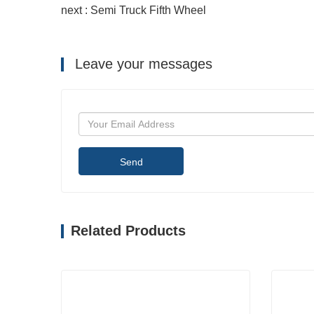
next : Semi Truck Fifth Wheel
Leave your messages
Send
Related Products