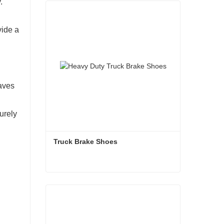
.
vide a
saves
urely
Truck Brake Shoes 
Truck Brake Shoes
Contact Now