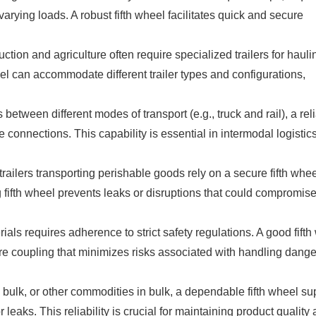
varying loads. A robust fifth wheel facilitates quick and secure
ction and agriculture often require specialized trailers for hauli
eel can accommodate different trailer types and configurations,
between different modes of transport (e.g., truck and rail), a rel
e connections. This capability is essential in intermodal logistics
railers transporting perishable goods rely on a secure fifth whee
g fifth wheel prevents leaks or disruptions that could compromise
ls requires adherence to strict safety regulations. A good fifth
e coupling that minimizes risks associated with handling dang
y bulk, or other commodities in bulk, a dependable fifth wheel su
 leaks. This reliability is crucial for maintaining product quality