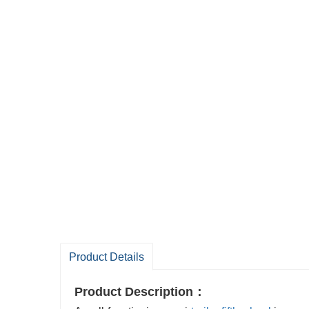
Product Details
Product Description：