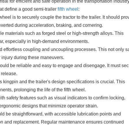
tial for efficient and safe operation in the transportation industry
at define a good semi-trailer
fifth wheel
:
eel is to securely couple the tractor to the trailer. It should pro
exerted during acceleration, braking, and cornering.
le materials such as forged steel or high-strength alloys. This
ar, especially in high-demand environments.
d effortless coupling and uncoupling processes. This not only 
or injury during these maneuvers.
ld be reliable and easy to engage and disengage. It must sec
l release.
s kingpin and the trailer's design specifications is crucial. This
ts, prolonging the life of the fifth wheel.
h safety features such as visual indicators to confirm locking,
rgonomic designs that minimize operator strain.
 be straightforward, with accessible lubrication points and
ion and replacement. Regular maintenance ensures continued