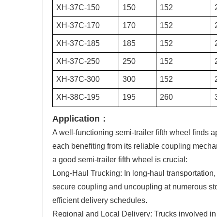
XH-37C-150
150
152
XH-37C-170
170
152
XH-37C-185
185
152
XH-37C-250
250
152
XH-37C-300
300
152
XH-38C-195
195
260
Application：
A well-functioning semi-trailer fifth wheel finds 
each benefiting from its reliable coupling mech
a good semi-trailer fifth wheel is crucial:
Long-Haul Trucking: In long-haul transportation,
secure coupling and uncoupling at numerous stops
efficient delivery schedules.
Regional and Local Delivery: Trucks involved in 