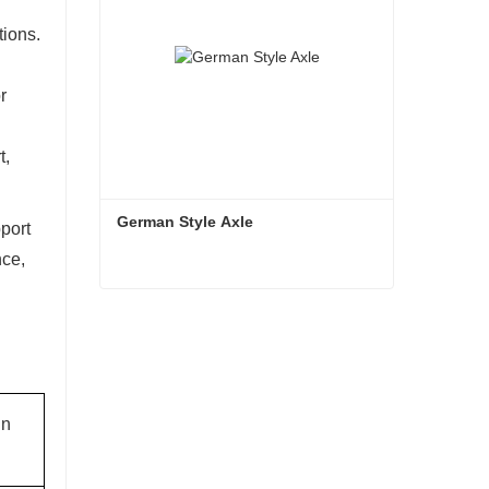
tions.
r
t,
German Style Axle
pport
nce,
German Style Axle
Contact Now
in