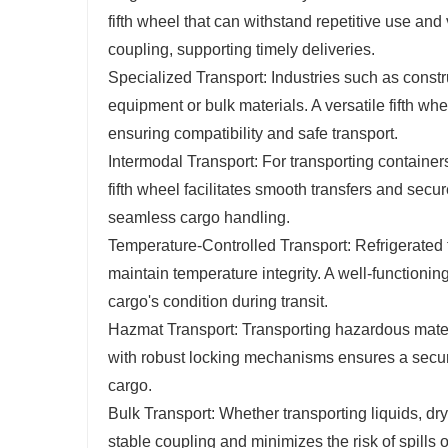
fifth wheel that can withstand repetitive use and 
coupling, supporting timely deliveries.
Specialized Transport: Industries such as constru
equipment or bulk materials. A versatile fifth wh
ensuring compatibility and safe transport.
Intermodal Transport: For transporting containers 
fifth wheel facilitates smooth transfers and secur
seamless cargo handling.
Temperature-Controlled Transport: Refrigerated t
maintain temperature integrity. A well-functionin
cargo's condition during transit.
Hazmat Transport: Transporting hazardous materia
with robust locking mechanisms ensures a secur
cargo.
Bulk Transport: Whether transporting liquids, dr
stable coupling and minimizes the risk of spills or