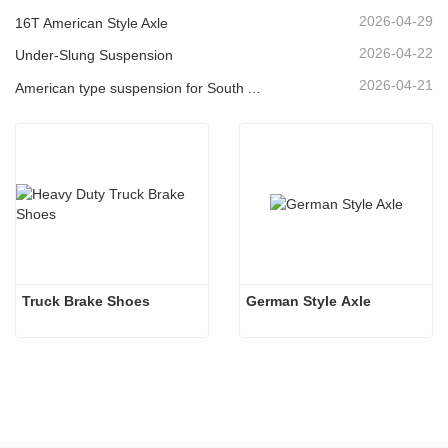
2026-04-29
16T American Style Axle
2026-04-22
Under-Slung Suspension
2026-04-21
American type suspension for South American market
Truck Brake Shoes 
German Style Axle