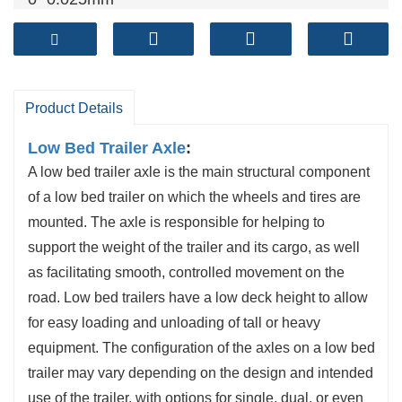
Brake shoe
: cylindrical grinding
Both ends of the beam are processed at the
same time
Product Details
Low Bed Trailer Axle
:
A low bed trailer axle is the main structural component
of a low bed trailer on which the wheels and tires are
mounted. The axle is responsible for helping to
support the weight of the trailer and its cargo, as well
as facilitating smooth, controlled movement on the
road. Low bed trailers have a low deck height to allow
for easy loading and unloading of tall or heavy
equipment. The configuration of the axles on a low bed
trailer may vary depending on the design and intended
use of the trailer, with options for single, dual, or even