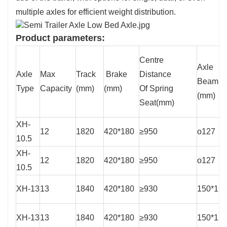
multiple axles for efficient weight distribution.
Product parameters:
Centre
Axle
Axle
Max
Track
Brake
Distance
Beam
Type
Capacity
(mm)
(mm)
Of Spring
(mm)
Seat(mm)
XH-
12
1820
420*180
≥950
o127
10.5
XH-
12
1820
420*180
≥950
o127
10.5
XH-13
13
1840
420*180
≥930
150*15
XH-13
13
1840
420*180
≥930
150*15