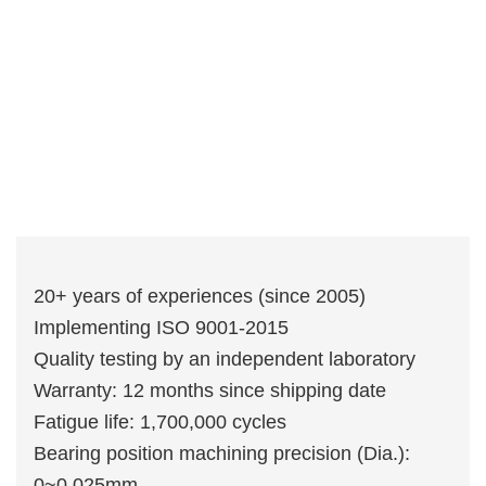
20+ years of experiences (since 2005)
Implementing ISO 9001-2015
Quality testing by an independent laboratory
Warranty: 12 months since shipping date
Fatigue life: 1,700,000 cycles
Bearing position machining precision (Dia.):
0~0.025mm