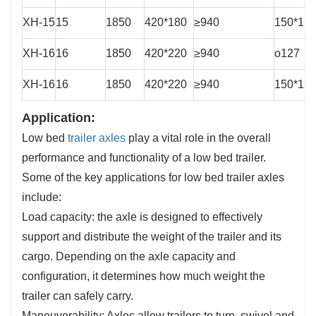
XH-15
15
1850
420*180
≥940
150*15
XH-16
16
1850
420*220
≥940
o127
XH-16
16
1850
420*220
≥940
150*15
Application:
Low bed
trailer axles
play a vital role in the overall
performance and functionality of a low bed trailer.
Some of the key applications for low bed trailer axles
include:
Load capacity: the axle is designed to effectively
support and distribute the weight of the trailer and its
cargo. Depending on the axle capacity and
configuration, it determines how much weight the
trailer can safely carry.
Maneuverability: Axles allow trailers to turn, swivel and