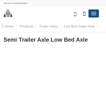
Welcome to Shandong Xinghao
Home
Products
Trailer Axles
Low Bed Trailer Axle
Semi Trailer Axle Low Bed Axle
Semi Trailer Axle Low Bed Axle