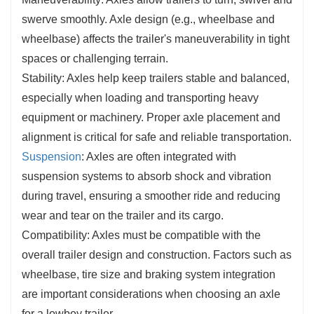
swerve smoothly. Axle design (e.g., wheelbase and
wheelbase) affects the trailer's maneuverability in tight
spaces or challenging terrain.
Stability: Axles help keep trailers stable and balanced,
especially when loading and transporting heavy
equipment or machinery. Proper axle placement and
alignment is critical for safe and reliable transportation.
Suspension
: Axles are often integrated with
suspension systems to absorb shock and vibration
during travel, ensuring a smoother ride and reducing
wear and tear on the trailer and its cargo.
Compatibility: Axles must be compatible with the
overall trailer design and construction. Factors such as
wheelbase, tire size and braking system integration
are important considerations when choosing an axle
for a lowboy trailer.