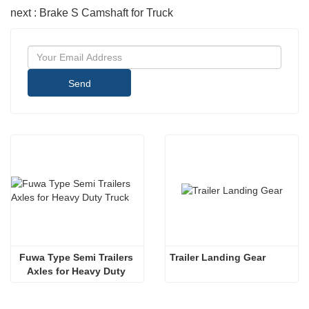
next : Brake S Camshaft for Truck
Send
Fuwa Type Semi Trailers 
Trailer Landing Gear
Axles for Heavy Duty 
Truck