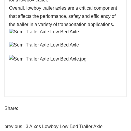
Overall, lowboy trailer axles are a critical component
that affects the performance, safety and efficiency of
the trailer in a variety of transportation applications.
Share:
previous : 3 Alxes Lowboy Low Bed Trailer Axle