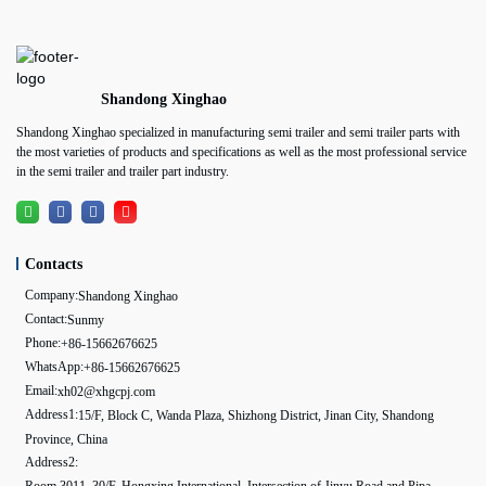
Shandong Xinghao
Shandong Xinghao specialized in manufacturing semi trailer and semi trailer parts with
the most varieties of products and specifications as well as the most professional service
in the semi trailer and trailer part industry.
Contacts
Company:
Shandong Xinghao
Contact:
Sunmy
Phone:
+86-15662676625
WhatsApp:
+86-15662676625
Email:
xh02@xhgcpj.com
Address1:
15/F, Block C, Wanda Plaza, Shizhong District, Jinan City, Shandong
Province, China
Address2:
Room 3011, 30/F, Hongxing International, Intersection of Jinyu Road and Pipa