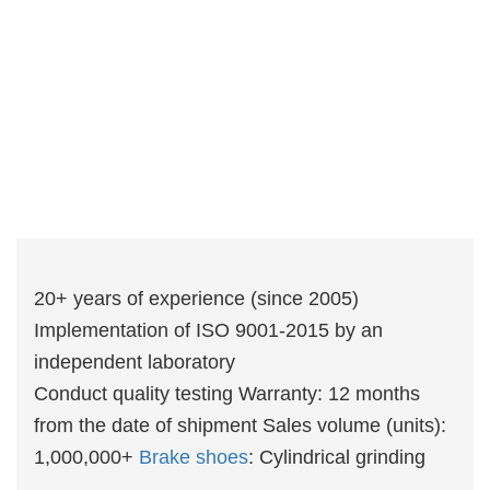
20+ years of experience (since 2005)
Implementation of ISO 9001-2015 by an
independent laboratory
Conduct quality testing Warranty: 12 months
from the date of shipment Sales volume (units):
1,000,000+
Brake shoes
: Cylindrical grinding