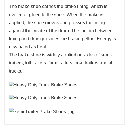
The brake shoe carries the brake lining, which is
riveted or glued to the shoe. When the brake is
applied, the shoe moves and presses the lining
against the inside of the drum. The friction between
lining and drum provides the braking effort. Energy is
dissipated as heat.
The brake shoe is widely applied on axles of semi-
trailers, full trailers, farm trailers, boat trailers and all
trucks.