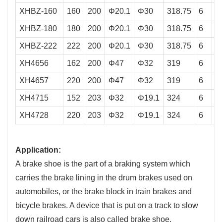
XHBZ-160
160
200
Φ20.1
Φ30
318.75
6
8
XHBZ-180
180
200
Φ20.1
Φ30
318.75
6
8
XHBZ-222
222
200
Φ20.1
Φ30
318.75
6
8
XH4656
162
200
Φ47
Φ32
319
6
8
XH4657
220
200
Φ47
Φ32
319
6
8
XH4715
152
203
Φ32
Φ19.1
324
6
8
XH4728
220
203
Φ32
Φ19.1
324
6
8
Application:
A brake shoe is the part of a braking system which
carries the brake lining in the drum brakes used on
automobiles, or the brake block in train brakes and
bicycle brakes. A device that is put on a track to slow
down railroad cars is also called brake shoe.