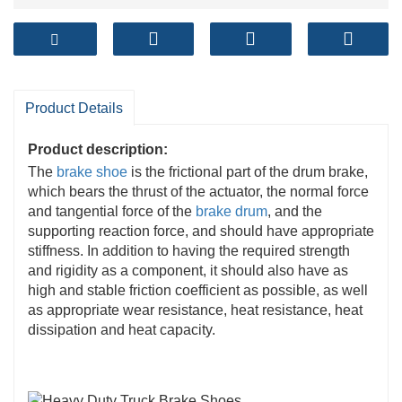
Product Details
Product description:
The
brake shoe
is the frictional part of the drum brake,
which bears the thrust of the actuator, the normal force
and tangential force of the
brake drum
, and the
supporting reaction force, and should have appropriate
stiffness. In addition to having the required strength
and rigidity as a component, it should also have as
high and stable friction coefficient as possible, as well
as appropriate wear resistance, heat resistance, heat
dissipation and heat capacity.