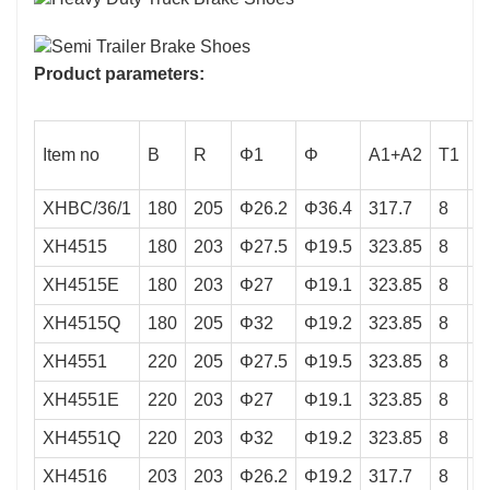
Product parameters:
Item no
B
R
Φ1
Φ
A1+A2
T1
T
XHBC/36/1
180
205
Φ26.2
Φ36.4
317.7
8
5
XH4515
180
203
Φ27.5
Φ19.5
323.85
8
5
XH4515E
180
203
Φ27
Φ19.1
323.85
8
5
XH4515Q
180
205
Φ32
Φ19.2
323.85
8
5
XH4551
220
205
Φ27.5
Φ19.5
323.85
8
5
XH4551E
220
203
Φ27
Φ19.1
323.85
8
5
XH4551Q
220
203
Φ32
Φ19.2
323.85
8
5
XH4516
203
203
Φ26.2
Φ19.2
317.7
8
5