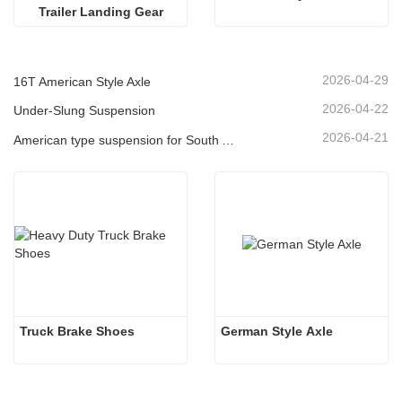
Trailer Landing Gear
2026-04-29
16T American Style Axle
2026-04-22
Under-Slung Suspension
2026-04-21
American type suspension for South American market
Truck Brake Shoes 
German Style Axle