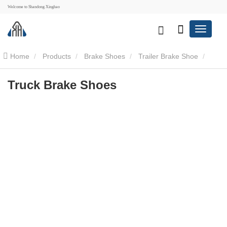
Welcome to Shandong Xinghao
Home
Products
Brake Shoes
Trailer Brake Shoe
Truck Brake Shoes
Truck Brake Shoes