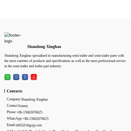
Shandong Xinghao
Shandong Xinghao specialized in manufacturing semi trailer and semi trailer parts with
the most varieties of products and specifications as well as the most professional service
in the semi trailer and trailer part industry.
Contacts
Company:
Shandong Xinghao
Contact:
Sunmy
Phone:
+86-15662676625
WhatsApp:
+86-15662676625
Email:
xh02@xhgcpj.com