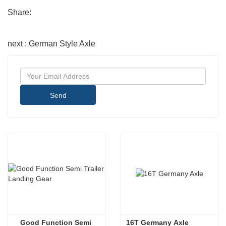
Share:
next : German Style Axle
Send
Good Function Semi 
 16T Germany Axle 