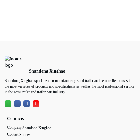
Shandong Xinghao
Shandong Xinghao specialized in manufacturing semi trailer and semi trailer parts with
the most varieties of products and specifications as well as the most professional service
in the semi trailer and trailer part industry.
Contacts
Company:
Shandong Xinghao
Contact:
Sunmy