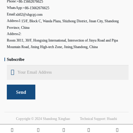
Phone:
+86-15662676625
WhatsApp:
+86-15662676625
Email:
xh02@xhgcpj.com
Address1:
15/F, Block C, Wanda Plaza, Shizhong District, Jinan City, Shandong
Province, China
Address2:
Room 3011, 30/F, Hongxing International, Intersection of Jinyu Road and Pipa
Mountain Road, Jining High-tech Zone, Jining,Shandong, China
Subscribe
Send
Copyright © 2024
Shandong Xinghao
Technical Support: Huazhi