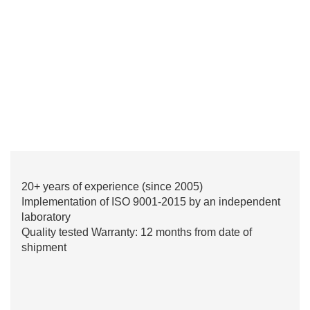
20+ years of experience (since 2005)
Implementation of ISO 9001-2015 by an independent
laboratory
Quality tested Warranty: 12 months from date of
shipment