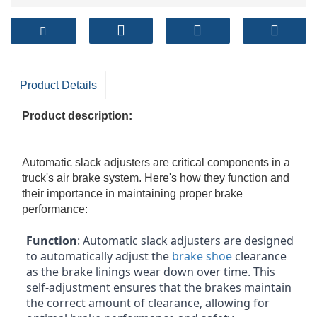
Product Details
Product description:
Automatic slack adjusters are critical components in a
truck's air brake system. Here's how they function and
their importance in maintaining proper brake
performance:
Function
: Automatic slack adjusters are designed
to automatically adjust the
brake shoe
clearance
as the brake linings wear down over time. This
self-adjustment ensures that the brakes maintain
the correct amount of clearance, allowing for