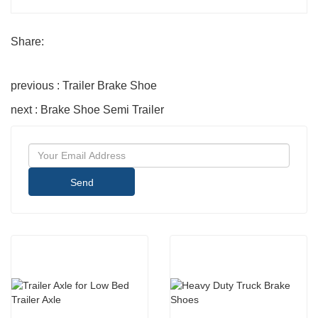
Share:
previous : Trailer Brake Shoe
next : Brake Shoe Semi Trailer
Send