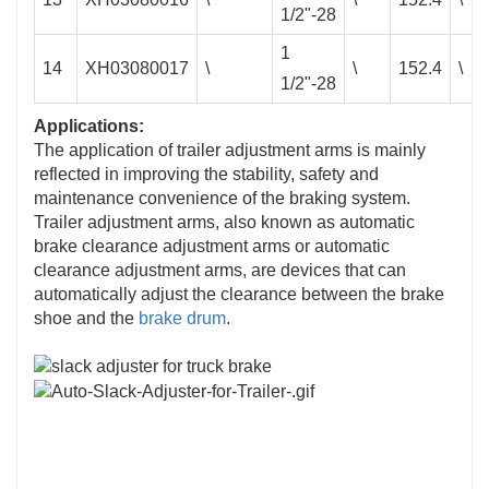
1/2"-28
1
14
XH03080017
\
\
152.4
\
1/2"-28
Applications:
The application of trailer adjustment arms is mainly
reflected in improving the stability, safety and
maintenance convenience of the braking system. ‌
Trailer adjustment arms, also known as automatic
brake clearance adjustment arms or automatic
clearance adjustment arms, are devices that can
automatically adjust the clearance between the brake
shoe and the
brake drum
. ‌