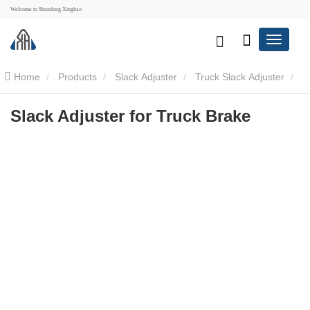
Welcome to Shandong Xinghao
Home
Products
Slack Adjuster
Truck Slack Adjuster
Slack Adjuster for Truck Brake
Slack Adjuster for Truck Brake