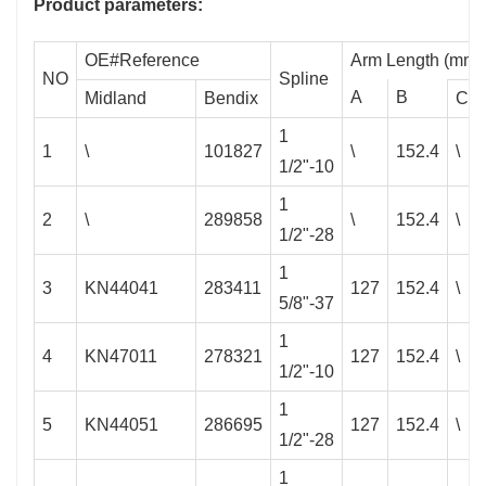
Product parameters:
OE#Reference
Arm Length (mm)
NO
Spline
A
B
Midland
Bendix
C
1
1
\
101827
\
152.4
\
1/2"-10
1
2
\
289858
\
152.4
\
1/2"-28
1
3
KN44041
283411
127
152.4
\
5/8"-37
1
4
KN47011
278321
127
152.4
\
1/2"-10
1
5
KN44051
286695
127
152.4
\
1/2"-28
1