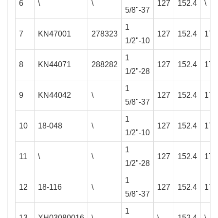
6
\
\
127
152.4
\
5/8"-37
1
7
KN47001
278323
127
152.4
177
1/2"-10
1
8
KN44071
288282
127
152.4
177
1/2"-28
1
9
KN44042
\
127
152.4
177
5/8"-37
1
10
18-048
\
127
152.4
177
1/2"-10
1
11
\
\
127
152.4
177
1/2"-28
1
12
18-116
\
127
152.4
177
5/8"-37
1
13
XH03080016
\
\
152.4
\