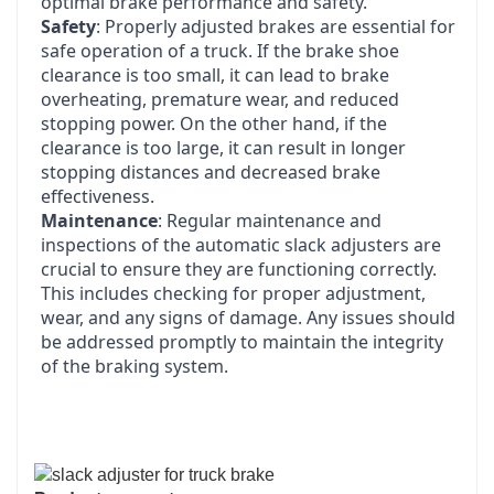
optimal brake performance and safety.
Safety
: Properly adjusted brakes are essential for
safe operation of a truck. If the brake shoe
clearance is too small, it can lead to brake
overheating, premature wear, and reduced
stopping power. On the other hand, if the
clearance is too large, it can result in longer
stopping distances and decreased brake
effectiveness.
Maintenance
: Regular maintenance and
inspections of the automatic slack adjusters are
crucial to ensure they are functioning correctly.
This includes checking for proper adjustment,
wear, and any signs of damage. Any issues should
be addressed promptly to maintain the integrity
of the braking system.