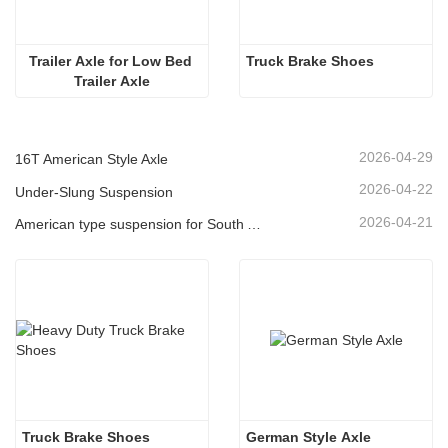
Trailer Axle for Low Bed 
Truck Brake Shoes 
Trailer Axle
2026-04-29
16T American Style Axle
2026-04-22
Under-Slung Suspension
2026-04-21
American type suspension for South American market
Truck Brake Shoes 
German Style Axle