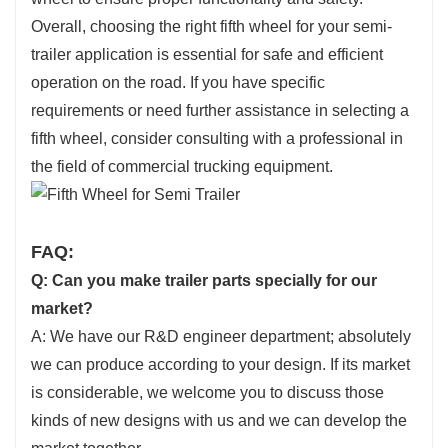
Overall, choosing the right fifth wheel for your semi-
trailer application is essential for safe and efficient
operation on the road. If you have specific
requirements or need further assistance in selecting a
fifth wheel, consider consulting with a professional in
the field of commercial trucking equipment.
FAQ:
Q: Can you make trailer parts specially for our
market?
A: We have our R&D engineer department; absolutely
we can produce according to your design. If its market
is considerable, we welcome you to discuss those
kinds of new designs with us and we can develop the