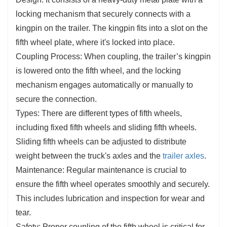
locking mechanism that securely connects with a
kingpin on the trailer. The kingpin fits into a slot on the
fifth wheel plate, where it's locked into place.
Coupling Process: When coupling, the trailer’s kingpin
is lowered onto the fifth wheel, and the locking
mechanism engages automatically or manually to
secure the connection.
Types: There are different types of fifth wheels,
including fixed fifth wheels and sliding fifth wheels.
Sliding fifth wheels can be adjusted to distribute
weight between the truck's axles and the
trailer axles
.
Maintenance: Regular maintenance is crucial to
ensure the fifth wheel operates smoothly and securely.
This includes lubrication and inspection for wear and
tear.
Safety: Proper coupling of the fifth wheel is critical for