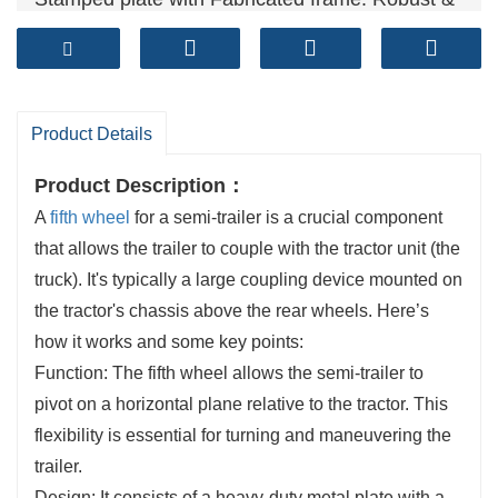
Reliable
Technical standards: GB/T 31879-2015, GB/T
4606, GB/T 4607
Sales volume (units）: 50,000+ per year
Product Details
Product Description：
A
fifth wheel
for a semi-trailer is a crucial component
that allows the trailer to couple with the tractor unit (the
truck). It's typically a large coupling device mounted on
the tractor's chassis above the rear wheels. Here’s
how it works and some key points:
Function: The fifth wheel allows the semi-trailer to
pivot on a horizontal plane relative to the tractor. This
flexibility is essential for turning and maneuvering the
trailer.
Design: It consists of a heavy-duty metal plate with a