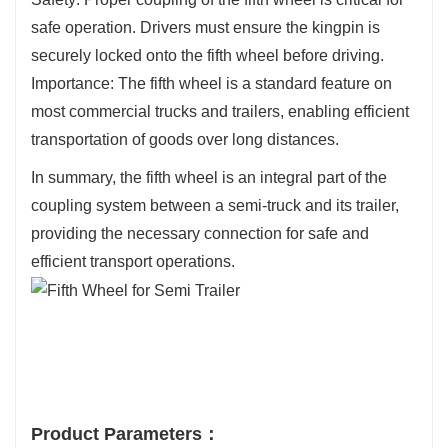
safe operation. Drivers must ensure the kingpin is
securely locked onto the fifth wheel before driving.
Importance: The fifth wheel is a standard feature on
most commercial trucks and trailers, enabling efficient
transportation of goods over long distances.
In summary, the fifth wheel is an integral part of the
coupling system between a semi-truck and its trailer,
providing the necessary connection for safe and
efficient transport operations.
Product Parameters：