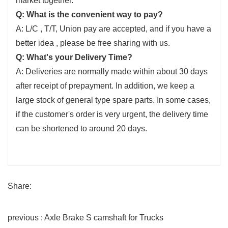
market together.
Q: What is the convenient way to pay?
A: L/C , T/T, Union pay are accepted, and if you have a
better idea , please be free sharing with us.
Q: What's your Delivery Time?
A: Deliveries are normally made within about 30 days
after receipt of prepayment. In addition, we keep a
large stock of general type spare parts. In some cases,
if the customer's order is very urgent, the delivery time
can be shortened to around 20 days.
Share:
previous : Axle Brake S camshaft for Trucks