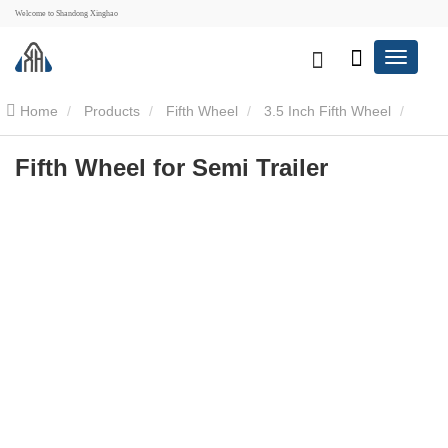
Welcome to Shandong Xinghao
Home
Products
Fifth Wheel
3.5 Inch Fifth Wheel
Fifth Wheel for Semi Trailer
Fifth Wheel for Semi Trailer