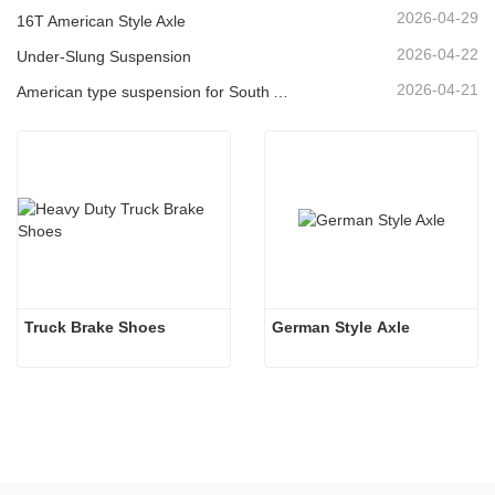
2026-04-29
16T American Style Axle
2026-04-22
Under-Slung Suspension
2026-04-21
American type suspension for South American market
Truck Brake Shoes 
German Style Axle