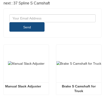
next : 37 Spline S Camshaft
Send
Manual Slack Adjuster
 Brake S Camshaft for 
Truck