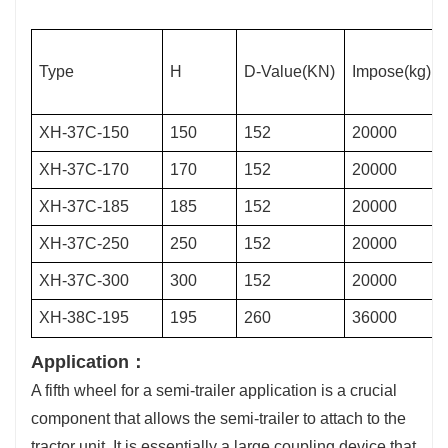
Type
H
D-Value(KN)
Impose(kg)
XH-37C-150
150
152
20000
XH-37C-170
170
152
20000
XH-37C-185
185
152
20000
XH-37C-250
250
152
20000
XH-37C-300
300
152
20000
XH-38C-195
195
260
36000
Application：
A fifth wheel for a semi-trailer application is a crucial
component that allows the semi-trailer to attach to the
tractor unit. It is essentially a large coupling device that