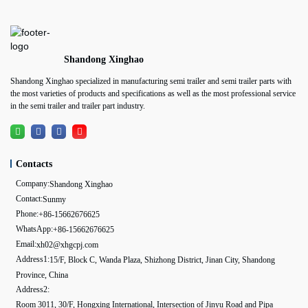
Shandong Xinghao
Shandong Xinghao specialized in manufacturing semi trailer and semi trailer parts with
the most varieties of products and specifications as well as the most professional service
in the semi trailer and trailer part industry.
Contacts
Company:
Shandong Xinghao
Contact:
Sunmy
Phone:
+86-15662676625
WhatsApp:
+86-15662676625
Email:
xh02@xhgcpj.com
Address1:
15/F, Block C, Wanda Plaza, Shizhong District, Jinan City, Shandong
Province, China
Address2:
Room 3011, 30/F, Hongxing International, Intersection of Jinyu Road and Pipa