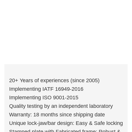
20+ Years of experiences (since 2005)
Implementing IATF 16949-2016
Implementing ISO 9001-2015
Quality testing by an independent laboratory
Warranty: 18 months since shipping date
Unique lock-jaw/bar design: Easy & Safe locking
Stamped plate with Fabricated frame: Robust &