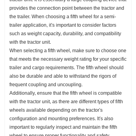
provides the connection point between the tractor and
the trailer. When choosing a fifth wheel for a semi-
trailer application, it's important to consider factors
such as weight capacity, durability, and compatibility
with the tractor unit.
When selecting a fifth wheel, make sure to choose one
that meets the necessary weight rating for your specific
trailer and cargo requirements. The fifth wheel should
also be durable and able to withstand the rigors of
frequent coupling and uncoupling.
Additionally, ensure that the fifth wheel is compatible
with the tractor unit, as there are different types of fifth
wheels available depending on the tractor's
configuration and mounting preferences. It's also
important to regularly inspect and maintain the fifth
wheel to ensure proper functionality and safety.