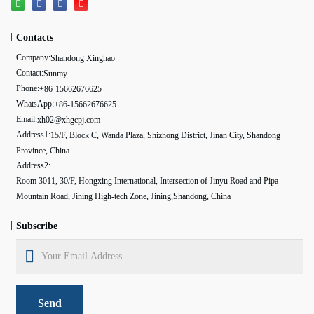
Contacts
Company:
Shandong Xinghao
Contact:
Sunmy
Phone:
+86-15662676625
WhatsApp:
+86-15662676625
Email:
xh02@xhgcpj.com
Address1:
15/F, Block C, Wanda Plaza, Shizhong District, Jinan City, Shandong
Province, China
Address2:
Room 3011, 30/F, Hongxing International, Intersection of Jinyu Road and Pipa
Mountain Road, Jining High-tech Zone, Jining,Shandong, China
Subscribe
Send