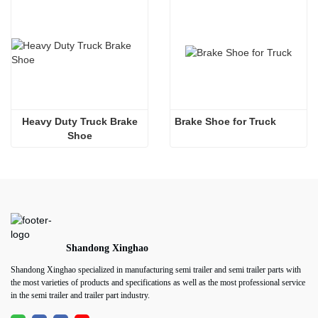
 Heavy Duty Truck Brake 
Brake Shoe for Truck
Shoe
Shandong Xinghao
Shandong Xinghao specialized in manufacturing semi trailer and semi trailer parts with
the most varieties of products and specifications as well as the most professional service
in the semi trailer and trailer part industry.