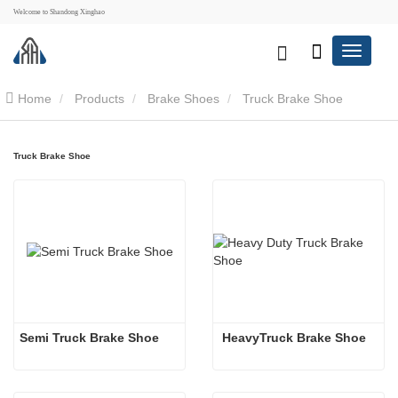
Welcome to Shandong Xinghao
Home
Products
Brake Shoes
Truck Brake Shoe
Truck Brake Shoe
Semi Truck Brake Shoe 
 HeavyTruck Brake Shoe