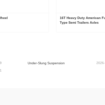
Wheel
16T Heavy Duty American F
Type Semi Trailers Axles
Wheel
ntact Now
Contact Now
9
2026
Under-Slung Suspension
1