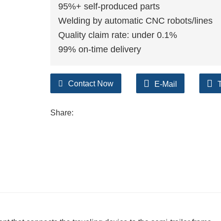
95%+ self-produced parts
Welding by automatic CNC robots/lines
Quality claim rate: under 0.1%
99% on-time delivery
Contact Now
E-Mail
Share: