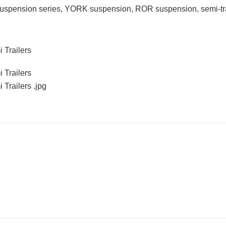
d suspension series, YORK suspension, ROR suspension, semi-tra