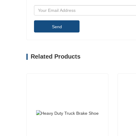
Send
Related Products