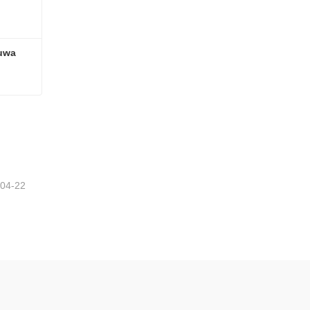
uwa 
16T Heavy Duty American Fuwa Type Semi Trailers Axles
-04-22