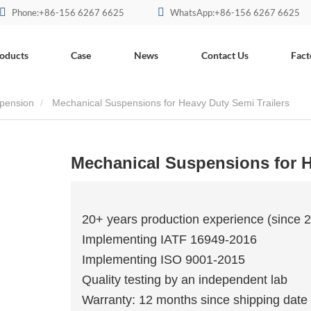
Phone:+86-156 6267 6625
WhatsApp:+86-156 6267 6625
oducts
Case
News
Contact Us
Fact
pension
Mechanical Suspensions for Heavy Duty Semi Trailers
Mechanical Suspensions for H
20+ years production experience (since 
Implementing IATF 16949-2016
Implementing ISO 9001-2015
Quality testing by an independent lab
Warranty: 12 months since shipping date