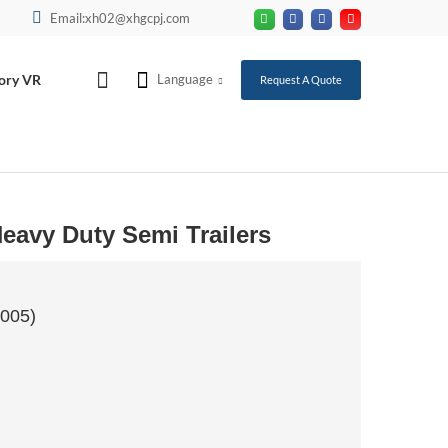
Email:xh02@xhgcpj.com
ory VR
Language
Request A Quote
eavy Duty Semi Trailers
2005)