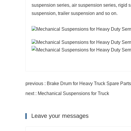
suspension series, air suspension series, rigi
suspension, trailer suspension and so on.
previous : Brake Drum for Heavy Truck Spare Parts
next : Mechanical Suspensions for Truck
Leave your messages