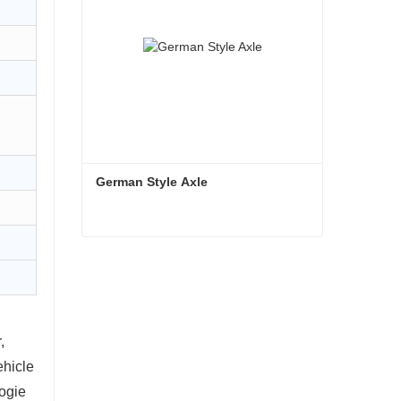
German Style Axle
German Style Axle
Contact Now
,
vehicle
ogie