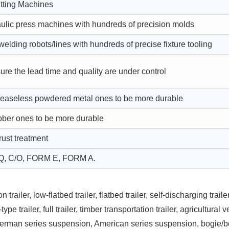
ting Machines
ulic press machines with hundreds of precision molds
lding robots/lines with hundreds of precise fixture tooling
ure the lead time and quality are under control
greaseless powdered metal ones to be more durable
bber ones to be more durable
rust treatment
Q, C/O, FORM E, FORM A.
railer, low-flatbed trailer, flatbed trailer, self-discharging trailer
ype trailer, full trailer, timber transportation trailer, agricultural 
German series suspension, American series suspension, bogie/b