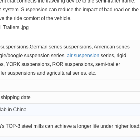
t that connects the traveling device to the semi-trailer frame.
on system. Suspension can reduce the impact of bad road on the
e the ride comfort of the vehicle.
 suspensions,German series suspensions, American series
gie/boogie suspension series,
air suspension
series, rigid
es, YORK suspensions, ROR suspensions, semi-trailer
ler suspensions and agricultural series, etc.
 shipping date
lab in China
s TOP-3 steel mills can achieve a longer life under higher load