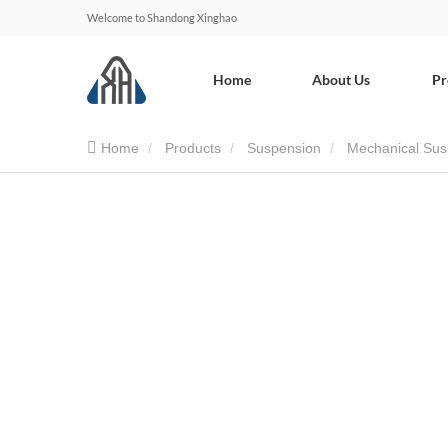
Welcome to Shandong Xinghao
Home
About Us
Pr
Home
Products
Suspension
Mechanical Sus