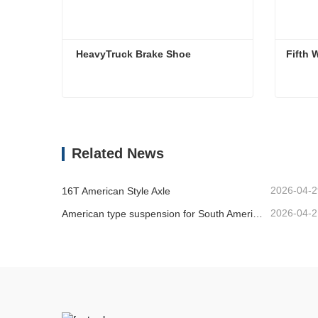
 HeavyTruck Brake Shoe
Fifth 
HeavyTruck Brake Shoe
Fifth 
Contact Now
Co
Related News
2026-04-2
16T American Style Axle
2026-04-2
American type suspension for South American market