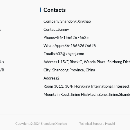
k
Contacts
Company:
Shandong Xinghao
s
Contact:
Sunmy
s
Phone:
+86-15662676625
WhatsApp:
+86-15662676625
Email:
xh02@xhgcpj.com
 Us
Address1:
15/F, Block C, Wanda Plaza, Shizhong Distr
 VR
City, Shandong Province, China
Address2:
Room 3011, 30/F, Hongxing International, Intersect
Mountain Road, Jining High-tech Zone, Jining,Shand
Copyright © 2024
Shandong Xinghao
Technical Support: Huazhi