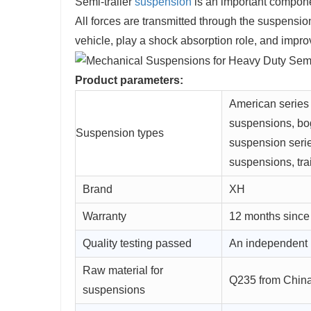
Semi-trailer
suspension
is an important componen
All forces are transmitted through the suspensi
vehicle, play a shock absorption role, and improv
Product parameters:
American series
suspensions, bo
Suspension types
suspension seri
suspensions, trai
Brand
XH
Warranty
12 months since
Quality testing passed
An independent 
Raw material for
Q235 from China'
suspensions