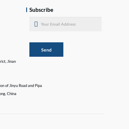
Subscribe
Send
ict, Jinan
ion of Jinyu Road and Pipa
ong, China