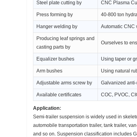
Steel plate cutting by
CNC Plasma Cut
Press forming by
40-800 ton hydra
Hanger welding by
Automatic CNC we
Producing leaf springs and
Ourselves to ens
casting parts by
Equalizer bushes
Using taper or 
Arm bushes
Using natural ru
Adjustable arms screw by
Galvanized anti-
Available certificates
COC, PVOC, CI
Application:
Semi-trailer suspension is widely used in skeleton t
automobile transportation trailer, tank trailer, van-t
and so on. Suspension classification includes 