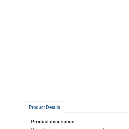
Product Details
Product description: