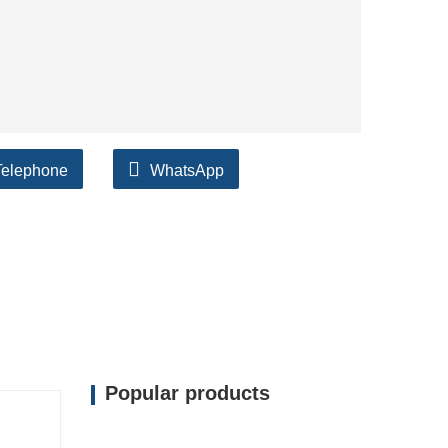
Telephone
WhatsApp
Popular products