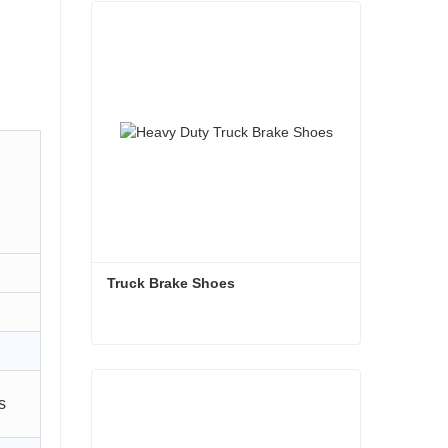
Truck Brake Shoes 
Truck Brake Shoes
s
Contact Now