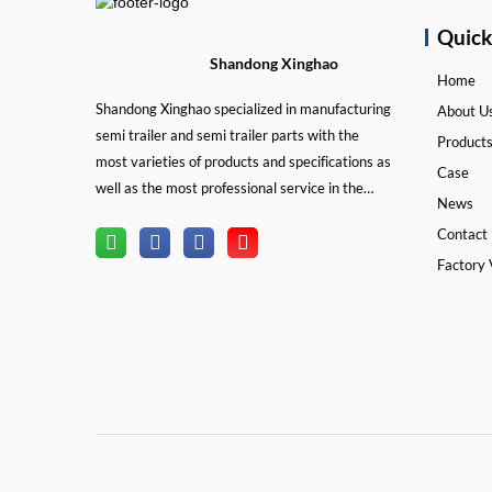
Quic
Shandong Xinghao
Home
Shandong Xinghao specialized in manufacturing
About U
semi trailer and semi trailer parts with the
Product
most varieties of products and specifications as
Case
well as the most professional service in the
News
semi trailer and trailer part industry.
Contact
Factory