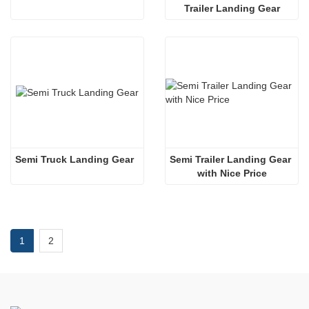
Trailer Landing Gear
Semi Truck Landing Gear
Semi Trailer Landing Gear 
with Nice Price
1
2