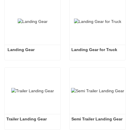
 Landing Gear
Landing Gear for Truck
Trailer Landing Gear
Semi Trailer Landing Gear