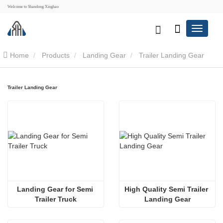
Welcome to Shandong Xinghao
Home
Products
Landing Gear
Trailer Landing Gear
Trailer Landing Gear
Landing Gear for Semi 
High Quality Semi Trailer 
Trailer Truck
Landing Gear