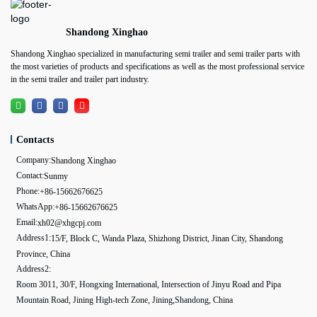
Shandong Xinghao
Shandong Xinghao specialized in manufacturing semi trailer and semi trailer parts with
the most varieties of products and specifications as well as the most professional service
in the semi trailer and trailer part industry.
Contacts
Company:
Shandong Xinghao
Contact:
Sunmy
Phone:
+86-15662676625
WhatsApp:
+86-15662676625
Email:
xh02@xhgcpj.com
Address1:
15/F, Block C, Wanda Plaza, Shizhong District, Jinan City, Shandong
Province, China
Address2:
Room 3011, 30/F, Hongxing International, Intersection of Jinyu Road and Pipa
Mountain Road, Jining High-tech Zone, Jining,Shandong, China