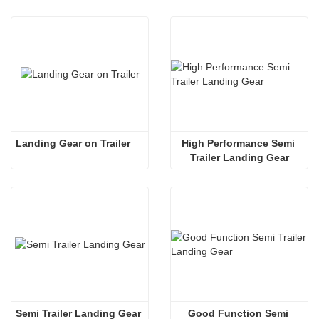
Landing Gear on Trailer
High Performance Semi 
Trailer Landing Gear
Semi Trailer Landing Gear
Good Function Semi 