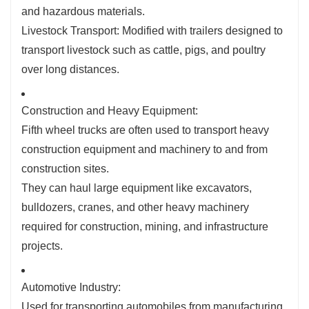
and hazardous materials.
Livestock Transport: Modified with trailers designed to
transport livestock such as cattle, pigs, and poultry
over long distances.
Construction and Heavy Equipment:
Fifth wheel trucks are often used to transport heavy
construction equipment and machinery to and from
construction sites.
They can haul large equipment like excavators,
bulldozers, cranes, and other heavy machinery
required for construction, mining, and infrastructure
projects.
Automotive Industry:
Used for transporting automobiles from manufacturing