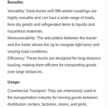
Benefits:
Versatility: Semi-trucks with fifth wheel couplings are
highly versatile and can haul a wide range of loads,
from dry goods and refrigerated items to liquids and
hazardous materials.
Maneuverability: The articulation between the tractor
and the trailer allows the rig to navigate tight turns and
varying road conditions.
Efficiency: These trucks are designed for long-distance
hauling, making them efficient for transporting goods
over large distances.
Usage:
Commercial Transport: They are extensively used in
the transportation industry for moving goods between
distribution centers, factories, stores, and ports.