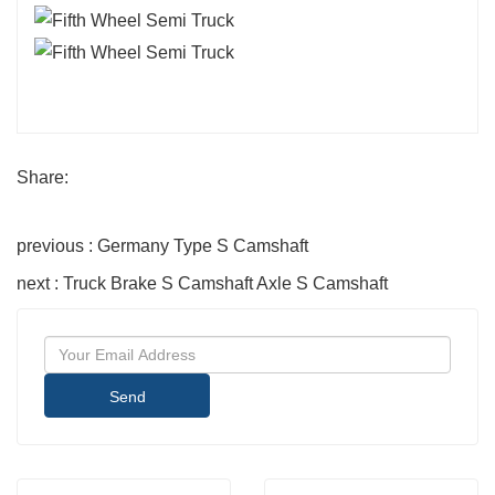
Share:
previous : Germany Type S Camshaft
next : Truck Brake S Camshaft Axle S Camshaft
Send