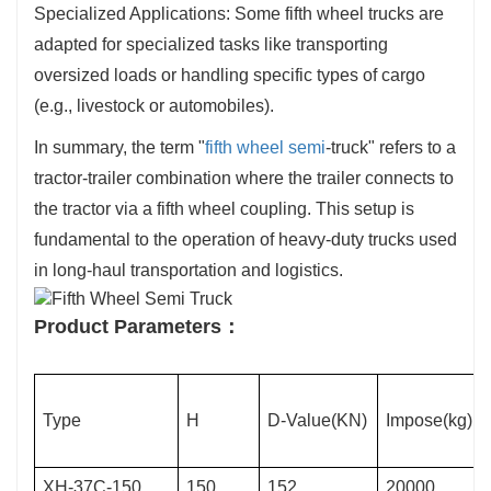
Specialized Applications: Some fifth wheel trucks are
adapted for specialized tasks like transporting
oversized loads or handling specific types of cargo
(e.g., livestock or automobiles).
In summary, the term "
fifth wheel semi
-truck" refers to a
tractor-trailer combination where the trailer connects to
the tractor via a fifth wheel coupling. This setup is
fundamental to the operation of heavy-duty trucks used
in long-haul transportation and logistics.
Product Parameters：
Type
H
D-Value(KN)
Impose(kg)
XH-37C-150
150
152
20000