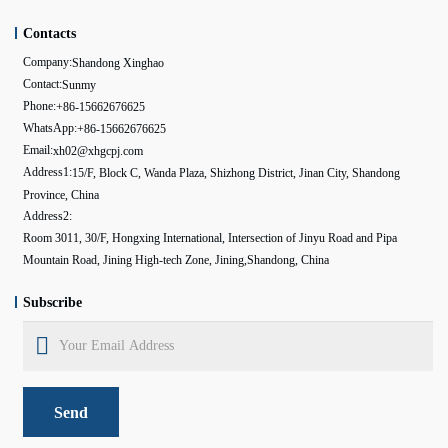
Contacts
Company:
Shandong Xinghao
Contact:
Sunmy
Phone:
+86-15662676625
WhatsApp:
+86-15662676625
Email:
xh02@xhgcpj.com
Address1:
15/F, Block C, Wanda Plaza, Shizhong District, Jinan City, Shandong
Province, China
Address2:
Room 3011, 30/F, Hongxing International, Intersection of Jinyu Road and Pipa
Mountain Road, Jining High-tech Zone, Jining,Shandong, China
Subscribe
Send