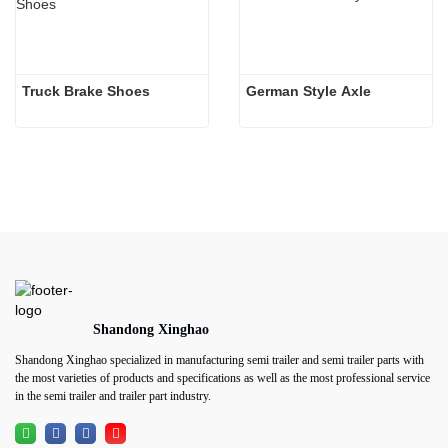
Truck Brake Shoes 
German Style Axle
Shandong Xinghao
Shandong Xinghao specialized in manufacturing semi trailer and semi trailer parts with
the most varieties of products and specifications as well as the most professional service
in the semi trailer and trailer part industry.