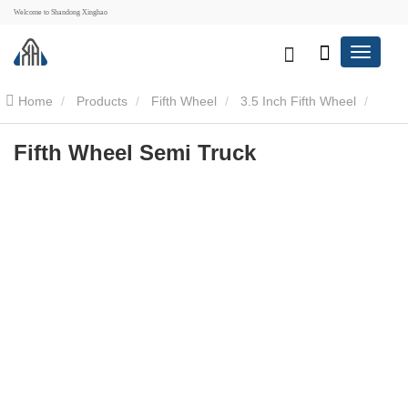
Welcome to Shandong Xinghao
Home
Products
Fifth Wheel
3.5 Inch Fifth Wheel
Fifth Wheel Semi Truck
Fifth Wheel Semi Truck