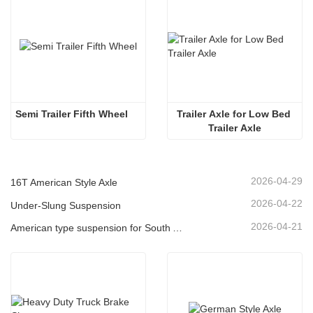
Semi Trailer Fifth Wheel
Trailer Axle for Low Bed 
Trailer Axle
2026-04-29
16T American Style Axle
2026-04-22
Under-Slung Suspension
2026-04-21
American type suspension for South American market