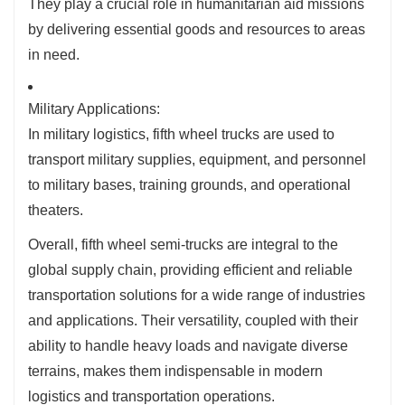
They play a crucial role in humanitarian aid missions
by delivering essential goods and resources to areas
in need.
Military Applications:
In military logistics, fifth wheel trucks are used to
transport military supplies, equipment, and personnel
to military bases, training grounds, and operational
theaters.
Overall, fifth wheel semi-trucks are integral to the
global supply chain, providing efficient and reliable
transportation solutions for a wide range of industries
and applications. Their versatility, coupled with their
ability to handle heavy loads and navigate diverse
terrains, makes them indispensable in modern
logistics and transportation operations.