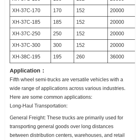
XH-37C-170
170
152
20000
XH-37C-185
185
152
20000
XH-37C-250
250
152
20000
XH-37C-300
300
152
20000
XH-38C-195
195
260
36000
Application：
Fifth wheel semi-trucks are versatile vehicles with a
wide range of applications across various industries.
Here are some common applications:
Long-Haul Transportation:
General Freight: These trucks are primarily used for
transporting general goods over long distances
between distribution centers, warehouses, and retail