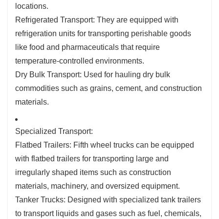
locations.
Refrigerated Transport: They are equipped with
refrigeration units for transporting perishable goods
like food and pharmaceuticals that require
temperature-controlled environments.
Dry Bulk Transport: Used for hauling dry bulk
commodities such as grains, cement, and construction
materials.
Specialized Transport:
Flatbed Trailers: Fifth wheel trucks can be equipped
with flatbed trailers for transporting large and
irregularly shaped items such as construction
materials, machinery, and oversized equipment.
Tanker Trucks: Designed with specialized tank trailers
to transport liquids and gases such as fuel, chemicals,