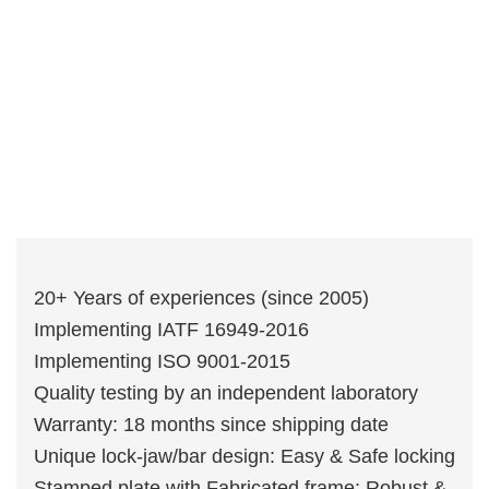
20+ Years of experiences (since 2005)
Implementing IATF 16949-2016
Implementing ISO 9001-2015
Quality testing by an independent laboratory
Warranty: 18 months since shipping date
Unique lock-jaw/bar design: Easy & Safe locking
Stamped plate with Fabricated frame: Robust &