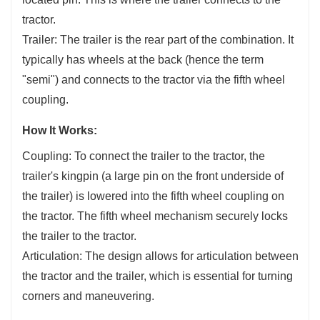
tractor.
Trailer: The trailer is the rear part of the combination. It
typically has wheels at the back (hence the term
"semi") and connects to the tractor via the fifth wheel
coupling.
How It Works:
Coupling: To connect the trailer to the tractor, the
trailer's kingpin (a large pin on the front underside of
the trailer) is lowered into the fifth wheel coupling on
the tractor. The fifth wheel mechanism securely locks
the trailer to the tractor.
Articulation: The design allows for articulation between
the tractor and the trailer, which is essential for turning
corners and maneuvering.