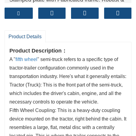
Reliable
Technical standards: GB/T 31879-2015, GB/T
4606, GB/T 4607
Sales volume (units）: 50,000+ per year
Product Details
Product Description：
A "
fifth wheel
" semi-truck refers to a specific type of
tractor-trailer configuration commonly used in the
transportation industry. Here's what it generally entails:
Tractor (Truck): This is the front part of the semi-truck,
which includes the driver's cabin, engine, and all the
necessary controls to operate the vehicle.
Fifth Wheel Coupling: This is a heavy-duty coupling
device mounted on the tractor, right behind the cabin. It
resembles a large, flat, metal disc with a centrally
located pin. This is where the trailer connects to the