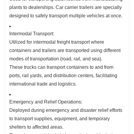
plants to dealerships. Car carrier trailers are specially
designed to safely transport multiple vehicles at once.
Intermodal Transport:
Utilized for intermodal freight transport where
containers and trailers are transported using different
modes of transportation (road, rail, and sea).
These trucks can transport containers to and from
ports, rail yards, and distribution centers, facilitating
international trade and logistics.
Emergency and Relief Operations:
Deployed during emergency and disaster relief efforts
to transport supplies, equipment, and temporary
shelters to affected areas.