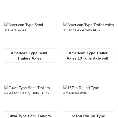
Axles
American Type Semi 
American Type Trailer 
Trailers Axles
Axles 13 Tons Axle with 
ABS 
Fuwa Type Semi Trailers 
13Ton Round Type 