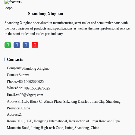
Shandong Xinghao
Shandong Xinghao specialized in manufacturing semi trailer and semi trailer parts with
the most varieties of products and specifications as well as the most professional service
in the semi trailer and trailer part industry.
Contacts
Company:
Shandong Xinghao
Contact:
Sunmy
Phone:
+86-15662676625
WhatsApp:
+86-15662676625
Email:
xh02@xhgcpj.com
Address1:
15/F, Block C, Wanda Plaza, Shizhong District, Jinan City, Shandong
Province, China
Address2:
Room 3011, 30/F, Hongxing International, Intersection of Jinyu Road and Pipa
Mountain Road, Jining High-tech Zone, Jining,Shandong, China