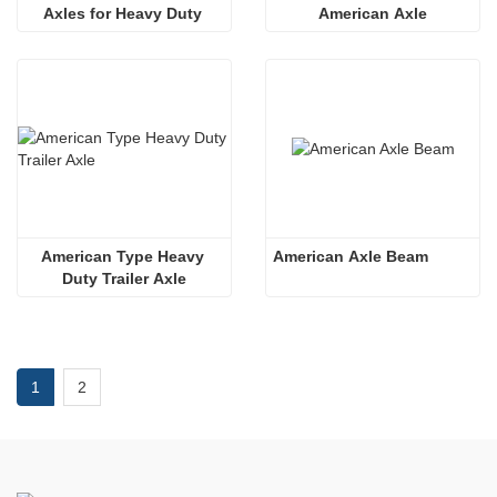
Axles for Heavy Duty 
American Axle
Truck
American Type Heavy 
American Axle Beam
Duty Trailer Axle
1
2