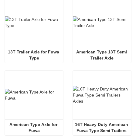
13T Trailer Axle for Fuwa 
American Type 13T Semi 
Type
Trailer Axle
American Type Axle for 
16T Heavy Duty American 
Fuwa
Fuwa Type Semi Trailers 