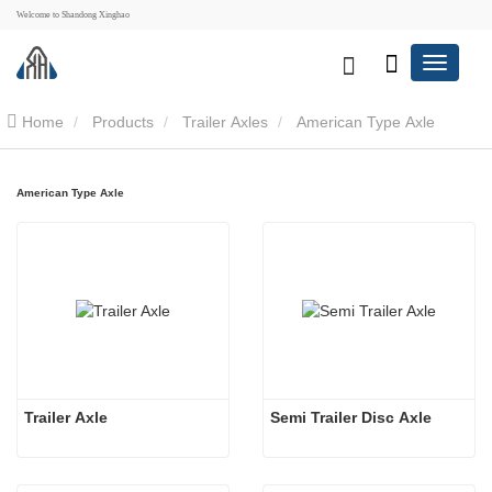
Welcome to Shandong Xinghao
Home
Products
Trailer Axles
American Type Axle
American Type Axle
Trailer Axle
Semi Trailer Disc Axle