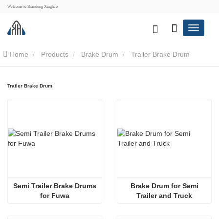
Welcome to Shandong Xinghao
Home
Products
Brake Drum
Trailer Brake Drum
Trailer Brake Drum
 Semi Trailer Brake Drums 
 Brake Drum for Semi 
for Fuwa
Trailer and Truck