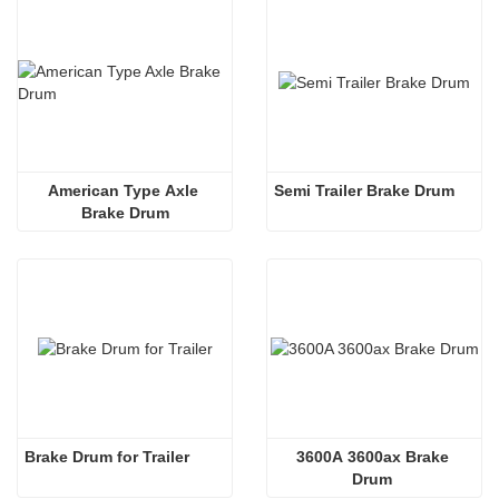
American Type Axle 
Semi Trailer Brake Drum
Brake Drum
Brake Drum for Trailer 
3600A 3600ax Brake 
Drum 