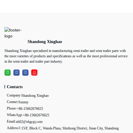
Shandong Xinghao
Shandong Xinghao specialized in manufacturing semi trailer and semi trailer parts with
the most varieties of products and specifications as well as the most professional service
in the semi trailer and trailer part industry.
Contacts
Company:
Shandong Xinghao
Contact:
Sunmy
Phone:
+86-15662676625
WhatsApp:
+86-15662676625
Email:
xh02@xhgcpj.com
Address1:
15/F, Block C, Wanda Plaza, Shizhong District, Jinan City, Shandong