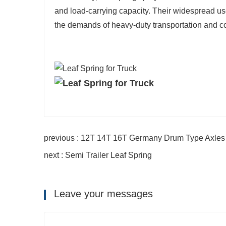
and load-carrying capacity. Their widespread use 
the demands of heavy-duty transportation and c
previous : 12T 14T 16T Germany Drum Type Axles f
next : Semi Trailer Leaf Spring
Leave your messages