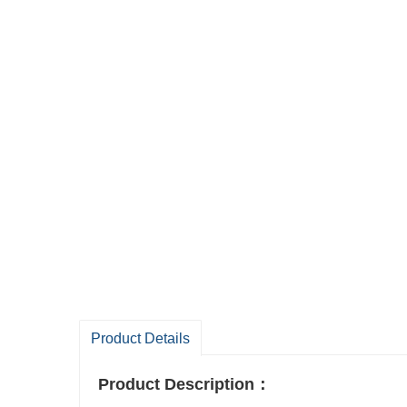
Product Details
Product Description
：