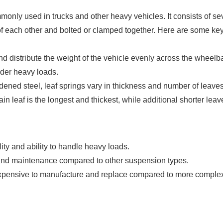
nly used in trucks and other heavy vehicles. It consists of se
p of each other and bolted or clamped together. Here are some ke
d distribute the weight of the vehicle evenly across the wheelb
nder heavy loads.
dened steel, leaf springs vary in thickness and number of leave
n leaf is the longest and thickest, while additional shorter leav
lity and ability to handle heavy loads.
n and maintenance compared to other suspension types.
s expensive to manufacture and replace compared to more comple