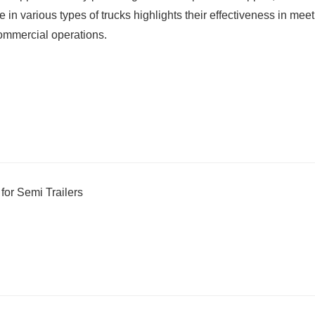
in various types of trucks highlights their effectiveness in mee
ommercial operations.
or Semi Trailers