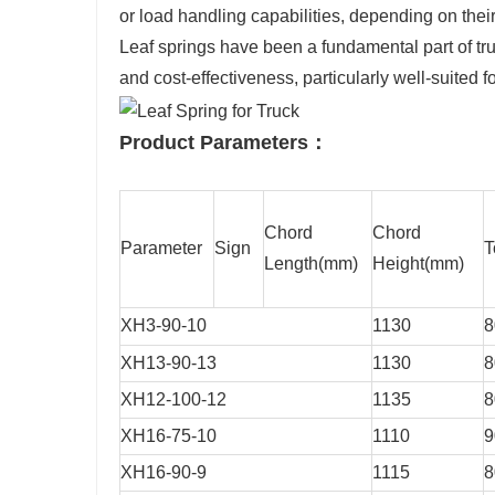
or load handling capabilities, depending on their
Leaf springs have been a fundamental part of truc
and cost-effectiveness, particularly well-suited 
Product Parameters：
Chord
Chord
Parameter
Sign
T
Length(mm)
Height(mm)
XH3-90-10
1130
8
XH13-90-13
1130
8
XH12-100-12
1135
8
XH16-75-10
1110
9
XH16-90-9
1115
8