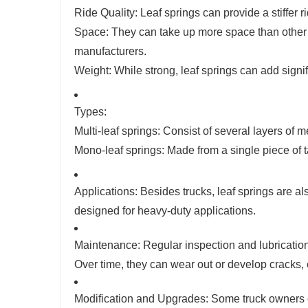
Ride Quality: Leaf springs can provide a stiffer
Space: They can take up more space than other t
manufacturers.
Weight: While strong, leaf springs can add signif
Types:
Multi-leaf springs: Consist of several layers of m
Mono-leaf springs: Made from a single piece of t
Applications: Besides trucks, leaf springs are a
designed for heavy-duty applications.
Maintenance: Regular inspection and lubrication 
Over time, they can wear out or develop cracks, 
Modification and Upgrades: Some truck owners op