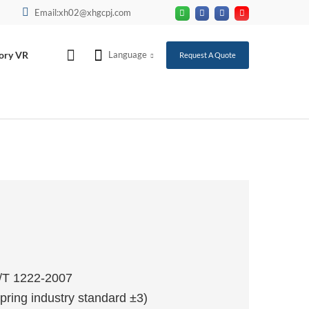
Email:xh02@xhgcpj.com
ory VR
Language
Request A Quote
T/T 1222-2007
pring industry standard ±3)