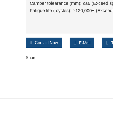
Camber tolearance (mm): ≤±6 (Exceed spr
Fatigue life ( cycles): >120,000+ (Exceed
Contact Now
E-Mail
Share: