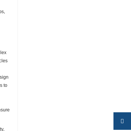
ps,
plex
cles
esign
s to
nsure
ty,