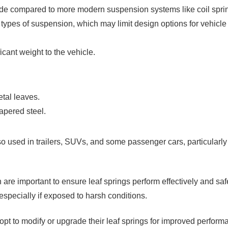
 ride compared to more modern suspension systems like coil spri
ypes of suspension, which may limit design options for vehicle
icant weight to the vehicle.
etal leaves.
apered steel.
lso used in trailers, SUVs, and some passenger cars, particularly
are important to ensure leaf springs perform effectively and saf
especially if exposed to harsh conditions.
t to modify or upgrade their leaf springs for improved perform