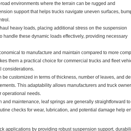
f-road environments where the terrain can be rugged and
ension support that helps trucks navigate uneven surfaces, bum
trol.
 haul heavy loads, placing additional stress on the suspension
 to handle these dynamic loads effectively, providing necessary
y economical to manufacture and maintain compared to more com
es them a practical choice for commercial trucks and fleet vehi
al considerations.
n be customized in terms of thickness, number of leaves, and d
uirements. This adaptability allows manufacturers and truck owner
 operational needs.
 and maintenance, leaf springs are generally straightforward to
tine checks for wear, lubrication, and potential damage help e
ruck applications by providing robust suspension support, durabili