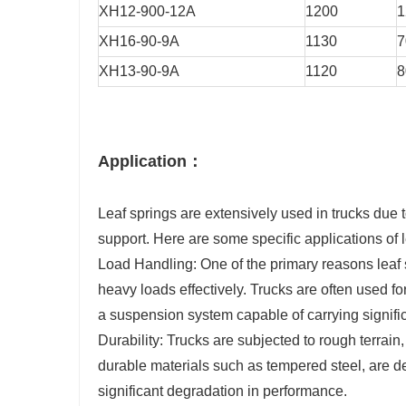
XH12-900-12A
1200
1
XH16-90-9A
1130
7
XH13-90-9A
1120
8
Application：
Leaf springs are extensively used in trucks due 
support. Here are some specific applications of l
Load Handling: One of the primary reasons leaf sp
heavy loads effectively. Trucks are often used fo
a suspension system capable of carrying signific
Durability: Trucks are subjected to rough terrai
durable materials such as tempered steel, are d
significant degradation in performance.