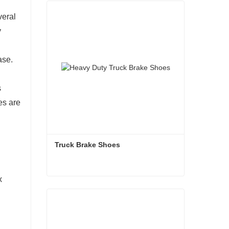
veral
y
ase.
s
es are
Truck Brake Shoes 
x
Truck Brake Shoes
Contact Now