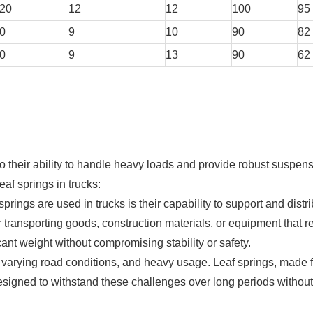
20
12
12
100
95
0
9
10
90
82
0
9
13
90
62
to their ability to handle heavy loads and provide robust suspen
eaf springs in trucks:
rings are used in trucks is their capability to support and distr
r transporting goods, construction materials, or equipment that r
ant weight without compromising stability or safety.
n, varying road conditions, and heavy usage. Leaf springs, made 
esigned to withstand these challenges over long periods without