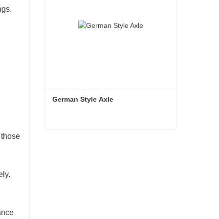
ngs.
German Style Axle
 those
German Style Axle
Contact Now
ely.
ance