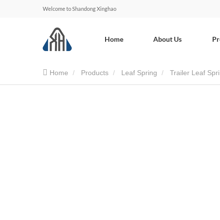
Welcome to Shandong Xinghao
Home
About Us
Pr
Home
Products
Leaf Spring
Trailer Leaf Spr