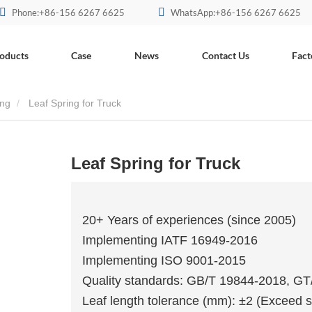
Phone:+86-156 6267 6625
WhatsApp:+86-156 6267 6625
oducts
Case
News
Contact Us
Fact
ing
Leaf Spring for Truck
Leaf Spring for Truck
20+ Years of experiences (since 2005)
Implementing IATF 16949-2016
Implementing ISO 9001-2015
Quality standards: GB/T 19844-2018, G
Leaf length tolerance (mm): ±2 (Exceed s