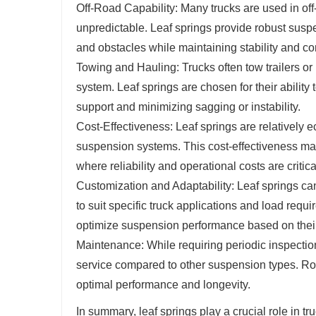
Off-Road Capability: Many trucks are used in of
unpredictable. Leaf springs provide robust susp
and obstacles while maintaining stability and con
Towing and Hauling: Trucks often tow trailers or
system. Leaf springs are chosen for their ability
support and minimizing sagging or instability.
Cost-Effectiveness: Leaf springs are relativel
suspension systems. This cost-effectiveness mak
where reliability and operational costs are critic
Customization and Adaptability: Leaf springs ca
to suit specific truck applications and load req
optimize suspension performance based on their
Maintenance: While requiring periodic inspection
service compared to other suspension types. Rou
optimal performance and longevity.
In summary, leaf springs play a crucial role in t