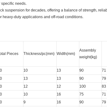
 specific needs.
k suspension for decades, offering a balance of strength, reliabi
for heavy-duty applications and off-road conditions.
Assembly
otal Pieces
Thickness/pc(mm)
Width(mm)
weight(kg)
0
10
13
90
71
0
13
13
90
79
0
12
12
100
83
0
10
16
75
71
0
9
16
90
79