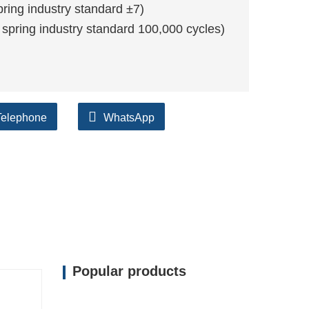
ing industry standard ±7)
 spring industry standard 100,000 cycles)
Telephone
WhatsApp
Popular products