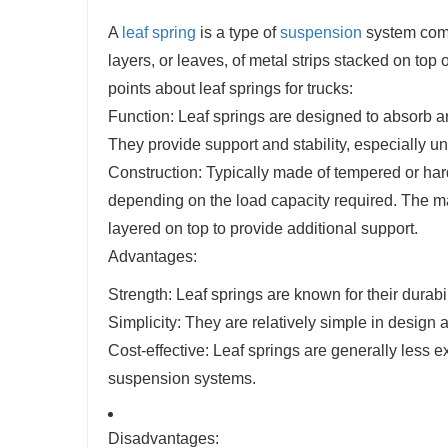
A
leaf spring
is a type of
suspension
system commo
layers, or leaves, of metal strips stacked on to
points about leaf springs for trucks:
Function: Leaf springs are designed to absorb an
They provide support and stability, especially u
Construction: Typically made of tempered or har
depending on the load capacity required. The mai
layered on top to provide additional support.
Advantages:
Strength: Leaf springs are known for their durabi
Simplicity: They are relatively simple in desig
Cost-effective: Leaf springs are generally les
suspension systems.
Disadvantages: