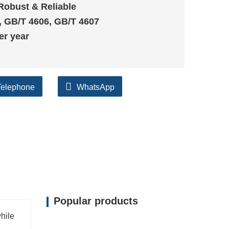
Robust & Reliable
, GB/T 4606, GB/T 4607
er year
Telephone
WhatsApp
Popular products
while