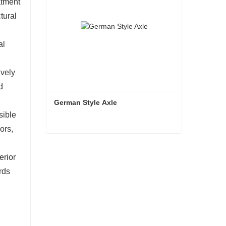
atment
tural
al
ively
d
German Style Axle
sible
ors,
German Style Axle
erior
Contact Now
rds