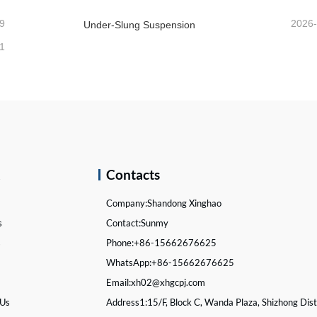
9
2026
Under-Slung Suspension
1
k
Contacts
Company:
Shandong Xinghao
s
Contact:
Sunmy
s
Phone:
+86-15662676625
WhatsApp:
+86-15662676625
Email:
xh02@xhgcpj.com
 Us
Address1:
15/F, Block C, Wanda Plaza, Shizhong Distr