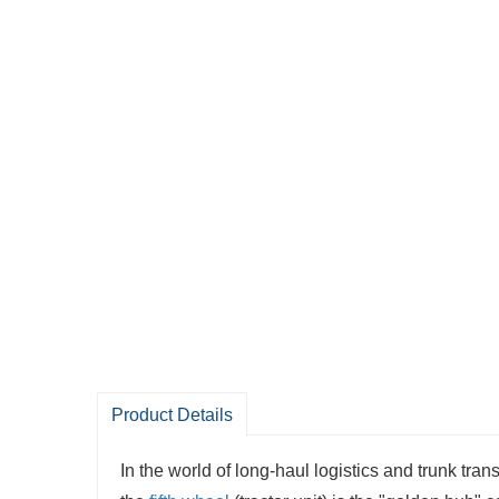
Product Details
In the world of long-haul logistics and trunk tran