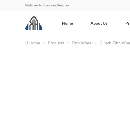
Welcome to Shandong Xinghao
Home
About Us
Pr
Home
Products
Fifth Wheel
2 Inch Fifth Whe