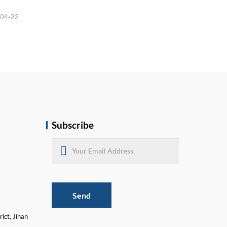
-04-22
Subscribe
Send
ict, Jinan