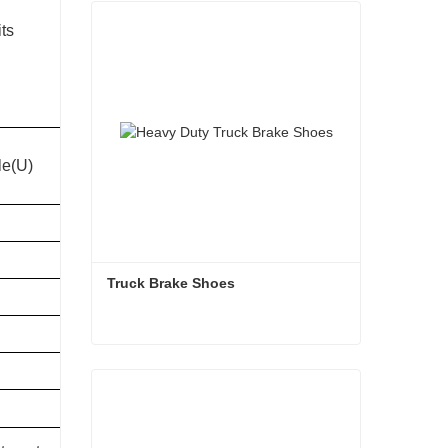
its
Total weight of
le(U)
Kingpin Size
outfit(kg)
65000
50mm
65000
50mm
Truck Brake Shoes 
65000
50mm
65000
50mm
Truck Brake Shoes
65000
50mm
Contact Now
70000
90mm