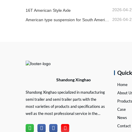
2026-04-2
16T American Style Axle
2026-04-2
American type suspension for South American market
Quic
Shandong Xinghao
Home
Shandong Xinghao specialized in manufacturing
About U
semi trailer and semi trailer parts with the
Product
most varieties of products and specifications as
Case
well as the most professional service in the
News
semi trailer and trailer part industry.
Contact