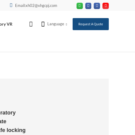
Email:xh02@xhgcpj.com
ory VR
Language
Request A Quote
ratory
ate
fe locking