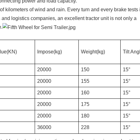
 connecting power and load capacity.
s of kilometers of wind and rain. Every turn and every brake tests 
s and logistics companies, an excellent tractor unit is not only a
e.
lue(KN)
Impose(kg)
Weight(kg)
Tilt Ang
20000
150
15°
20000
155
15°
20000
160
15°
20000
175
15°
20000
180
15°
36000
228
15°