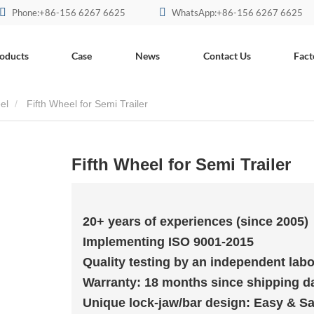
Phone:+86-156 6267 6625
WhatsApp:+86-156 6267 6625
oducts
Case
News
Contact Us
Fact
el
Fifth Wheel for Semi Trailer
Fifth Wheel for Semi Trailer
20+ years of experiences (since 2005)
Implementing ISO 9001-2015
Quality testing by an independent labo
Warranty: 18 months since shipping d
Unique lock-jaw/bar design: Easy & Sa