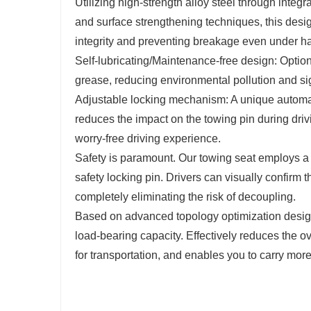
Utilizing high-strength alloy steel through integ
and surface strengthening techniques, this desig
integrity and preventing breakage even under h
Self-lubricating/Maintenance-free design: Option
grease, reducing environmental pollution and sig
Adjustable locking mechanism: A unique automat
reduces the impact on the towing pin during drivi
worry-free driving experience.
Safety is paramount. Our towing seat employs a 
safety locking pin. Drivers can visually confirm t
completely eliminating the risk of decoupling.
Based on advanced topology optimization design,
load-bearing capacity. Effectively reduces the o
for transportation, and enables you to carry more 