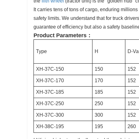
the
fifth wheel
(tractor unit) is the "golden hub"
It carries tens of tons of cargo, enduring million
safety limits. We understand that for truck driver
guarantee of efficiency but also a safety baselin
Product Parameters：
Type
H
D-Va
XH-37C-150
150
152
XH-37C-170
170
152
XH-37C-185
185
152
XH-37C-250
250
152
XH-37C-300
300
152
XH-38C-195
195
260