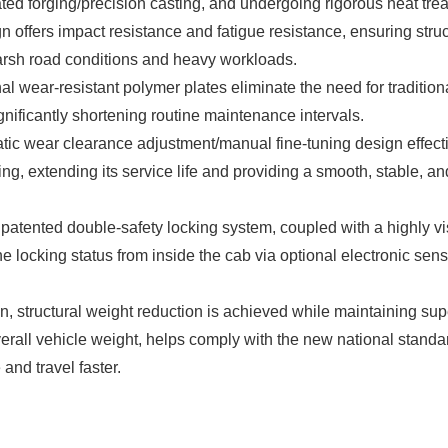
rated forging/precision casting, and undergoing rigorous heat tre
n offers impact resistance and fatigue resistance, ensuring struc
arsh road conditions and heavy workloads.
al wear-resistant polymer plates eliminate the need for tradition
nificantly shortening routine maintenance intervals.
ic wear clearance adjustment/manual fine-tuning design effect
ng, extending its service life and providing a smooth, stable, an
patented double-safety locking system, coupled with a highly vi
he locking status from inside the cab via optional electronic sens
 structural weight reduction is achieved while maintaining sup
verall vehicle weight, helps comply with the new national standa
and travel faster.