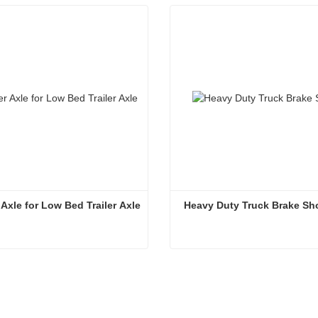
r Axle for Low Bed Trailer Axle
 Heavy Duty Truck Brake Sh
Trailer Axle for Low Bed Trailer Axle
Heavy Duty Truck Brake S
ntact Now
Contact Now