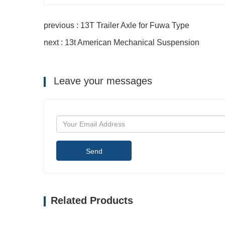
previous : 13T Trailer Axle for Fuwa Type
next : 13t American Mechanical Suspension
Leave your messages
Send
Related Products