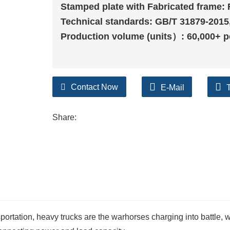
Stamped plate with Fabricated frame: 
Technical standards: GB/T 31879-2015
Production volume (units）: 60,000+ p
Contact Now
E-Mail
Share:
sportation, heavy trucks are the warhorses charging into battle, 