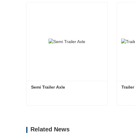
Semi Trailer Axle
Traile
Semi Trailer Axle
Contact Now
Co
Related News