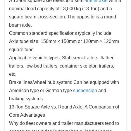
A 13-ton square axle refers to a semi-
trailer axle
with a
nominal load capacity of 13,000 kg (13 Ton) and a
square beam cross-section. The opposite is a round
beam axle.
Common standard specifications typically include:
Axle tube size: 150mm × 150mm or 120mm × 120mm
square tube
Applicable vehicle types: Slab semi-trailers, flatbed
trailers, low-bed trailers, container skeleton trailers,
etc.
Brake lines/wheel hub system: Can be equipped with
American type or German type
suspension
and
braking systems.
13-Ton Square Axle vs. Round Axle: A Comparison of
Core Advantages
Why do fleet owners and trailer manufacturers tend to