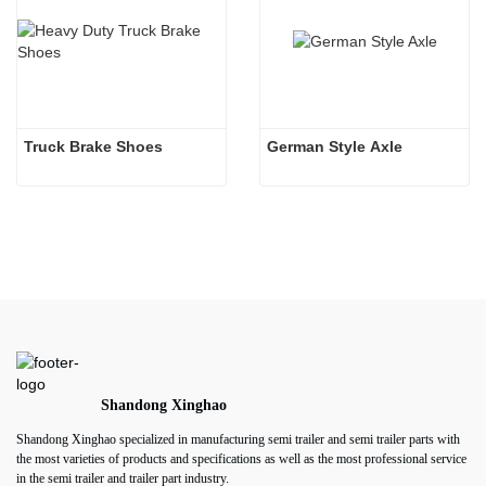
Truck Brake Shoes 
German Style Axle
Shandong Xinghao
Shandong Xinghao specialized in manufacturing semi trailer and semi trailer parts with
the most varieties of products and specifications as well as the most professional service
in the semi trailer and trailer part industry.