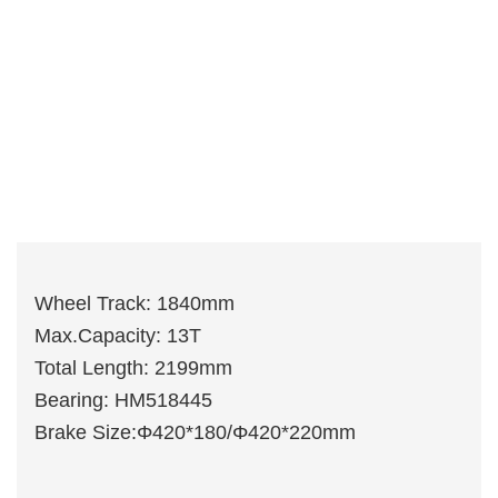
Wheel Track: 1840mm
Max.Capacity: 13T
Total Length: 2199mm
Bearing: HM518445
Brake Size:Φ420*180/Φ420*220mm