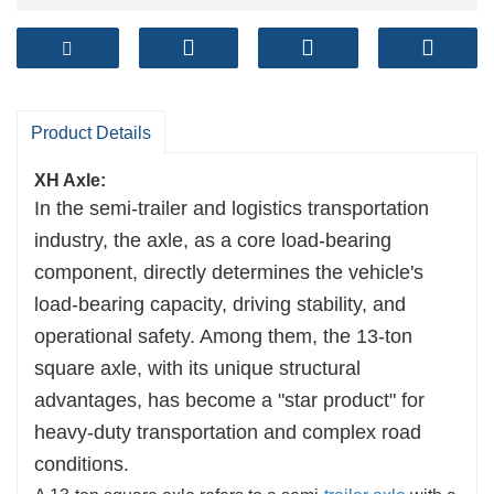
Product Details
XH Axle:
In the semi-trailer and logistics transportation
industry, the axle, as a core load-bearing
component, directly determines the vehicle's
load-bearing capacity, driving stability, and
operational safety. Among them, the 13-ton
square axle, with its unique structural
advantages, has become a "star product" for
heavy-duty transportation and complex road
conditions.