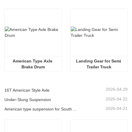
American Type Axle 
Landing Gear for Semi 
Brake Drum
Trailer Truck
2026-04-29
16T American Style Axle
2026-04-22
Under-Slung Suspension
2026-04-21
American type suspension for South American market