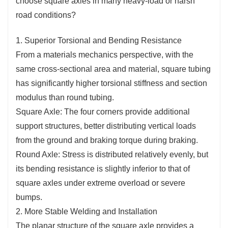
choose square axles in many heavy-load or harsh
road conditions?
1. Superior Torsional and Bending Resistance
From a materials mechanics perspective, with the
same cross-sectional area and material, square tubing
has significantly higher torsional stiffness and section
modulus than round tubing.
Square Axle: The four corners provide additional
support structures, better distributing vertical loads
from the ground and braking torque during braking.
Round Axle: Stress is distributed relatively evenly, but
its bending resistance is slightly inferior to that of
square axles under extreme overload or severe
bumps.
2. More Stable Welding and Installation
The planar structure of the square axle provides a