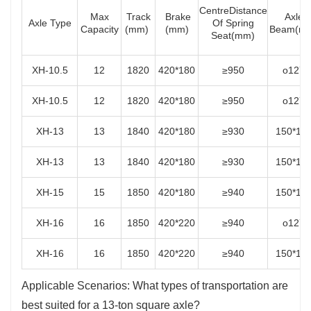
CentreDistance
Max
Track
Brake
Axle
Axle Type
Of Spring
Capacity
(mm)
(mm)
Beam(m
Seat(mm)
XH-10.5
12
1820
420*180
≥950
o127
XH-10.5
12
1820
420*180
≥950
o127
XH-13
13
1840
420*180
≥930
150*15
XH-13
13
1840
420*180
≥930
150*15
XH-15
15
1850
420*180
≥940
150*15
XH-16
16
1850
420*220
≥940
o127
XH-16
16
1850
420*220
≥940
150*15
Applicable Scenarios: What types of transportation are
best suited for a 13-ton square axle?