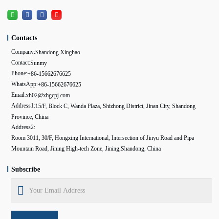
Contacts
Company:
Shandong Xinghao
Contact:
Sunmy
Phone:
+86-15662676625
WhatsApp:
+86-15662676625
Email:
xh02@xhgcpj.com
Address1:
15/F, Block C, Wanda Plaza, Shizhong District, Jinan City, Shandong
Province, China
Address2:
Room 3011, 30/F, Hongxing International, Intersection of Jinyu Road and Pipa
Mountain Road, Jining High-tech Zone, Jining,Shandong, China
Subscribe