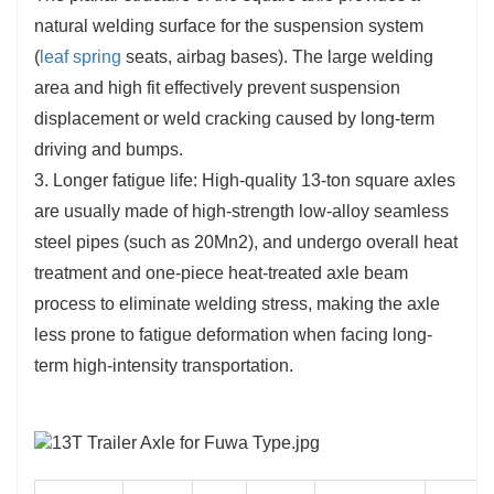
natural welding surface for the suspension system
(
leaf spring
seats, airbag bases). The large welding
area and high fit effectively prevent suspension
displacement or weld cracking caused by long-term
driving and bumps.
3. Longer fatigue life: High-quality 13-ton square axles
are usually made of high-strength low-alloy seamless
steel pipes (such as 20Mn2), and undergo overall heat
treatment and one-piece heat-treated axle beam
process to eliminate welding stress, making the axle
less prone to fatigue deformation when facing long-
term high-intensity transportation.