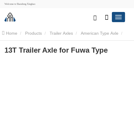
Welcome to Shandong Xinghao
Home
Products
Trailer Axles
American Type Axle
13T Trailer Axle for Fuwa Type
13T Trailer Axle for Fuwa Type