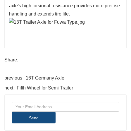
axle's high torsional resistance provides more precise
handling and extends tire life.
Share:
previous : 16T Germany Axle
next : Fifth Wheel for Semi Trailer
Send