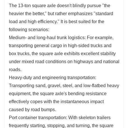
The 13-ton square axle doesn't blindly pursue "the
heavier the better," but rather emphasizes "standard
load and high efficiency." It is best suited for the
following scenarios:
Medium- and long-haul trunk logistics: For example,
transporting general cargo in high-sided trucks and
box trucks, the square axle exhibits excellent stability
under mixed road conditions on highways and national
roads.
Heavy-duty and engineering transportation:
Transporting sand, gravel, steel, and low-flatbed heavy
equipment, the square axle's bending resistance
effectively copes with the instantaneous impact
caused by road bumps.
Port container transportation: With skeleton trailers
frequently starting, stopping, and turning, the square