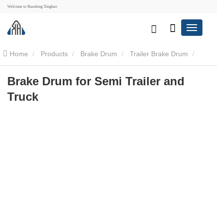
Welcome to Shandong Xinghao
Home
Products
Brake Drum
Trailer Brake Drum
Brake Drum for Semi Trailer and Truck
Brake Drum for Semi Trailer and
Truck