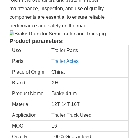
maintenance, inspection, and use of quality
components are essential to ensure reliable
performance and safety on the road.
Product parameters:
Use
Trailer Parts
Parts
Trailer Axles
Place of Origin
China
Brand
XH
Product Name
Brake drum
Material
12T 14T 16T
Application
Trailer Truck Used
MOQ
16
Quality
100% Guaranteed