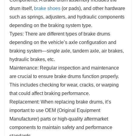
drum itself,
brake shoes
(or pads), and other hardware
such as springs, adjusters, and hydraulic components
depending on the braking system type.
Types: There are different types of brake drums
depending on the vehicle’s axle configuration and
braking system—single axle, tandem axle, air brakes,
hydraulic brakes, etc.
Maintenance: Regular inspection and maintenance
are crucial to ensure brake drums function properly.
This includes checking for wear, cracks, or warping
that could affect braking performance.
Replacement: When replacing brake drums, it’s
important to use OEM (Original Equipment
Manufacturer) parts or high-quality aftermarket
components to maintain safety and performance
standards.