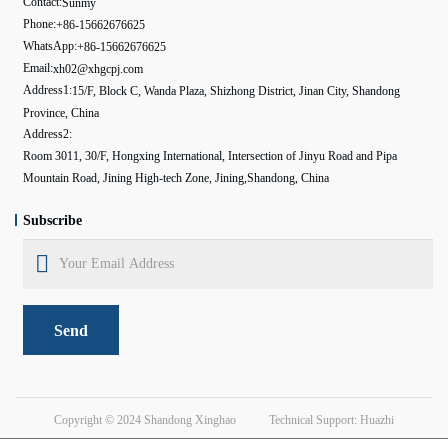
Contact:
Sunmy
Phone:
+86-15662676625
WhatsApp:
+86-15662676625
Email:
xh02@xhgcpj.com
Address1:
15/F, Block C, Wanda Plaza, Shizhong District, Jinan City, Shandong
Province, China
Address2:
Room 3011, 30/F, Hongxing International, Intersection of Jinyu Road and Pipa
Mountain Road, Jining High-tech Zone, Jining,Shandong, China
Subscribe
Send
Copyright © 2024
Shandong Xinghao
Technical Support: Huazhi