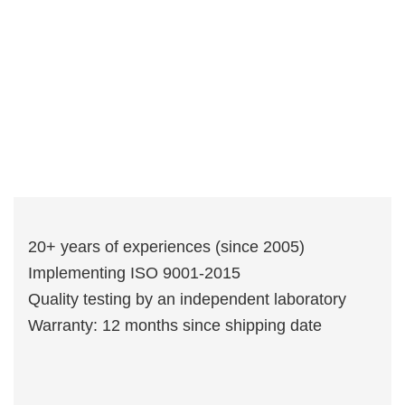
20+ years of experiences (since 2005)
Implementing ISO 9001-2015
Quality testing by an independent laboratory
Warranty: 12 months since shipping date