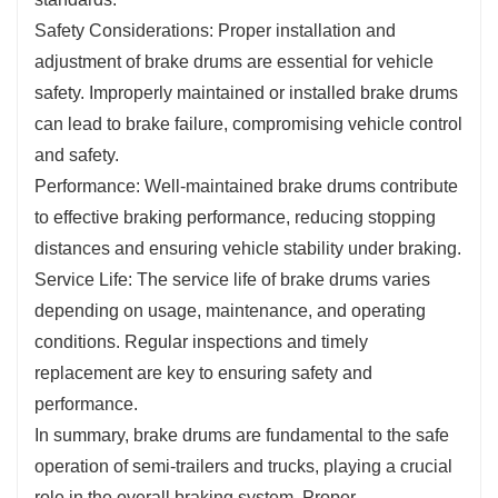
Safety Considerations: Proper installation and
adjustment of brake drums are essential for vehicle
safety. Improperly maintained or installed brake drums
can lead to brake failure, compromising vehicle control
and safety.
Performance: Well-maintained brake drums contribute
to effective braking performance, reducing stopping
distances and ensuring vehicle stability under braking.
Service Life: The service life of brake drums varies
depending on usage, maintenance, and operating
conditions. Regular inspections and timely
replacement are key to ensuring safety and
performance.
In summary, brake drums are fundamental to the safe
operation of semi-trailers and trucks, playing a crucial
role in the overall braking system. Proper