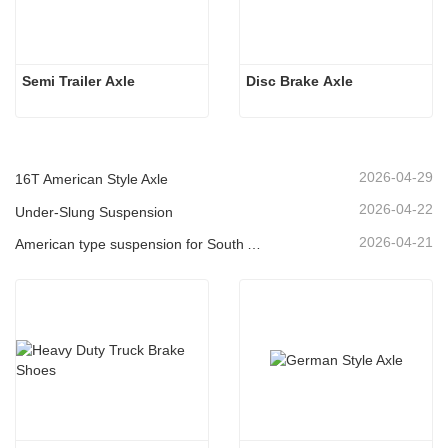
Semi Trailer Axle
Disc Brake Axle
2026-04-29
16T American Style Axle
2026-04-22
Under-Slung Suspension
2026-04-21
American type suspension for South American market