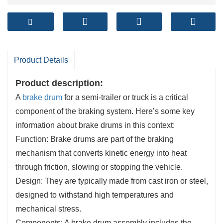
Product Details
Product description:
A
brake drum
for a semi-trailer or truck is a critical
component of the braking system. Here’s some key
information about brake drums in this context:
Function: Brake drums are part of the braking
mechanism that converts kinetic energy into heat
through friction, slowing or stopping the vehicle.
Design: They are typically made from cast iron or steel,
designed to withstand high temperatures and
mechanical stress.
Components: A brake drum assembly includes the