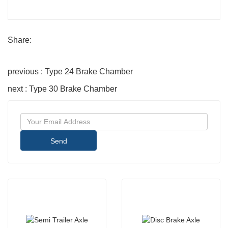
Share:
previous : Type 24 Brake Chamber
next : Type 30 Brake Chamber
Send