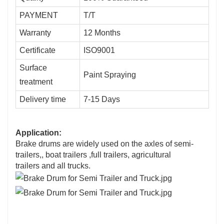
PAYMENT
T/T
Warranty
12 Months
Certificate
ISO9001
Surface
Paint Spraying
treatment
Delivery time
7-15 Days
Application:
Brake drums are widely used on the axles of semi-
trailers,, boat trailers ,
full trailers, agricultural
trailers
and all trucks.