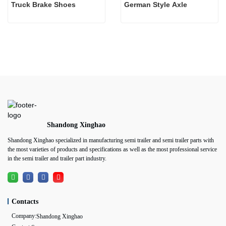
Truck Brake Shoes 
German Style Axle
Shandong Xinghao
Shandong Xinghao specialized in manufacturing semi trailer and semi trailer parts with
the most varieties of products and specifications as well as the most professional service
in the semi trailer and trailer part industry.
Contacts
Company:
Shandong Xinghao