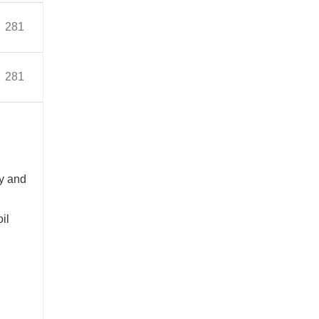
Bearing(Inner)33314
281
2242
7.5V-20
≈468
Bearing(Outer)32222
Bearing(Inner)33314
281
2242
8.5V-20
≈474
Bearing(Outer)3222
n
ly and
oil