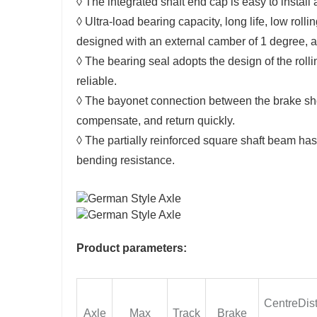
◊ The integrated shaft end cap is easy to insta
◊ Ultra-load bearing capacity, long life, low roll
designed with an external camber of 1 degree, an
◊ The bearing seal adopts the design of the rollin
reliable.
◊ The bayonet connection between the brake shoe
compensate, and return quickly.
◊ The partially reinforced square shaft beam has
bending resistance.
Product parameters:
CentreDis
Axle
Max
Track
Brake