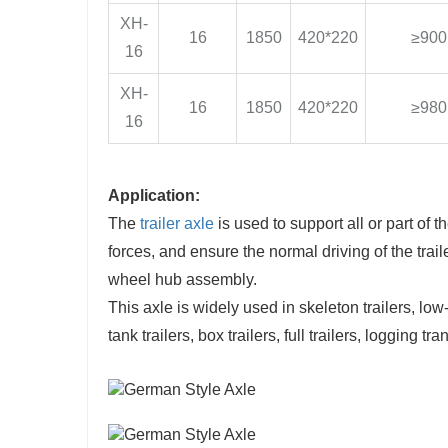
XH-
16
1850
420*220
≥900
16
XH-
16
1850
420*220
≥980
16
Application:
The
trailer axle
is used to support all or part of t
forces, and ensure the normal driving of the tr
wheel hub assembly.
This axle is widely used in skeleton trailers, low-be
tank trailers, box trailers, full trailers, logging tran