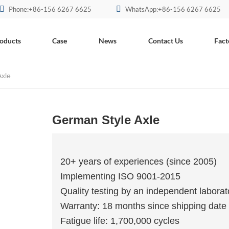
Phone:+86-156 6267 6625
WhatsApp:+86-156 6267 6625
oducts
Case
News
Contact Us
Fact
Axle
German Style Axle
20+ years of experiences (since 2005)
Implementing ISO 9001-2015
Quality testing by an independent laborat
Warranty: 18 months since shipping date
Fatigue life: 1,700,000 cycles