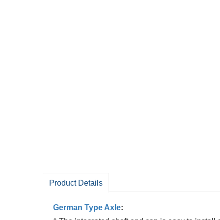
Product Details
German Type Axle
: