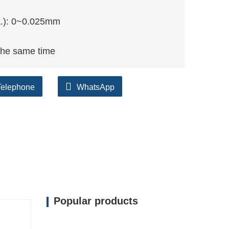
ia.): 0~0.025mm
the same time
Telephone
WhatsApp
Popular products