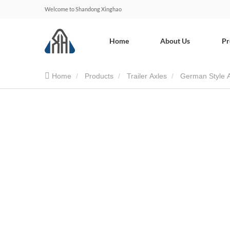
Welcome to Shandong Xinghao
Home
About Us
Pr
Home
Products
Trailer Axles
German Style 