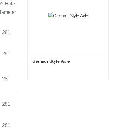
mended
Axle
Note
2 Hole
Length
wheel
Weight
iameter
(mm)
Bearing(Inner)33118
281
2156
7.5V-20
≈372
Bearing(Outer)33213
Bearing(Inner)33118
281
2156
7.5V-20
≈396
Bearing(Outer)33213
German Style Axle
Bearing(Inner)33
219
281
2188
7.5V-20
≈402
German Style Axle
Bearing(Outer)33215
Contact Now
Bearing(Inner)33219
281
2188
7.5V-20
≈416
Bearing(Outer)33215
Bearing(Inner)33219
281
2242
7.5V-20
≈430
Bearing(Outer)33215