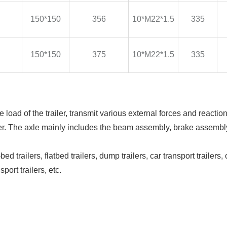
150*150
356
10*M22*1.5
335
150*150
375
10*M22*1.5
335
he load of the trailer, transmit various external forces and reactio
ailer. The axle mainly includes the beam assembly, brake assemb
d trailers, flatbed trailers, dump trailers, car transport trailers, 
sport trailers, etc.