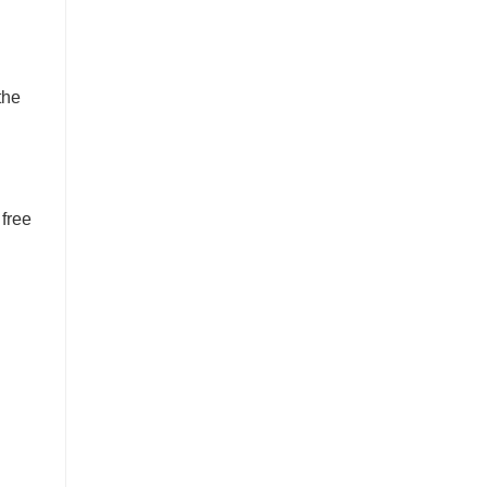
the
 free