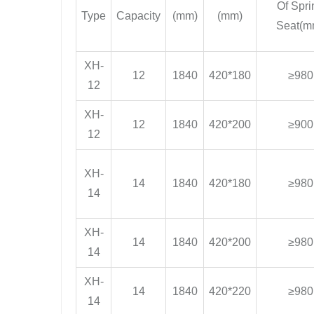
Of Spri
Type
Capacity
(mm)
(mm)
Seat(m
XH-
12
1840
420*180
≥980
12
XH-
12
1840
420*200
≥900
12
XH-
14
1840
420*180
≥980
14
XH-
14
1840
420*200
≥980
14
XH-
14
1840
420*220
≥980
14