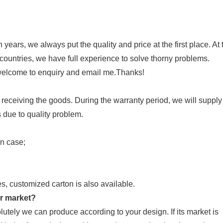
years, we always put the quality and price at the first place. At 
countries, we have full experience to solve thorny problems.
 welcome to enquiry and email me.Thanks!
 receiving the goods. During the warranty period, we will supply
due to quality problem.
en case;
es, customized carton is also available.
ur market?
ely we can produce according to your design. If its market is