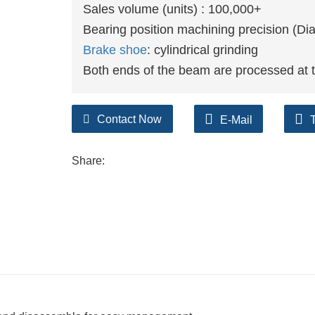
Sales volume (units) : 100,000+
Bearing position machining precision (D
Brake shoe
: cylindrical grinding
Both ends of the beam are processed at 
Contact Now
E-Mail
Share: