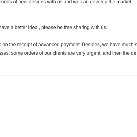
 kinds of new designs with us and we can develop the market
have a better idea , please be free sharing with us.
ays on the receipt of advanced payment. Besides, we have much 
es, some orders of our clients are very urgent, and then the de