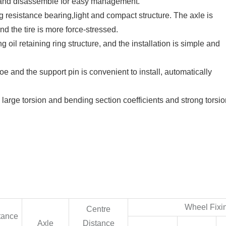
ll and disassemble for easy management.
ing resistance bearing,light and compact structure. The axle is
d the tire is more force-stressed.
g oil retaining ring structure, and the installation is simple and
 and the support pin is convenient to install, automatically
 large torsion and bending section coefficients and strong torsi
Wheel Fixi
Centre
tance
Axle
Distance