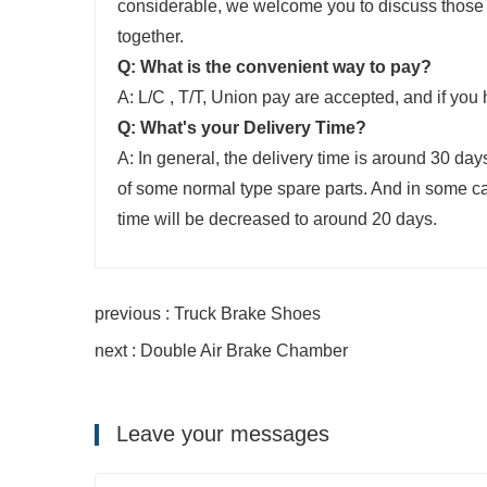
considerable, we welcome you to discuss those
together.
Q: What is the convenient way to pay?
A: L/C , T/T, Union pay are accepted, and if you 
Q: What's your Delivery Time?
A: In general, the delivery time is around 30 d
of some normal type spare parts. And in some cas
time will be decreased to around 20 days.
previous : Truck Brake Shoes
next : Double Air Brake Chamber
Leave your messages