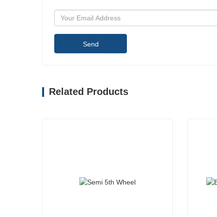
Send
Related Products