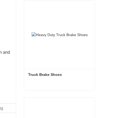
on and
Truck Brake Shoes 
Truck Brake Shoes
Contact Now
ng
Recom
(kg)
Total