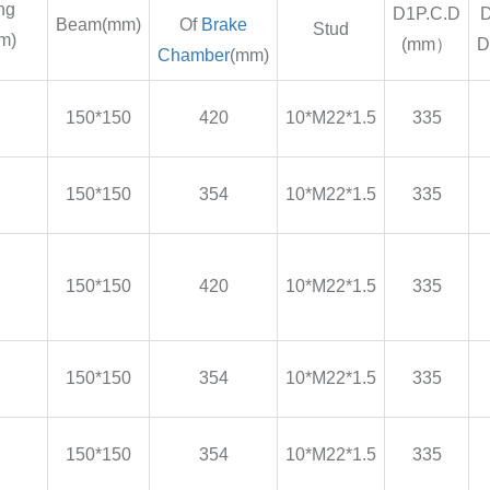
ng
D1P.C.D
D
Beam(mm)
Of
Brake
Stud
m)
(mm）
D
Chamber
(mm)
150*150
420
10*M22*1.5
335
150*150
354
10*M22*1.5
335
150*150
420
10*M22*1.5
335
150*150
354
10*M22*1.5
335
150*150
354
10*M22*1.5
335