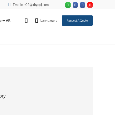
Email:xh02@xhgcpj.com
ory VR
Language
Request A Quote
ory