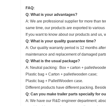
FAQ:
Q: What is your advantages?
A: We are professional supplier for more than ten 
same time, our products are exported to various 
If you want to know about our products and us,
Q: What is your quality guarantee time?
A: Our quality warranty period is 12 months after
maintenance and replacement of damaged parts 
Q: What is the usual package?
A: Neutral packing: Box + carton + pallet/wood
Plastic bag + Carton + pallet/wooden case;
Plastic bag + Pallet/Wooden case.
Different products have different packing. Besid
Q: Can you make trailer parts specially for o
A: We have our R&D engineer department; absolut