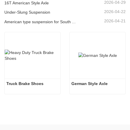
2026-04-29
16T American Style Axle
2026-04-22
Under-Slung Suspension
2026-04-21
American type suspension for South American market
Truck Brake Shoes 
German Style Axle