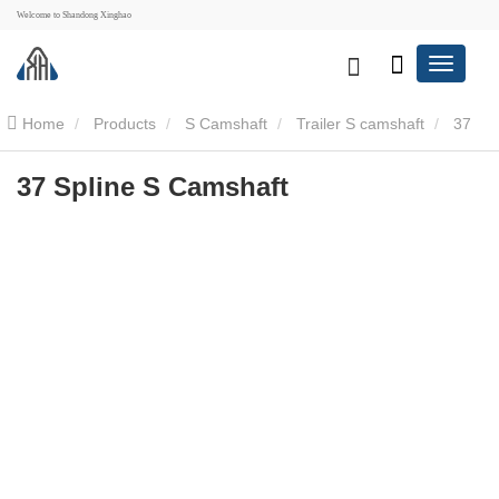
Welcome to Shandong Xinghao
Home
Products
S Camshaft
Trailer S camshaft
37
Spline S Camshaft
37 Spline S Camshaft