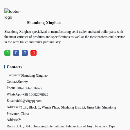
Shandong Xinghao
Shandong Xinghao specialized in manufacturing semi trailer and semi trailer parts with
the most varieties of products and specifications as well as the most professional service
in the semi trailer and trailer part industry.
Contacts
Company:
Shandong Xinghao
Contact:
Sunmy
Phone:
+86-15662676625
WhatsApp:
+86-15662676625
Email:
xh02@xhgcpj.com
Address1:
15/F, Block C, Wanda Plaza, Shizhong District, Jinan City, Shandong
Province, China
Address2:
Room 3011, 30/F, Hongxing International, Intersection of Jinyu Road and Pipa