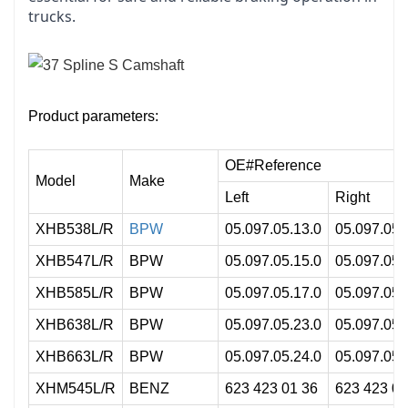
trucks.
Product parameters:
OE#Reference
Model
Make
Left
Right
XHB538L/R
BPW
05.097.05.13.0
05.097.05.
XHB547L/R
BPW
05.097.05.15.0
05.097.05.
XHB585L/R
BPW
05.097.05.17.0
05.097.05.
XHB638L/R
BPW
05.097.05.23.0
05.097.05.
XHB663L/R
BPW
05.097.05.24.0
05.097.05.
XHM545L/R
BENZ
623 423 01 36
623 423 02