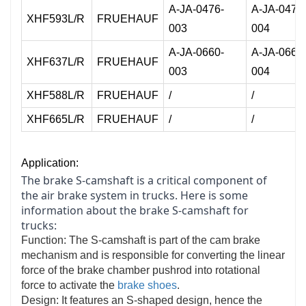
A-JA-0476-
A-JA-0476
XHF593L/R
FRUEHAUF
003
004
A-JA-0660-
A-JA-0660
XHF637L/R
FRUEHAUF
003
004
XHF588L/R
FRUEHAUF
/
/
XHF665L/R
FRUEHAUF
/
/
Application:
The brake S-camshaft is a critical component of
the air brake system in trucks. Here is some
information about the brake S-camshaft for
trucks:
Function: The S-camshaft is part of the cam brake
mechanism and is responsible for converting the linear
force of the brake chamber pushrod into rotational
force to activate the
brake shoes
.
Design: It features an S-shaped design, hence the