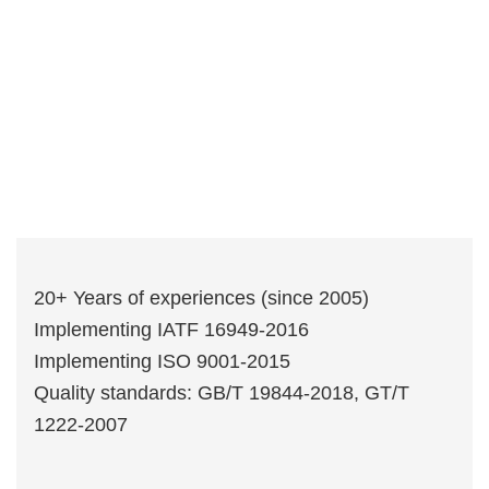
20+ Years of experiences (since 2005)
Implementing IATF 16949-2016
Implementing ISO 9001-2015
Quality standards: GB/T 19844-2018, GT/T
1222-2007