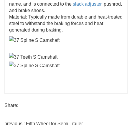
name, and is connected to the
slack adjuster
, pushrod,
and brake shoes.
Material: Typically made from durable and heat-treated
steel to withstand the braking forces and heat
generated during braking.
Share:
previous : Fifth Wheel for Semi Trailer