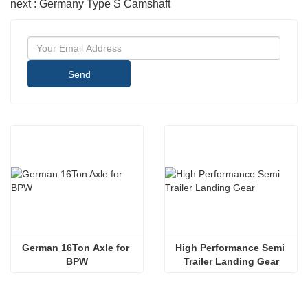
next : Germany Type S Camshaft
Send
German 16Ton Axle for 
High Performance Semi 
BPW
Trailer Landing Gear