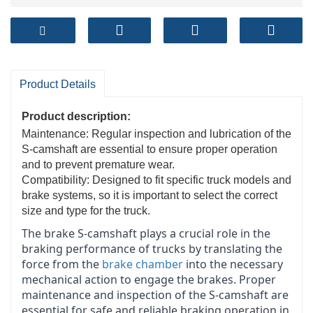
Product Details
Product description:
Maintenance: Regular inspection and lubrication of the
S-camshaft are essential to ensure proper operation
and to prevent premature wear.
Compatibility: Designed to fit specific truck models and
brake systems, so it is important to select the correct
size and type for the truck.
The brake S-camshaft plays a crucial role in the
braking performance of trucks by translating the
force from the
brake chamber
into the necessary
mechanical action to engage the brakes. Proper
maintenance and inspection of the S-camshaft are
essential for safe and reliable braking operation in