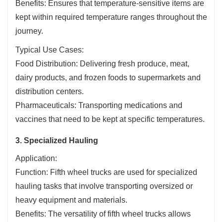
Benefits: Ensures that temperature-sensitive items are
kept within required temperature ranges throughout the
journey.
Typical Use Cases:
Food Distribution: Delivering fresh produce, meat,
dairy products, and frozen foods to supermarkets and
distribution centers.
Pharmaceuticals: Transporting medications and
vaccines that need to be kept at specific temperatures.
3. Specialized Hauling
Application:
Function: Fifth wheel trucks are used for specialized
hauling tasks that involve transporting oversized or
heavy equipment and materials.
Benefits: The versatility of fifth wheel trucks allows