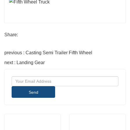
Share:
previous : Casting Semi Trailer Fifth Wheel
next : Landing Gear
Send