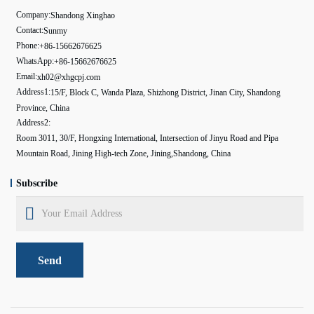
Company:
Shandong Xinghao
Contact:
Sunmy
Phone:
+86-15662676625
WhatsApp:
+86-15662676625
Email:
xh02@xhgcpj.com
Address1:
15/F, Block C, Wanda Plaza, Shizhong District, Jinan City, Shandong
Province, China
Address2:
Room 3011, 30/F, Hongxing International, Intersection of Jinyu Road and Pipa
Mountain Road, Jining High-tech Zone, Jining,Shandong, China
Subscribe
Send