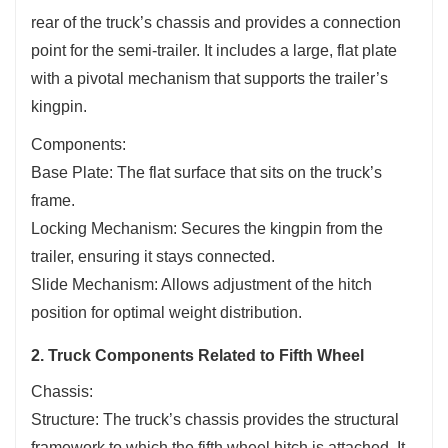
rear of the truck’s chassis and provides a connection
point for the semi-trailer. It includes a large, flat plate
with a pivotal mechanism that supports the trailer’s
kingpin.
Components:
Base Plate: The flat surface that sits on the truck’s
frame.
Locking Mechanism: Secures the kingpin from the
trailer, ensuring it stays connected.
Slide Mechanism: Allows adjustment of the hitch
position for optimal weight distribution.
2. Truck Components Related to Fifth Wheel
Chassis:
Structure: The truck’s chassis provides the structural
framework to which the fifth wheel hitch is attached. It