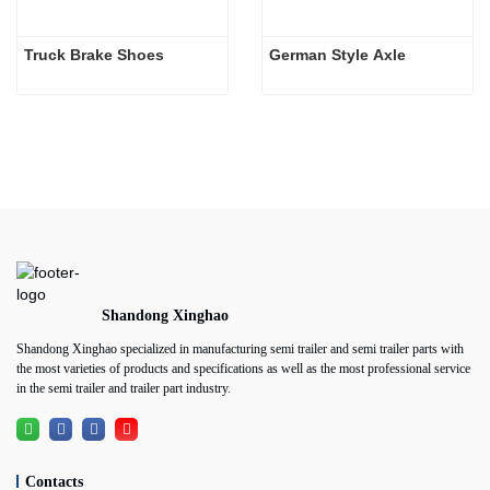
Truck Brake Shoes 
German Style Axle
Shandong Xinghao
Shandong Xinghao specialized in manufacturing semi trailer and semi trailer parts with
the most varieties of products and specifications as well as the most professional service
in the semi trailer and trailer part industry.
Contacts