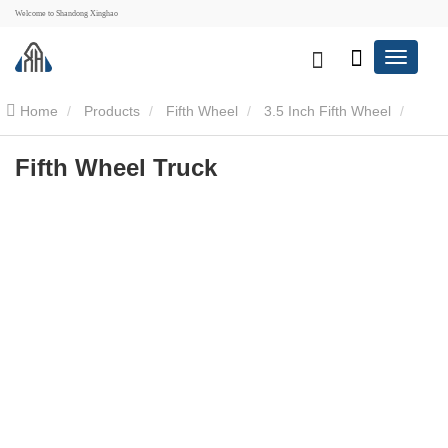
Welcome to Shandong Xinghao
Home
Products
Fifth Wheel
3.5 Inch Fifth Wheel
Fifth Wheel Truck
Fifth Wheel Truck