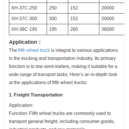
XH-37C-250
250
152
20000
XH-37C-300
300
152
20000
XH-38C-195
195
260
36000
Application：
The
fifth wheel truck
is integral to various applications
in the trucking and transportation industry. Its primary
function is to tow semi-trailers, making it suitable for a
wide range of transport tasks. Here’s an in-depth look
at the applications of fifth wheel trucks:
1. Freight Transportation
Application:
Function: Fifth wheel trucks are commonly used to
transport general freight, including consumer goods,