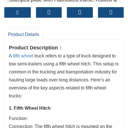
Reliable
Technical standards: GB/T 31879-2015, GB/T
4606, GB/T 4607
Sales volume (units）: 50,000+ per year
Product Details
Product Description：
A
fifth wheel
truck refers to a type of truck designed to
tow semi-trailers using a fifth wheel hitch. This setup is
common in the trucking and transportation industry for
hauling large loads over long distances. Here’s an
overview of the key aspects related to fifth wheel
trucks:
1. Fifth Wheel Hitch
Function:
Connection: The fifth wheel hitch is mounted on the