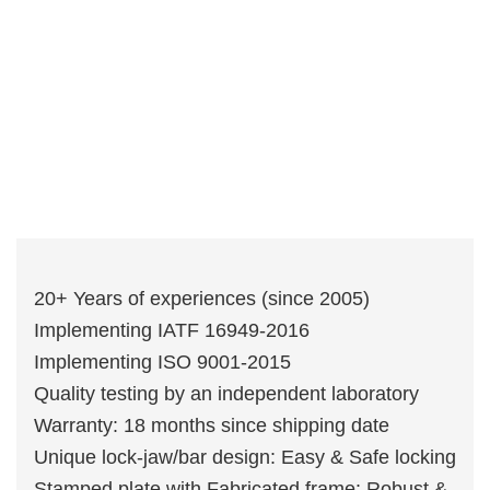
20+ Years of experiences (since 2005)
Implementing IATF 16949-2016
Implementing ISO 9001-2015
Quality testing by an independent laboratory
Warranty: 18 months since shipping date
Unique lock-jaw/bar design: Easy & Safe locking
Stamped plate with Fabricated frame: Robust &