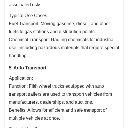
associated risks.
Typical Use Cases:
Fuel Transport: Moving gasoline, diesel, and other
fuels to gas stations and distribution points.
Chemical Transport: Hauling chemicals for industrial
use, including hazardous materials that require special
handling.
5. Auto Transport
Application:
Function: Fifth wheel trucks equipped with auto
transport trailers are used to transport vehicles from
manufacturers, dealerships, and auctions.
Benefits: Allows for efficient and safe transport of
multiple vehicles at once.