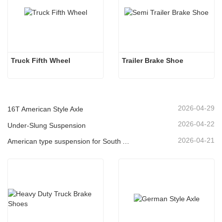
Truck Fifth Wheel
Trailer Brake Shoe
2026-04-29
16T American Style Axle
2026-04-22
Under-Slung Suspension
2026-04-21
American type suspension for South American market