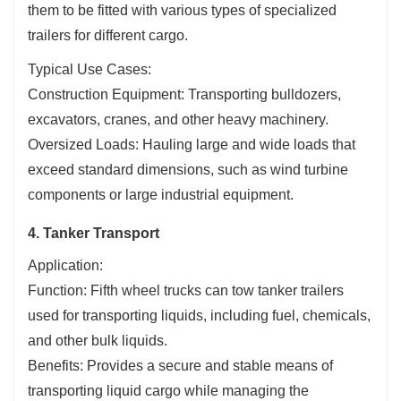
them to be fitted with various types of specialized
trailers for different cargo.
Typical Use Cases:
Construction Equipment: Transporting bulldozers,
excavators, cranes, and other heavy machinery.
Oversized Loads: Hauling large and wide loads that
exceed standard dimensions, such as wind turbine
components or large industrial equipment.
4. Tanker Transport
Application:
Function: Fifth wheel trucks can tow tanker trailers
used for transporting liquids, including fuel, chemicals,
and other bulk liquids.
Benefits: Provides a secure and stable means of
transporting liquid cargo while managing the