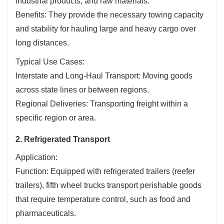
industrial products, and raw materials.
Benefits: They provide the necessary towing capacity
and stability for hauling large and heavy cargo over
long distances.
Typical Use Cases:
Interstate and Long-Haul Transport: Moving goods
across state lines or between regions.
Regional Deliveries: Transporting freight within a
specific region or area.
2. Refrigerated Transport
Application:
Function: Equipped with refrigerated trailers (reefer
trailers), fifth wheel trucks transport perishable goods
that require temperature control, such as food and
pharmaceuticals.