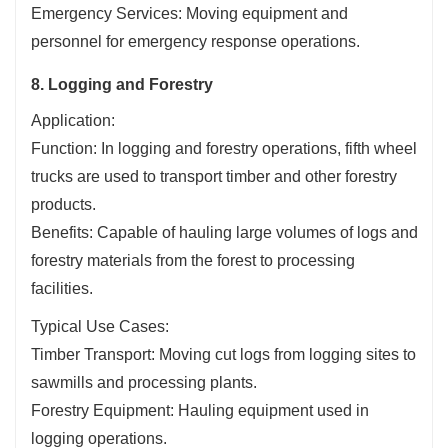
Emergency Services: Moving equipment and
personnel for emergency response operations.
8. Logging and Forestry
Application:
Function: In logging and forestry operations, fifth wheel
trucks are used to transport timber and other forestry
products.
Benefits: Capable of hauling large volumes of logs and
forestry materials from the forest to processing
facilities.
Typical Use Cases:
Timber Transport: Moving cut logs from logging sites to
sawmills and processing plants.
Forestry Equipment: Hauling equipment used in
logging operations.