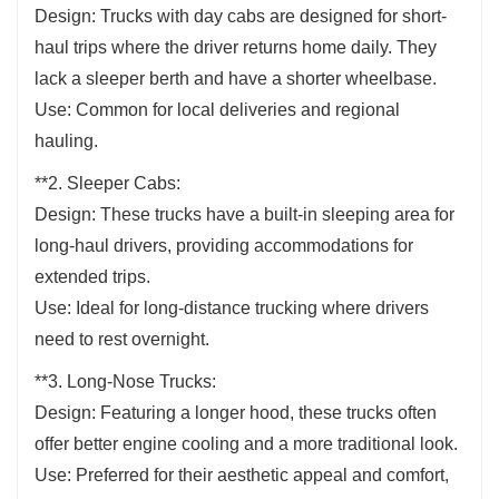
Design: Trucks with day cabs are designed for short-
haul trips where the driver returns home daily. They
lack a sleeper berth and have a shorter wheelbase.
Use: Common for local deliveries and regional
hauling.
**2. Sleeper Cabs:
Design: These trucks have a built-in sleeping area for
long-haul drivers, providing accommodations for
extended trips.
Use: Ideal for long-distance trucking where drivers
need to rest overnight.
**3. Long-Nose Trucks:
Design: Featuring a longer hood, these trucks often
offer better engine cooling and a more traditional look.
Use: Preferred for their aesthetic appeal and comfort,