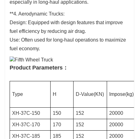
especially in long-haul applications.
**4. Aerodynamic Trucks:
Design: Equipped with design features that improve
fuel efficiency by reducing air drag.
Use: Often used for long-haul operations to maximize
fuel economy.
Product Parameters：
Type
H
D-Value(KN)
Impose(kg)
XH-37C-150
150
152
20000
XH-37C-170
170
152
20000
XH-37C-185
185
152
20000