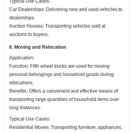
Typical Use Cases:
Car Dealerships: Delivering new and used vehicles to
dealerships.
Auction Houses: Transporting vehicles sold at
auctions to buyers.
6. Moving and Relocation
Application:
Function: Fifth wheel trucks are used for moving
personal belongings and household goods during
relocations.
Benefits: Offers a convenient and effective means of
transporting large quantities of household items over
long distances.
Typical Use Cases:
Residential Moves: Transporting furniture, appliances,