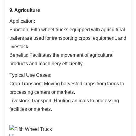
9. Agriculture
Application:
Function: Fifth wheel trucks equipped with agricultural
trailers are used for transporting crops, equipment, and
livestock.
Benefits: Facilitates the movement of agricultural
products and machinery efficiently.
Typical Use Cases:
Crop Transport: Moving harvested crops from farms to
processing centers or markets.
Livestock Transport: Hauling animals to processing
facilities or markets.