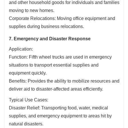
and other household goods for individuals and families
moving to new homes.
Corporate Relocations: Moving office equipment and
supplies during business relocations.
7. Emergency and Disaster Response
Application:
Function: Fifth wheel trucks are used in emergency
situations to transport essential supplies and
equipment quickly.
Benefits: Provides the ability to mobilize resources and
deliver aid to disaster-affected areas efficiently.
Typical Use Cases:
Disaster Relief: Transporting food, water, medical
supplies, and emergency equipment to areas hit by
natural disasters.