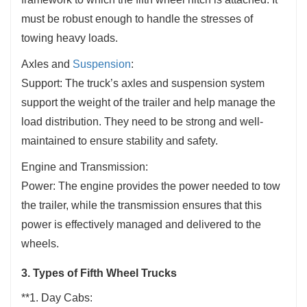
must be robust enough to handle the stresses of
towing heavy loads.
Axles and
Suspension
:
Support: The truck’s axles and suspension system
support the weight of the trailer and help manage the
load distribution. They need to be strong and well-
maintained to ensure stability and safety.
Engine and Transmission:
Power: The engine provides the power needed to tow
the trailer, while the transmission ensures that this
power is effectively managed and delivered to the
wheels.
3. Types of Fifth Wheel Trucks
**1. Day Cabs: