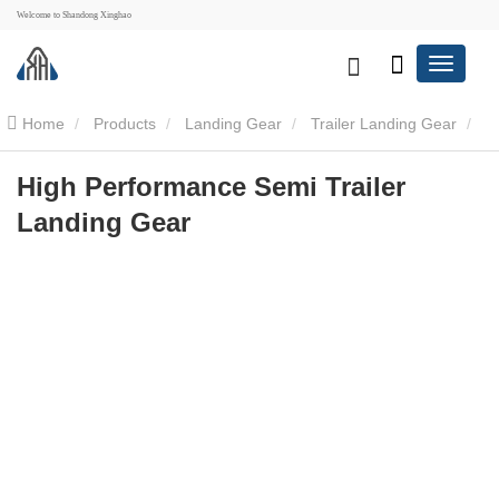
Welcome to Shandong Xinghao
Home
Products
Landing Gear
Trailer Landing Gear
High Performance Semi Trailer Landing Gear
High Performance Semi Trailer
Landing Gear