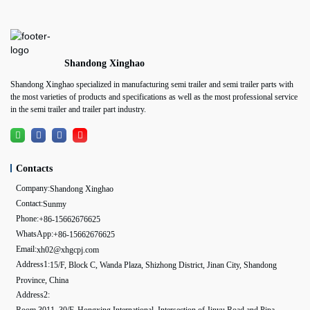
Shandong Xinghao
Shandong Xinghao specialized in manufacturing semi trailer and semi trailer parts with
the most varieties of products and specifications as well as the most professional service
in the semi trailer and trailer part industry.
Contacts
Company:
Shandong Xinghao
Contact:
Sunmy
Phone:
+86-15662676625
WhatsApp:
+86-15662676625
Email:
xh02@xhgcpj.com
Address1:
15/F, Block C, Wanda Plaza, Shizhong District, Jinan City, Shandong
Province, China
Address2:
Room 3011, 30/F, Hongxing International, Intersection of Jinyu Road and Pipa