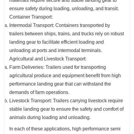
materials require secure and stable landing gear to
ensure safety during loading, unloading, and transit.
Container Transport:
Intermodal Transport: Containers transported by
trailers between ships, trains, and trucks rely on robust
landing gear to facilitate efficient loading and
unloading at ports and intermodal terminals.
Agricultural and Livestock Transport:
Farm Deliveries: Trailers used for transporting
agricultural produce and equipment benefit from high
performance landing gear that can withstand the
demands of farm operations.
Livestock Transport: Trailers carrying livestock require
stable landing gear to ensure the safety and comfort of
animals during loading and unloading.
In each of these applications, high performance semi