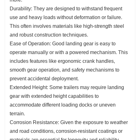
Durability: They are designed to withstand frequent
use and heavy loads without deformation or failure.
This often involves materials like high-strength steel
and robust construction techniques.
Ease of Operation: Good landing gear is easy to
operate manually or with a powered mechanism. This
includes features like ergonomic crank handles,
smooth gear operation, and safety mechanisms to
prevent accidental deployment.
Extended Height: Some trailers may require landing
gear with extended height capabilities to
accommodate different loading docks or uneven
terrain.
Corrosion Resistance: Given the exposure to weather
and road conditions, corrosion-resistant coatings or
materials are essential for longevity and reliability.