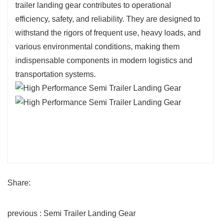
trailer landing gear contributes to operational
efficiency, safety, and reliability. They are designed to
withstand the rigors of frequent use, heavy loads, and
various environmental conditions, making them
indispensable components in modern logistics and
transportation systems.
Share:
previous : Semi Trailer Landing Gear