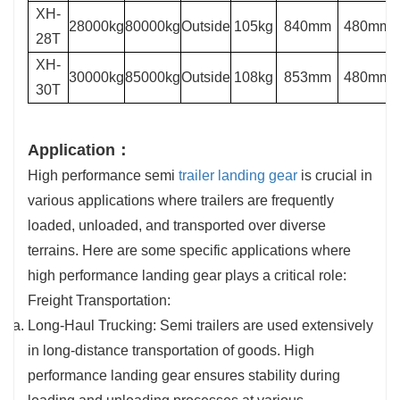
XH-
28000kg
80000kg
Outside
105kg
840mm
480mm
28T
XH-
30000kg
85000kg
Outside
108kg
853mm
480mm
30T
Application：
High performance semi
trailer landing gear
is crucial in
various applications where trailers are frequently
loaded, unloaded, and transported over diverse
terrains. Here are some specific applications where
high performance landing gear plays a critical role:
Freight Transportation:
Long-Haul Trucking: Semi trailers are used extensively
in long-distance transportation of goods. High
performance landing gear ensures stability during