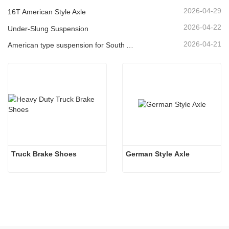
2026-04-29
16T American Style Axle
2026-04-22
Under-Slung Suspension
2026-04-21
American type suspension for South American market
Truck Brake Shoes 
German Style Axle