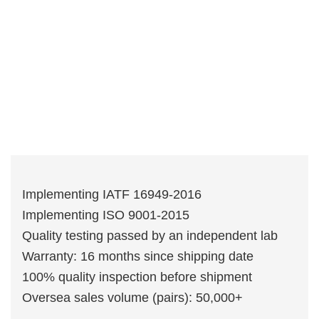
Implementing IATF 16949-2016
Implementing ISO 9001-2015
Quality testing passed by an independent lab
Warranty: 16 months since shipping date
100% quality inspection before shipment
Oversea sales volume (pairs): 50,000+