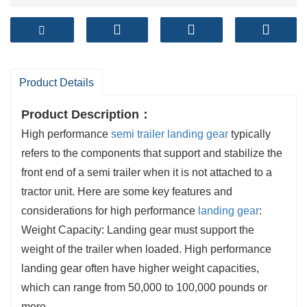
Product Details
Product Description
：
High performance
semi trailer landing gear
typically
refers to the components that support and stabilize the
front end of a semi trailer when it is not attached to a
tractor unit. Here are some key features and
considerations for high performance
landing gear
:
Weight Capacity: Landing gear must support the
weight of the trailer when loaded. High performance
landing gear often have higher weight capacities,
which can range from 50,000 to 100,000 pounds or
more.