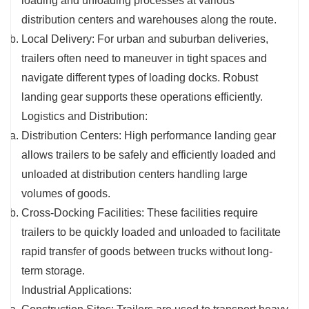
loading and unloading processes at various
distribution centers and warehouses along the route.
Local Delivery: For urban and suburban deliveries,
trailers often need to maneuver in tight spaces and
navigate different types of loading docks. Robust
landing gear supports these operations efficiently.
Logistics and Distribution:
Distribution Centers: High performance landing gear
allows trailers to be safely and efficiently loaded and
unloaded at distribution centers handling large
volumes of goods.
Cross-Docking Facilities: These facilities require
trailers to be quickly loaded and unloaded to facilitate
rapid transfer of goods between trucks without long-
term storage.
Industrial Applications: