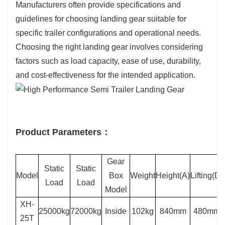
Manufacturers often provide specifications and
guidelines for choosing landing gear suitable for
specific trailer configurations and operational needs.
Choosing the right landing gear involves considering
factors such as load capacity, ease of use, durability,
and cost-effectiveness for the intended application.
Product Parameters：
Gear
Static
Static
Model
Box
Weight
Height(A)
Lifting(D)
Load
Load
Model
XH-
25000kg
72000kg
Inside
102kg
840mm
480mm
25T