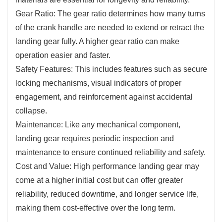
Gear Ratio: The gear ratio determines how many turns
of the crank handle are needed to extend or retract the
landing gear fully. A higher gear ratio can make
operation easier and faster.
Safety Features: This includes features such as secure
locking mechanisms, visual indicators of proper
engagement, and reinforcement against accidental
collapse.
Maintenance: Like any mechanical component,
landing gear requires periodic inspection and
maintenance to ensure continued reliability and safety.
Cost and Value: High performance landing gear may
come at a higher initial cost but can offer greater
reliability, reduced downtime, and longer service life,
making them cost-effective over the long term.