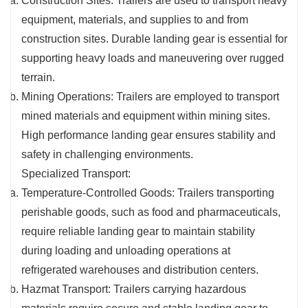
Construction Sites: Trailers are used to transport heavy
equipment, materials, and supplies to and from
construction sites. Durable landing gear is essential for
supporting heavy loads and maneuvering over rugged
terrain.
Mining Operations: Trailers are employed to transport
mined materials and equipment within mining sites.
High performance landing gear ensures stability and
safety in challenging environments.
Specialized Transport:
Temperature-Controlled Goods: Trailers transporting
perishable goods, such as food and pharmaceuticals,
require reliable landing gear to maintain stability
during loading and unloading operations at
refrigerated warehouses and distribution centers.
Hazmat Transport: Trailers carrying hazardous