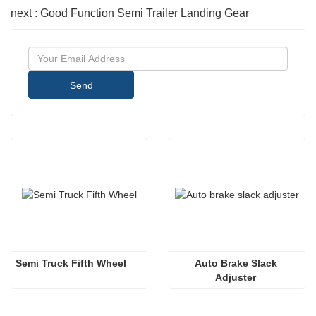
next : Good Function Semi Trailer Landing Gear
Send
Semi Truck Fifth Wheel
Auto Brake Slack 
Adjuster 