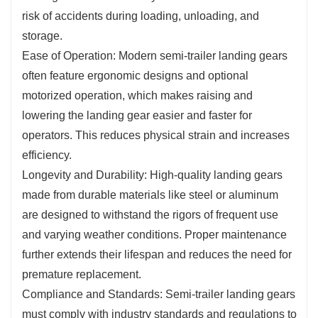
risk of accidents during loading, unloading, and
storage.
Ease of Operation: Modern semi-trailer landing gears
often feature ergonomic designs and optional
motorized operation, which makes raising and
lowering the landing gear easier and faster for
operators. This reduces physical strain and increases
efficiency.
Longevity and Durability: High-quality landing gears
made from durable materials like steel or aluminum
are designed to withstand the rigors of frequent use
and varying weather conditions. Proper maintenance
further extends their lifespan and reduces the need for
premature replacement.
Compliance and Standards: Semi-trailer landing gears
must comply with industry standards and regulations to