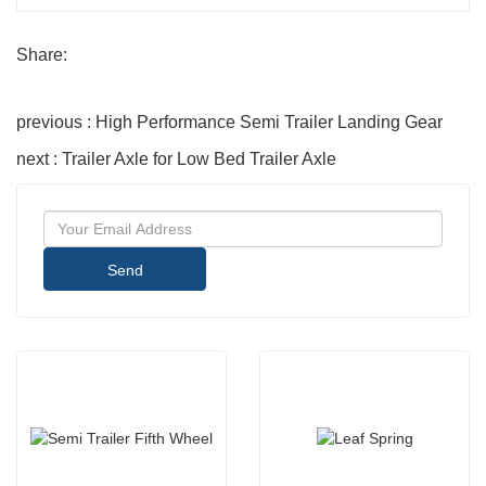
Share:
previous : High Performance Semi Trailer Landing Gear
next : Trailer Axle for Low Bed Trailer Axle
Send