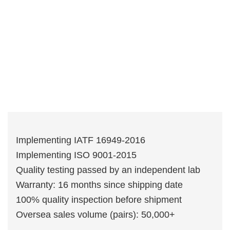
Implementing IATF 16949-2016
Implementing ISO 9001-2015
Quality testing passed by an independent lab
Warranty: 16 months since shipping date
100% quality inspection before shipment
Oversea sales volume (pairs): 50,000+