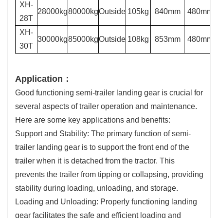
XH-
28000kg
80000kg
Outside
105kg
840mm
480mm
28T
XH-
30000kg
85000kg
Outside
108kg
853mm
480mm
30T
Application：
Good functioning semi-trailer landing gear is crucial for
several aspects of trailer operation and maintenance.
Here are some key applications and benefits:
Support and Stability: The primary function of semi-
trailer landing gear is to support the front end of the
trailer when it is detached from the tractor. This
prevents the trailer from tipping or collapsing, providing
stability during loading, unloading, and storage.
Loading and Unloading: Properly functioning landing
gear facilitates the safe and efficient loading and