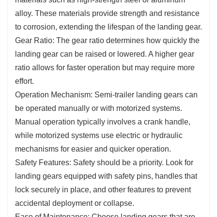
alloy. These materials provide strength and resistance
to corrosion, extending the lifespan of the landing gear.
Gear Ratio: The gear ratio determines how quickly the
landing gear can be raised or lowered. A higher gear
ratio allows for faster operation but may require more
effort.
Operation Mechanism: Semi-trailer landing gears can
be operated manually or with motorized systems.
Manual operation typically involves a crank handle,
while motorized systems use electric or hydraulic
mechanisms for easier and quicker operation.
Safety Features: Safety should be a priority. Look for
landing gears equipped with safety pins, handles that
lock securely in place, and other features to prevent
accidental deployment or collapse.
Ease of Maintenance: Choose landing gears that are