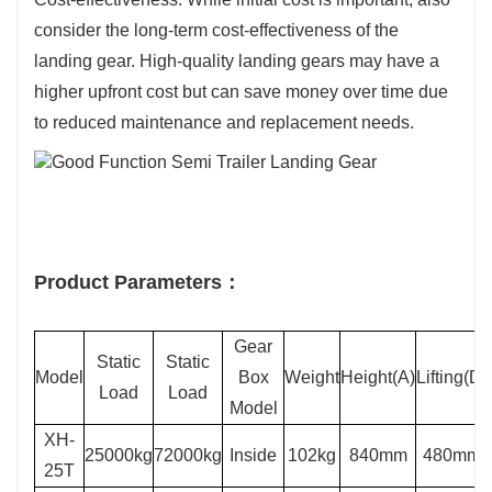
consider the long-term cost-effectiveness of the
landing gear. High-quality landing gears may have a
higher upfront cost but can save money over time due
to reduced maintenance and replacement needs.
Product Parameters：
Gear
Static
Static
Model
Box
Weight
Height(A)
Lifting(D)
Load
Load
Model
XH-
25000kg
72000kg
Inside
102kg
840mm
480mm
25T