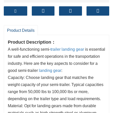
Product Details
Product Description
：
A well-functioning semi-
trailer landing gear
is essential
for safe and efficient operations in the transportation
industry. Here are the key aspects to consider for a
good semi-trailer
landing gear
:
Capacity: Choose landing gear that matches the
weight capacity of your semi-trailer. Typical capacities
range from 50,000 lbs to 100,000 lbs or more,
depending on the trailer type and load requirements.
Material: Opt for landing gears made from durable
materials such as high-strength steel or aluminum