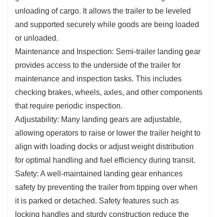
unloading of cargo. It allows the trailer to be leveled
and supported securely while goods are being loaded
or unloaded.
Maintenance and Inspection: Semi-trailer landing gear
provides access to the underside of the trailer for
maintenance and inspection tasks. This includes
checking brakes, wheels, axles, and other components
that require periodic inspection.
Adjustability: Many landing gears are adjustable,
allowing operators to raise or lower the trailer height to
align with loading docks or adjust weight distribution
for optimal handling and fuel efficiency during transit.
Safety: A well-maintained landing gear enhances
safety by preventing the trailer from tipping over when
it is parked or detached. Safety features such as
locking handles and sturdy construction reduce the