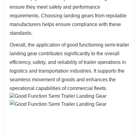
ensure they meet safety and performance
requirements. Choosing landing gears from reputable
manufacturers helps ensure compliance with these
standards.
Overall, the application of good functioning semi-trailer
landing gear contributes significantly to the overall
efficiency, safety, and reliability of trailer operations in
logistics and transportation industries. It supports the
seamless movement of goods and enhances the
operational capabilities of commercial fleets.