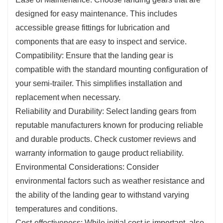
designed for easy maintenance. This includes
accessible grease fittings for lubrication and
components that are easy to inspect and service.
Compatibility: Ensure that the landing gear is
compatible with the standard mounting configuration of
your semi-trailer. This simplifies installation and
replacement when necessary.
Reliability and Durability: Select landing gears from
reputable manufacturers known for producing reliable
and durable products. Check customer reviews and
warranty information to gauge product reliability.
Environmental Considerations: Consider
environmental factors such as weather resistance and
the ability of the landing gear to withstand varying
temperatures and conditions.
Cost-effectiveness: While initial cost is important, also