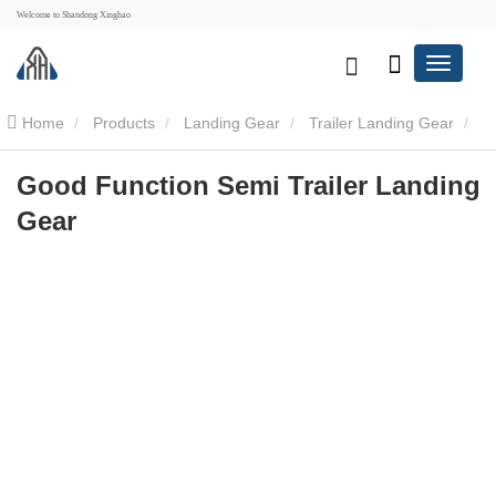
Welcome to Shandong Xinghao
Home
Products
Landing Gear
Trailer Landing Gear
Good Function Semi Trailer Landing Gear
Good Function Semi Trailer Landing
Gear