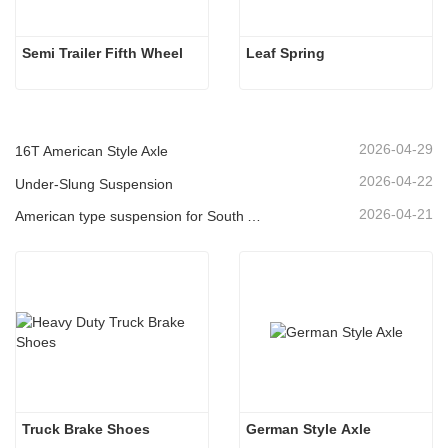
Semi Trailer Fifth Wheel
Leaf Spring 
2026-04-29
16T American Style Axle
2026-04-22
Under-Slung Suspension
2026-04-21
American type suspension for South American market
Truck Brake Shoes 
German Style Axle