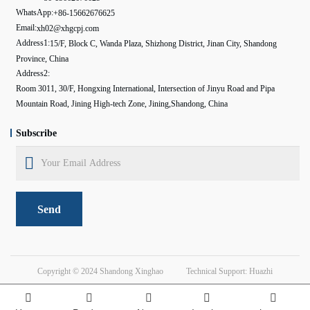
WhatsApp:
+86-15662676625
Email:
xh02@xhgcpj.com
Address1:
15/F, Block C, Wanda Plaza, Shizhong District, Jinan City, Shandong
Province, China
Address2:
Room 3011, 30/F, Hongxing International, Intersection of Jinyu Road and Pipa
Mountain Road, Jining High-tech Zone, Jining,Shandong, China
Subscribe
Send
Copyright © 2024
Shandong Xinghao
Technical Support: Huazhi