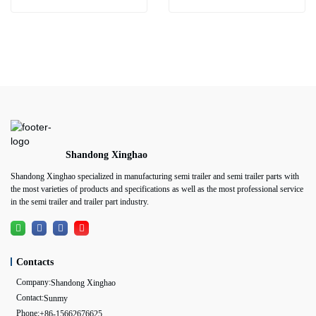
Shandong Xinghao
Shandong Xinghao specialized in manufacturing semi trailer and semi trailer parts with
the most varieties of products and specifications as well as the most professional service
in the semi trailer and trailer part industry.
Contacts
Company:
Shandong Xinghao
Contact:
Sunmy
Phone:
+86-15662676625