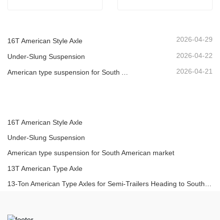
2026-04-29
16T American Style Axle
2026-04-22
Under-Slung Suspension
2026-04-21
American type suspension for South American market
16T American Style Axle
Under-Slung Suspension
American type suspension for South American market
13T American Type Axle
13-Ton American Type Axles for Semi-Trailers Heading to South America