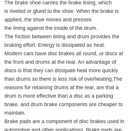
The brake shoe carries the brake lining, which
is riveted or glued to the shoe. When the brake is
applied, the shoe moves and presses
the lining against the inside of the drum.
The friction between lining and drum provides the
braking effort. Energy is dissipated as heat.
Modern cars have disc brakes all round, or discs at
the front and drums at the rear. An advantage of
discs is that they can dissipate heat more quickly
than drums so there is less risk of overheating.The
reasons for retaining drums at the rear, are that a
drum is more effective than a disc as a parking
brake, and drum brake components are cheaper to
maintain.
Brake pads are a component of disc brakes used in
automotive and other applications. Brake pads are