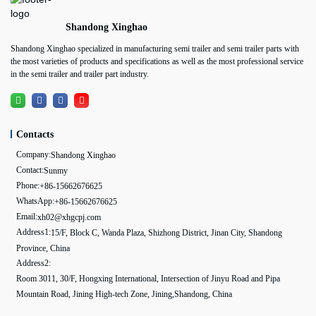
Shandong Xinghao
Shandong Xinghao specialized in manufacturing semi trailer and semi trailer parts with
the most varieties of products and specifications as well as the most professional service
in the semi trailer and trailer part industry.
Contacts
Company:
Shandong Xinghao
Contact:
Sunmy
Phone:
+86-15662676625
WhatsApp:
+86-15662676625
Email:
xh02@xhgcpj.com
Address1:
15/F, Block C, Wanda Plaza, Shizhong District, Jinan City, Shandong
Province, China
Address2:
Room 3011, 30/F, Hongxing International, Intersection of Jinyu Road and Pipa
Mountain Road, Jining High-tech Zone, Jining,Shandong, China