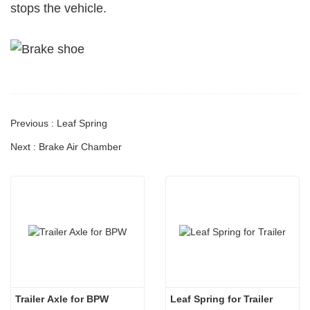
stops the vehicle.
Previous : Leaf Spring
Next : Brake Air Chamber
Trailer Axle for BPW 
Leaf Spring for Trailer 