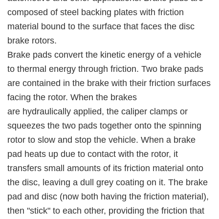
composed of steel backing plates with friction
material bound to the surface that faces the disc
brake rotors.
Brake pads convert the kinetic energy of a vehicle
to thermal energy through friction. Two brake pads
are contained in the brake with their friction surfaces
facing the rotor. When the brakes
are hydraulically applied, the caliper clamps or
squeezes the two pads together onto the spinning
rotor to slow and stop the vehicle. When a brake
pad heats up due to contact with the rotor, it
transfers small amounts of its friction material onto
the disc, leaving a dull grey coating on it. The brake
pad and disc (now both having the friction material),
then "stick" to each other, providing the friction that