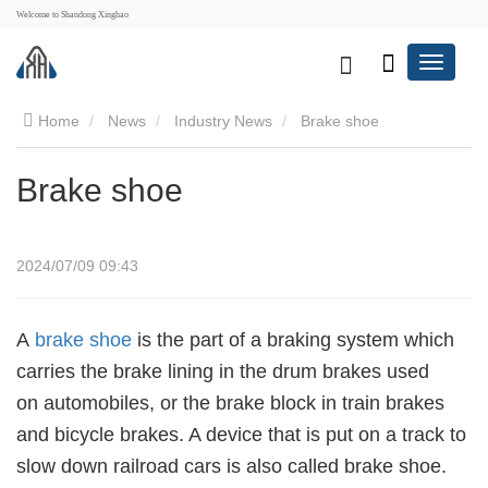
Welcome to Shandong Xinghao
Home
News
Industry News
Brake shoe
Brake shoe
2024/07/09 09:43
A
brake shoe
is the part of a braking system which
carries the brake lining in the drum brakes used
on automobiles, or the brake block in train brakes
and bicycle brakes. A device that is put on a track to
slow down railroad cars is also called brake shoe.