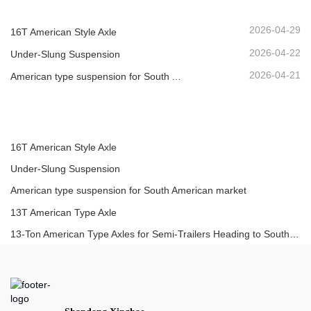
2026-04-29
16T American Style Axle
2026-04-22
Under-Slung Suspension
2026-04-21
American type suspension for South American market
16T American Style Axle
Under-Slung Suspension
American type suspension for South American market
13T American Type Axle
13-Ton American Type Axles for Semi-Trailers Heading to South America