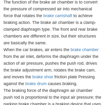
The function of the brake air chamber is to convert
the pressure of compressed air into mechanical
force that rotates the
brake camshaft
to achieve
braking action. The brake air chamber is a clamp-
clamped diaphragm type. The front and rear brake
chambers are different in size, but their structures
are basically the same.
When the car brakes, air enters the
brake chamber
from the air inlet, deforms the diaphragm under the
action of air pressure, pushes the push rod, drives
the brake adjustment arm, rotates the brake cam,
and moves the
brake shoe
friction plate Pressing
against the
brake drum
causes braking.
The braking force of the diaphragm air chamber
push rod is proportional to the input air pressure; the
parking brake chamber is a braking device that uses