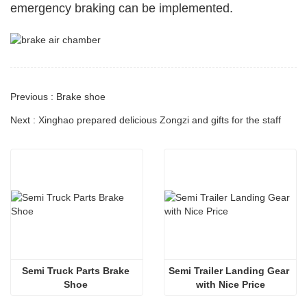
emergency braking can be implemented.
Previous : Brake shoe
Next : Xinghao prepared delicious Zongzi and gifts for the staff
Semi Truck Parts Brake 
Semi Trailer Landing Gear 
Shoe 
with Nice Price