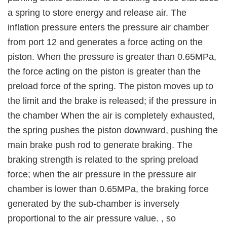
a spring to store energy and release air. The
inflation pressure enters the pressure air chamber
from port 12 and generates a force acting on the
piston. When the pressure is greater than 0.65MPa,
the force acting on the piston is greater than the
preload force of the spring. The piston moves up to
the limit and the brake is released; if the pressure in
the chamber When the air is completely exhausted,
the spring pushes the piston downward, pushing the
main brake push rod to generate braking. The
braking strength is related to the spring preload
force; when the air pressure in the pressure air
chamber is lower than 0.65MPa, the braking force
generated by the sub-chamber is inversely
proportional to the air pressure value. , so