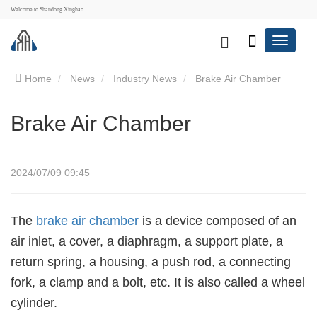
Welcome to Shandong Xinghao
Home
News
Industry News
Brake Air Chamber
Brake Air Chamber
2024/07/09 09:45
The
brake air chamber
is a device composed of an
air inlet, a cover, a diaphragm, a support plate, a
return spring, a housing, a push rod, a connecting
fork, a clamp and a bolt, etc. It is also called a wheel
cylinder.