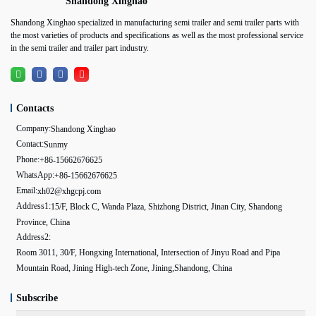
Shandong Xinghao
Shandong Xinghao specialized in manufacturing semi trailer and semi trailer parts with
the most varieties of products and specifications as well as the most professional service
in the semi trailer and trailer part industry.
Contacts
Company:
Shandong Xinghao
Contact:
Sunmy
Phone:
+86-15662676625
WhatsApp:
+86-15662676625
Email:
xh02@xhgcpj.com
Address1:
15/F, Block C, Wanda Plaza, Shizhong District, Jinan City, Shandong
Province, China
Address2:
Room 3011, 30/F, Hongxing International, Intersection of Jinyu Road and Pipa
Mountain Road, Jining High-tech Zone, Jining,Shandong, China
Subscribe