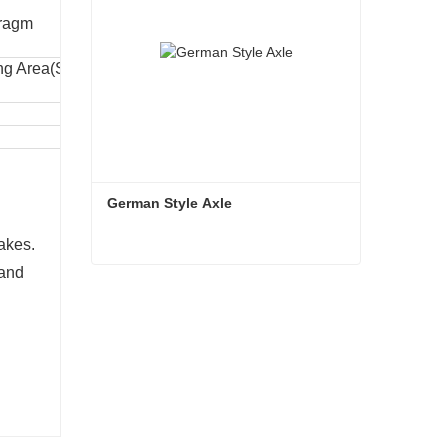
ragm
ng Area(SQ
Dia.At Clamp Point (mm)
161
181
German Style Axle
akes.
 and
German Style Axle
Contact Now