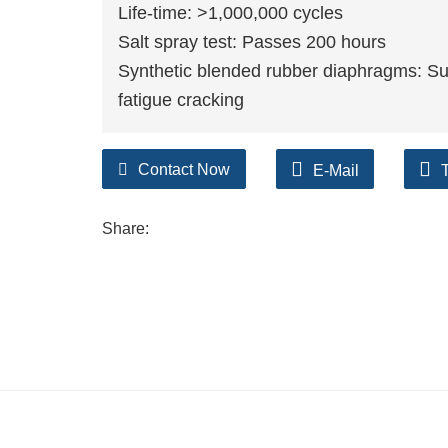
Life-time: >1,000,000 cycles
Salt spray test: Passes 200 hours
Synthetic blended rubber diaphragms: Su
fatigue cracking
Contact Now
E-Mail
Share: