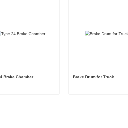
24 Brake Chamber
Brake Drum for Truck
24 Brake Chamber
Brake Drum for Truck
ntact Now
Contact Now