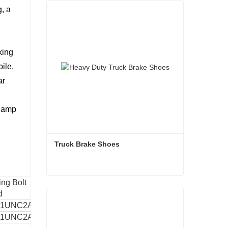
g, a
king
ile.
ar
clamp
Truck Brake Shoes 
ng Bolt
Mounting Inluded
Truck Brake Shoes
Weight
d
Angle
1 1UNC2A
45°
4kgs
Contact Now
1 1UNC2A
45°
4.6kgs