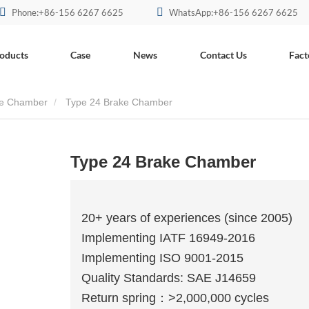
Phone:+86-156 6267 6625
WhatsApp:+86-156 6267 6625
oducts
Case
News
Contact Us
Fact
ake Chamber
Type 24 Brake Chamber
Type 24 Brake Chamber
20+ years of experiences (since 2005)
Implementing IATF 16949-2016
Implementing ISO 9001-2015
Quality Standards: SAE J14659
Return spring：>2,000,000 cycles