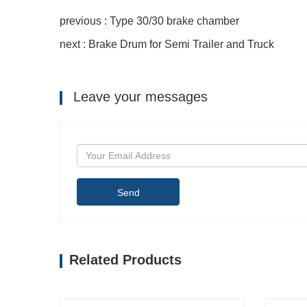
previous : Type 30/30 brake chamber
next : Brake Drum for Semi Trailer and Truck
Leave your messages
Send
Related Products