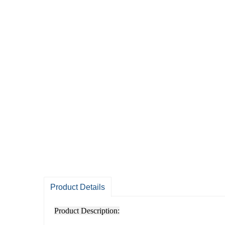
Product Details
Product Description: