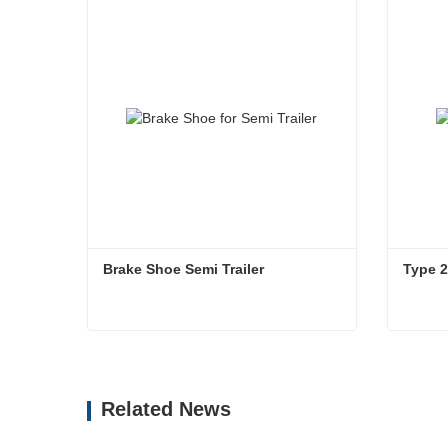
Brake Shoe Semi Trailer
Type 
Brake Shoe Semi Trailer
Type 
Contact Now
Co
Related News