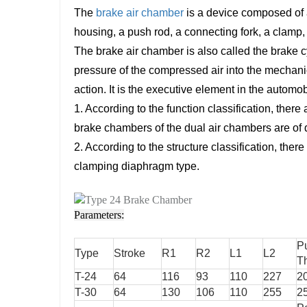
The
brake air chamber
is a device composed of an
housing, a push rod, a connecting fork, a clamp, 
The brake air chamber is also called the brake cy
pressure of the compressed air into the mechani
action. It is the executive element in the automo
1. According to the function classification, ther
brake chambers of the dual air chambers are of di
2. According to the structure classification, th
clamping diaphragm type.
Parameters:
P
Type
Stroke
R1
R2
L1
L2
T
T-24
64
116
93
110
227
2
T-30
64
130
106
110
255
2