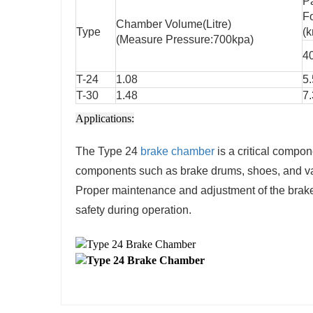
P
F
Chamber Volume(Litre)
Type
(k
(Measure Pressure:700kpa)
4
T-24
1.08
5
T-30
1.48
7.
Applications:
The Type 24
brake chamber
is a critical compon
components such as brake drums, shoes, and valv
Proper maintenance and adjustment of the brake
safety during operation.