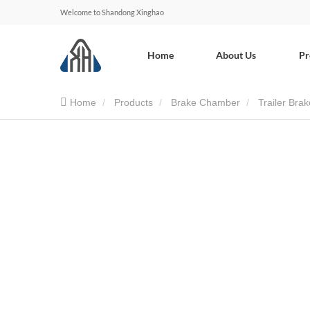
Welcome to Shandong Xinghao
Home
About Us
Pr
Home
Products
Brake Chamber
Trailer Br