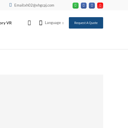
Email:xh02@xhgcpj.com
ory VR
Language
Request A Quote