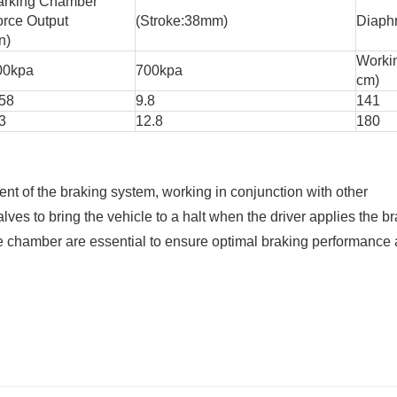
arking Chamber
orce Output
(Stroke:38mm)
Diaph
n)
Worki
00kpa
700kpa
cm)
.58
9.8
141
3
12.8
180
ent of the braking system, working in conjunction with other
es to bring the vehicle to a halt when the driver applies the br
 chamber are essential to ensure optimal braking performance