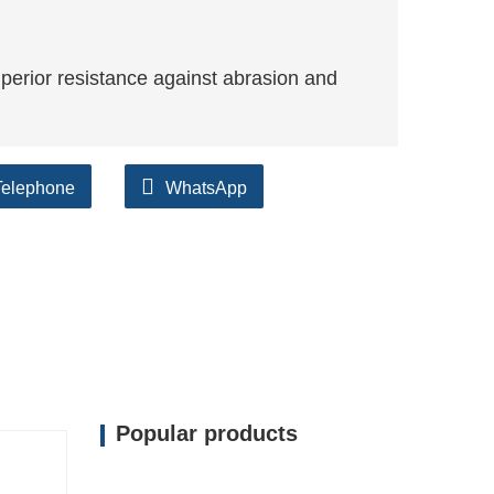
perior resistance against abrasion and
Telephone
WhatsApp
Popular products