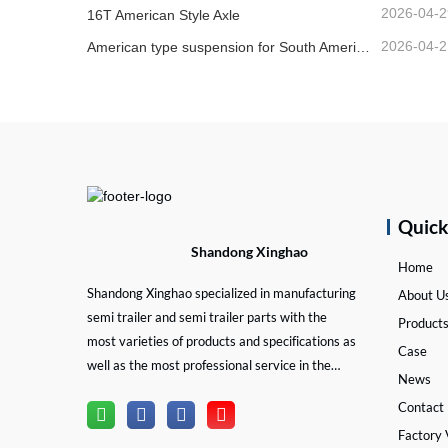
2026-04-2
16T American Style Axle
2026-04-2
American type suspension for South American market
Quic
Shandong Xinghao
Home
Shandong Xinghao specialized in manufacturing
About U
semi trailer and semi trailer parts with the
Product
most varieties of products and specifications as
Case
well as the most professional service in the
News
semi trailer and trailer part industry.
Contact
Factory