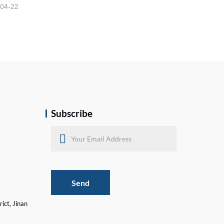
-04-22
Subscribe
Send
ict, Jinan