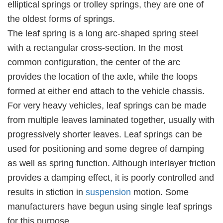
elliptical springs or trolley springs, they are one of
the oldest forms of springs.
The leaf spring is a long arc-shaped spring steel
with a rectangular cross-section. In the most
common configuration, the center of the arc
provides the location of the axle, while the loops
formed at either end attach to the vehicle chassis.
For very heavy vehicles, leaf springs can be made
from multiple leaves laminated together, usually with
progressively shorter leaves. Leaf springs can be
used for positioning and some degree of damping
as well as spring function. Although interlayer friction
provides a damping effect, it is poorly controlled and
results in stiction in
suspension
motion. Some
manufacturers have begun using single leaf springs
for this purpose.