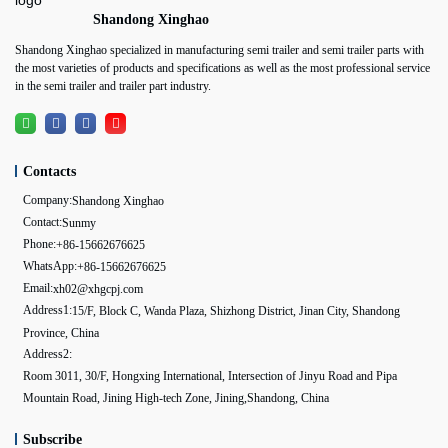
Shandong Xinghao
Shandong Xinghao specialized in manufacturing semi trailer and semi trailer parts with
the most varieties of products and specifications as well as the most professional service
in the semi trailer and trailer part industry.
Contacts
Company:
Shandong Xinghao
Contact:
Sunmy
Phone:
+86-15662676625
WhatsApp:
+86-15662676625
Email:
xh02@xhgcpj.com
Address1:
15/F, Block C, Wanda Plaza, Shizhong District, Jinan City, Shandong
Province, China
Address2:
Room 3011, 30/F, Hongxing International, Intersection of Jinyu Road and Pipa
Mountain Road, Jining High-tech Zone, Jining,Shandong, China
Subscribe