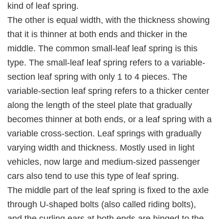
kind of leaf spring.
The other is equal width, with the thickness showing
that it is thinner at both ends and thicker in the
middle. The common small-leaf leaf spring is this
type. The small-leaf leaf spring refers to a variable-
section leaf spring with only 1 to 4 pieces. The
variable-section leaf spring refers to a thicker center
along the length of the steel plate that gradually
becomes thinner at both ends, or a leaf spring with a
variable cross-section. Leaf springs with gradually
varying width and thickness. Mostly used in light
vehicles, now large and medium-sized passenger
cars also tend to use this type of leaf spring.
The middle part of the leaf spring is fixed to the axle
through U-shaped bolts (also called riding bolts),
and the curling ears at both ends are hinged to the