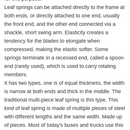
Leaf springs can be attached directly to the frame at
both ends, or directly attached to one end, usually
the front end, and the other end connected via a
shackle, short swing arm. Elasticity creates a
tendency for the blades to elongate when
compressed, making the elastic softer. Some
springs terminate in a recessed end, called a spoon
end (rarely used), which is used to carry rotating
members.
It has two types, one is of equal thickness, the width
is narrow at both ends and thick in the middle. The
traditional multi-piece leaf spring is this type. This
kind of leaf spring is made of multiple pieces of steel
with different lengths and the same width. Made up
of pieces. Most of today's buses and trucks use this