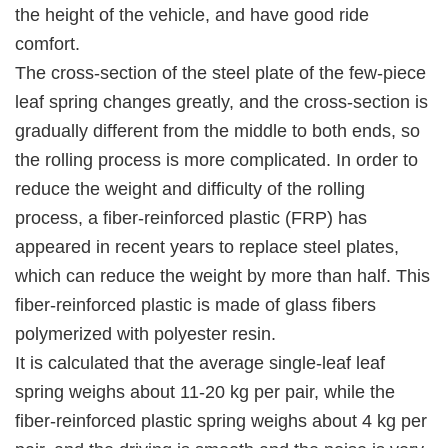
the height of the vehicle, and have good ride
comfort.
The cross-section of the steel plate of the few-piece
leaf spring changes greatly, and the cross-section is
gradually different from the middle to both ends, so
the rolling process is more complicated. In order to
reduce the weight and difficulty of the rolling
process, a fiber-reinforced plastic (FRP) has
appeared in recent years to replace steel plates,
which can reduce the weight by more than half. This
fiber-reinforced plastic is made of glass fibers
polymerized with polyester resin.
It is calculated that the average single-leaf leaf
spring weighs about 11-20 kg per pair, while the
fiber-reinforced plastic spring weighs about 4 kg per