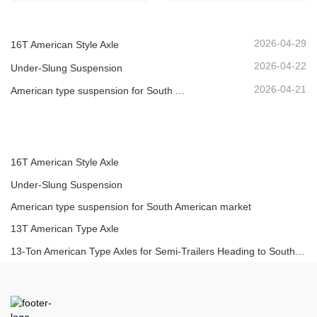
2026-04-29
16T American Style Axle
2026-04-22
Under-Slung Suspension
2026-04-21
American type suspension for South American market
16T American Style Axle
Under-Slung Suspension
American type suspension for South American market
13T American Type Axle
13-Ton American Type Axles for Semi-Trailers Heading to South America