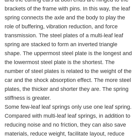
brackets of the frame with pins. In this way, the leaf
spring connects the axle and the body to play the
role of buffering, vibration reduction, and force
transmission. The steel plates of a multi-leaf leaf
spring are stacked to form an inverted triangle
shape. The uppermost steel plate is the longest and
the lowermost steel plate is the shortest. The
number of steel plates is related to the weight of the
car and the shock absorption effect. The more steel
plates, the thicker and shorter they are. The spring
stiffness is greater.
Some few-leaf leaf springs only use one leaf spring.
Compared with multi-leaf leaf springs, in addition to
reducing noise and no friction, they can also save
materials, reduce weight, facilitate layout, reduce