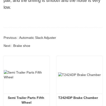
pair, and the driving is smooth and the noise is very
low.
Previous : Automatic Slack Adjuster
Next : Brake shoe
Semi Trailer Parts Fifth 
T2424DP Brake Chamber
Wheel