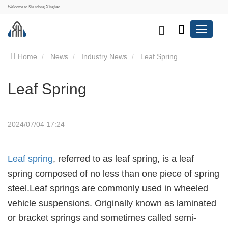
Welcome to Shandong Xinghao
Home
News
Industry News
Leaf Spring
Leaf Spring
2024/07/04 17:24
Leaf spring
, referred to as leaf spring, is a leaf
spring composed of no less than one piece of spring
steel.Leaf springs are commonly used in wheeled
vehicle suspensions. Originally known as laminated
or bracket springs and sometimes called semi-