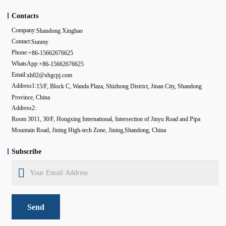
Contacts
Company:
Shandong Xinghao
Contact:
Sunmy
Phone:
+86-15662676625
WhatsApp:
+86-15662676625
Email:
xh02@xhgcpj.com
Address1:
15/F, Block C, Wanda Plaza, Shizhong District, Jinan City, Shandong
Province, China
Address2:
Room 3011, 30/F, Hongxing International, Intersection of Jinyu Road and Pipa
Mountain Road, Jining High-tech Zone, Jining,Shandong, China
Subscribe
Send