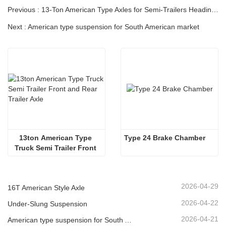
Previous : 13-Ton American Type Axles for Semi-Trailers Heading to South America
Next : American type suspension for South American market
13ton American Type 
Type 24 Brake Chamber
Truck Semi Trailer Front 
and Rear Trailer Axle
2026-04-29
16T American Style Axle
2026-04-22
Under-Slung Suspension
2026-04-21
American type suspension for South American market