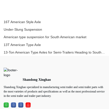
16T American Style Axle
Under-Slung Suspension
American type suspension for South American market
13T American Type Axle
13-Ton American Type Axles for Semi-Trailers Heading to South America
Shandong Xinghao
Shandong Xinghao specialized in manufacturing semi trailer and semi trailer parts with
the most varieties of products and specifications as well as the most professional service
in the semi trailer and trailer part industry.