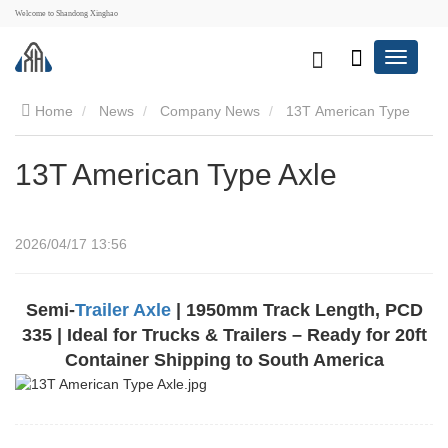
Welcome to Shandong Xinghao
Home
News
Company News
13T American Type
Axle
13T American Type Axle
2026/04/17 13:56
Semi-
Trailer Axle
| 1950mm Track Length, PCD
335 | Ideal for Trucks & Trailers – Ready for 20ft
Container Shipping to South America