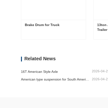
Brake Drum for Truck
13ton 
Traile
Brake Drum for Truck
Contact Now
Co
Related News
2026-04-2
16T American Style Axle
2026-04-2
American type suspension for South American market