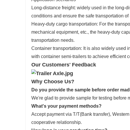
Long-distance freight: widely used in the long-dis
conditions and ensure the safe transportation of
Heavy-duty cargo transportation: For the transp
mechanical equipment, etc., the heavy-duty capa
transportation needs.
Container transportation: It is also widely used i
with container semi-trailers to achieve efficient 
Our Customers' Feedback
Why Choose Us?
Do you provide the sample before order ma
We're glad to provide sample for testing before 
What's your payment methods?
Accept payment via T/T(Bank transfer), Wester
cooperative relationship.