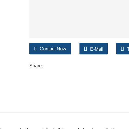
Contact Now
E-Mail
Share: