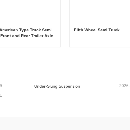
American Type Truck Semi 
Fifth Wheel Semi Truck
r Front and Rear Trailer Axle
13ton American Type Truck Semi Trailer Front and Rear Trailer Axle
Fifth Wheel Semi Truck
ntact Now
Contact Now
9
2026
Under-Slung Suspension
1