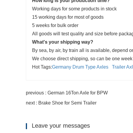
How long is your production time?
Working days for some products in stock
15 working days for most of goods
5 weeks for bulk order
All goods will test quality and size before pack
What's your shipping way?
By sea, by air, by train all is available, depend o
We choose direct shipping, so can be one week e
Hot Tags:
Germany Drum Type Axles
Trailer A
previous : German 16Ton Axle for BPW
next : Brake Shoe for Semi Trailer
Leave your messages