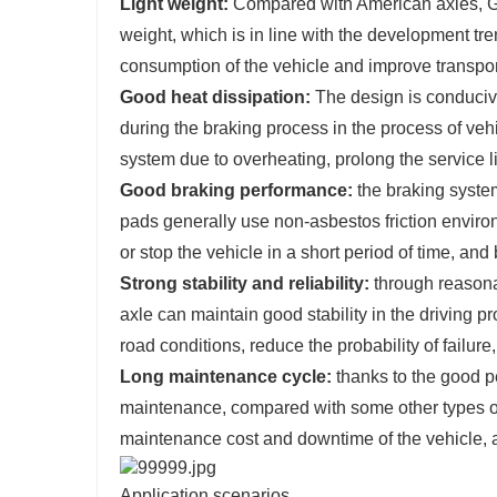
Light weight:
Compared with American axles, Ger
weight, which is in line with the development tre
consumption of the vehicle and improve transport
Good heat dissipation:
The design is conducive
during the braking process in the process of veh
system due to overheating, prolong the service l
Good braking performance:
the braking syste
pads generally use non-asbestos friction environ
or stop the vehicle in a short period of time, and 
Strong stability and reliability:
through reasona
axle can maintain good stability in the driving pr
road conditions, reduce the probability of failure
Long maintenance cycle:
thanks to the good p
maintenance, compared with some other types of 
maintenance cost and downtime of the vehicle, a
Application scenarios