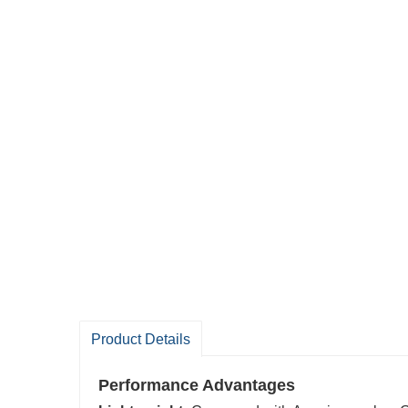
Product Details
P
erformance Advantages