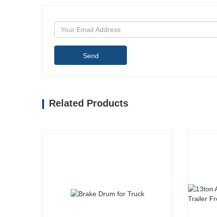
Send
Related Products