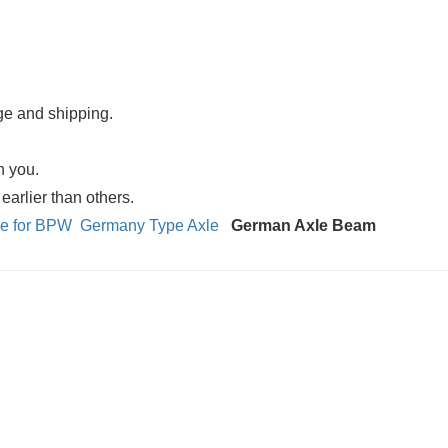
age and shipping.
n you.
arlier than others.
xle for BPW
Germany Type Axle
German Axle Beam