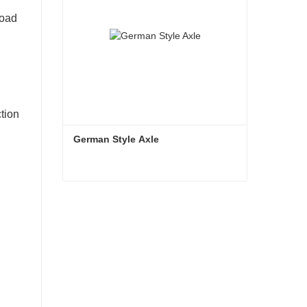
road
ction
German Style Axle
German Style Axle
Contact Now