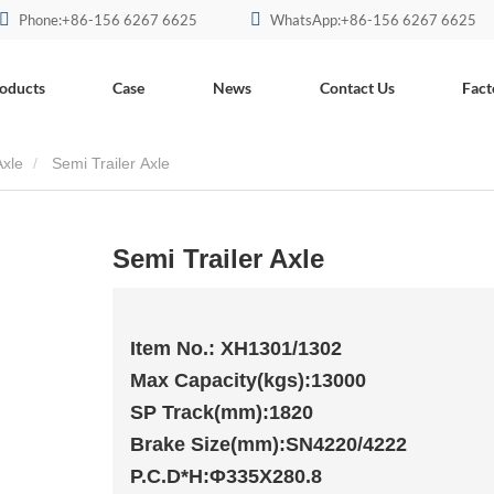
Phone:+86-156 6267 6625
WhatsApp:+86-156 6267 6625
oducts
Case
News
Contact Us
Fact
xle
Semi Trailer Axle
Semi Trailer Axle
Item No.: XH1301/1302
Max Capacity(kgs):13000
SP Track(mm):1820
Brake Size(mm):SN4220/4222
P.C.D*H:Φ335X280.8