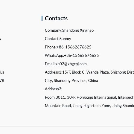
k
Contacts
Company:
Shandong Xinghao
s
Contact:
Sunmy
s
Phone:
+86-15662676625
WhatsApp:
+86-15662676625
Email:
xh02@xhgcpj.com
 Us
Address1:
15/F, Block C, Wanda Plaza, Shizhong Distr
 VR
City, Shandong Province, China
Address2:
Room 3011, 30/F, Hongxing International, Intersect
Mountain Road, Jining High-tech Zone, Jining,Shand