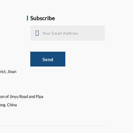
Subscribe
Send
ict, Jinan
ion of Jinyu Road and Pipa
ong, China