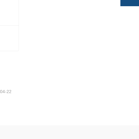
-04-22