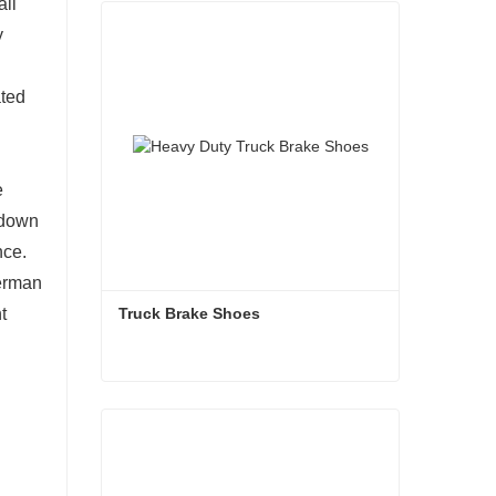
all
y
ated
e
w down
nce.
German
Truck Brake Shoes 
t
Truck Brake Shoes
Contact Now