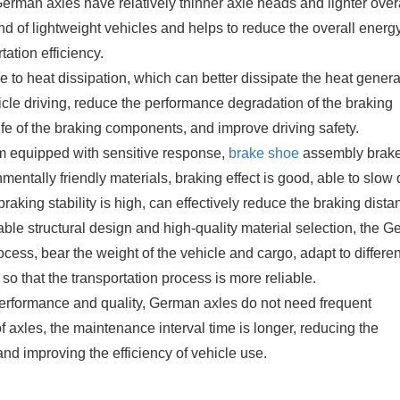
man axles have relatively thinner axle heads and lighter over
nd of lightweight vehicles and helps to reduce the overall energ
ation efficiency.
 to heat dissipation, which can better dissipate the heat gener
icle driving, reduce the performance degradation of the braking
ife of the braking components, and improve driving safety.
m equipped with sensitive response,
brake shoe
assembly brak
mentally friendly materials, braking effect is good, able to slo
braking stability is high, can effectively reduce the braking dista
ble structural design and high-quality material selection, the 
ocess, bear the weight of the vehicle and cargo, adapt to differen
, so that the transportation process is more reliable.
erformance and quality, German axles do not need frequent
axles, the maintenance interval time is longer, reducing the
nd improving the efficiency of vehicle use.