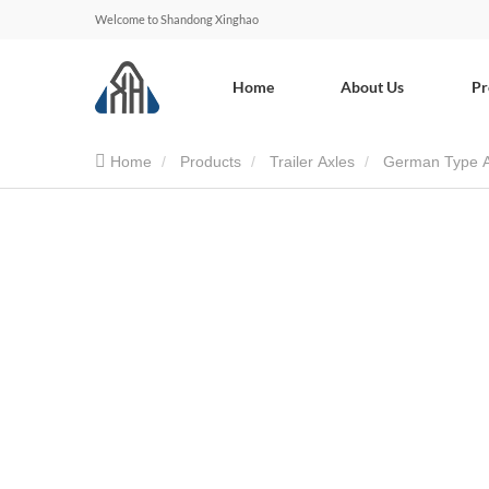
Welcome to Shandong Xinghao
Home
About Us
Pr
Home
Products
Trailer Axles
German Type A