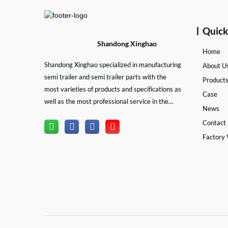
Quic
Shandong Xinghao
Home
Shandong Xinghao specialized in manufacturing
About U
semi trailer and semi trailer parts with the
Product
most varieties of products and specifications as
Case
well as the most professional service in the
News
semi trailer and trailer part industry.
Contact
Factory