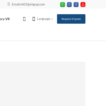
Email:xh02@xhgcpj.com
ory VR
Language
Request A Quote