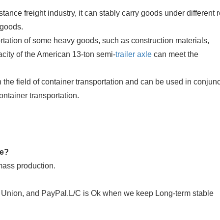
tance freight industry, it can stably carry goods under different 
 goods.
ortation of some heavy goods, such as construction materials,
city of the American 13-ton semi-
trailer axle
can meet the
n the field of container transportation and can be used in conjun
container transportation.
de?
mass production.
n Union, and PayPal.L/C is Ok when we keep Long-term stable