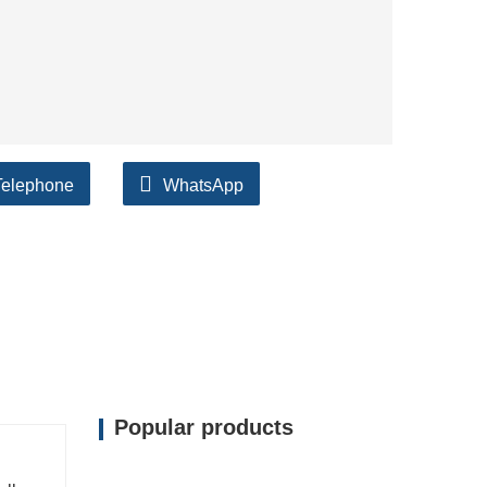
Telephone
WhatsApp
Popular products