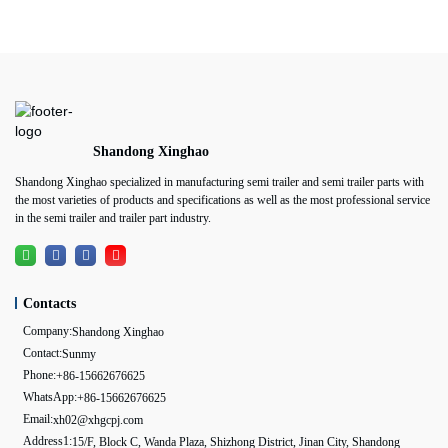
Shandong Xinghao
Shandong Xinghao specialized in manufacturing semi trailer and semi trailer parts with
the most varieties of products and specifications as well as the most professional service
in the semi trailer and trailer part industry.
Contacts
Company:
Shandong Xinghao
Contact:
Sunmy
Phone:
+86-15662676625
WhatsApp:
+86-15662676625
Email:
xh02@xhgcpj.com
Address1:
15/F, Block C, Wanda Plaza, Shizhong District, Jinan City, Shandong