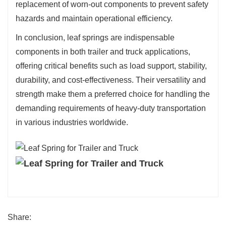
replacement of worn-out components to prevent safety
hazards and maintain operational efficiency.
In conclusion, leaf springs are indispensable
components in both trailer and truck applications,
offering critical benefits such as load support, stability,
durability, and cost-effectiveness. Their versatility and
strength make them a preferred choice for handling the
demanding requirements of heavy-duty transportation
in various industries worldwide.
Share: