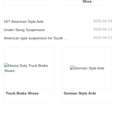
Shoe
2026-04-29
16T American Style Axle
2026-04-22
Under-Slung Suspension
2026-04-21
American type suspension for South American market
Truck Brake Shoes 
German Style Axle