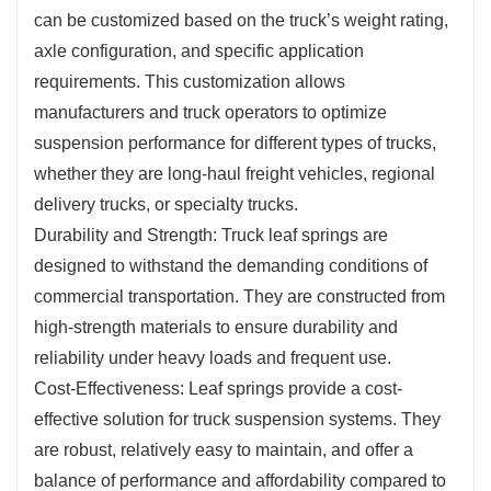
can be customized based on the truck’s weight rating,
axle configuration, and specific application
requirements. This customization allows
manufacturers and truck operators to optimize
suspension performance for different types of trucks,
whether they are long-haul freight vehicles, regional
delivery trucks, or specialty trucks.
Durability and Strength: Truck leaf springs are
designed to withstand the demanding conditions of
commercial transportation. They are constructed from
high-strength materials to ensure durability and
reliability under heavy loads and frequent use.
Cost-Effectiveness: Leaf springs provide a cost-
effective solution for truck suspension systems. They
are robust, relatively easy to maintain, and offer a
balance of performance and affordability compared to