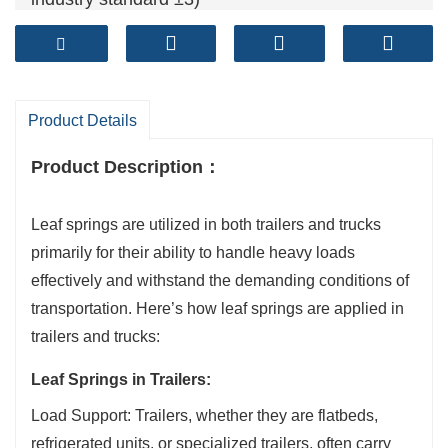
Camber tolearance (mm): ≤±6 (Exceed spring
industry standard ±7)
Fatigue life ( cycles): >120,000+ (Exceed spring
industry standard 100,000 cycles)
Product Details
Product Description
：
Leaf springs are utilized in both trailers and trucks
primarily for their ability to handle heavy loads
effectively and withstand the demanding conditions of
transportation. Here’s how leaf springs are applied in
trailers and trucks:
Leaf Springs in Trailers:
Load Support: Trailers, whether they are flatbeds,
refrigerated units, or specialized trailers, often carry