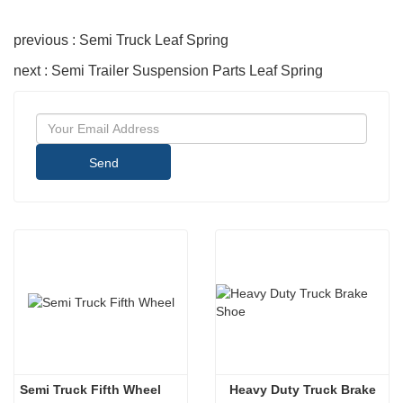
previous : Semi Truck Leaf Spring
next : Semi Trailer Suspension Parts Leaf Spring
Send
Semi Truck Fifth Wheel
 Heavy Duty Truck Brake 