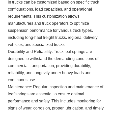
in trucks can be customized based on specific truck
configurations, load capacities, and operational
requirements. This customization allows
manufacturers and truck operators to optimize
suspension performance for various truck types,
including long-haul freight trucks, regional delivery
vehicles, and specialized trucks.
Durability and Reliability: Truck leaf springs are
designed to withstand the demanding conditions of
commercial transportation, providing durability,
reliability, and longevity under heavy loads and
continuous use.
Maintenance: Regular inspection and maintenance of
leaf springs are essential to ensure optimal
performance and safety. This includes monitoring for
signs of wear, corrosion, proper lubrication, and timely