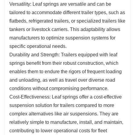
Versatility: Leaf springs are versatile and can be
tailored to accommodate different trailer types, such as
flatbeds, refrigerated trailers, or specialized trailers like
tankers or livestock carriers. This adaptability allows
manufacturers to optimize suspension systems for
specific operational needs.
Durability and Strength: Trailers equipped with leaf
springs benefit from their robust construction, which
enables them to endure the rigors of frequent loading
and unloading, as well as travel over diverse road
conditions without compromising performance.
Cost-Effectiveness: Leaf springs offer a cost-effective
suspension solution for trailers compared to more
complex alternatives like air suspensions. They are
relatively simple to manufacture, install, and maintain,
contributing to lower operational costs for fleet