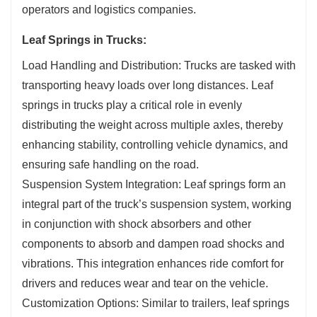
operators and logistics companies.
Leaf Springs in Trucks:
Load Handling and Distribution: Trucks are tasked with
transporting heavy loads over long distances. Leaf
springs in trucks play a critical role in evenly
distributing the weight across multiple axles, thereby
enhancing stability, controlling vehicle dynamics, and
ensuring safe handling on the road.
Suspension System Integration: Leaf springs form an
integral part of the truck’s suspension system, working
in conjunction with shock absorbers and other
components to absorb and dampen road shocks and
vibrations. This integration enhances ride comfort for
drivers and reduces wear and tear on the vehicle.
Customization Options: Similar to trailers, leaf springs