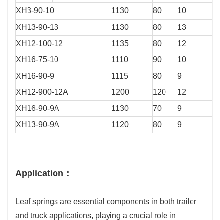
XH3-90-10
1130
80
10
XH13-90-13
1130
80
13
XH12-100-12
1135
80
12
XH16-75-10
1110
90
10
XH16-90-9
1115
80
9
XH12-900-12A
1200
120
12
XH16-90-9A
1130
70
9
XH13-90-9A
1120
80
9
Application：
Leaf springs are essential components in both trailer
and truck applications, playing a crucial role in