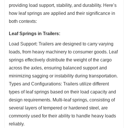
providing load support, stability, and durability. Here’s
how leaf springs are applied and their significance in
both contexts:
Leaf Springs in Trailers:
Load Support: Trailers are designed to carry varying
loads, from heavy machinery to consumer goods. Leaf
springs effectively distribute the weight of the cargo
across the axles, ensuring balanced support and
minimizing sagging or instability during transportation.
Types and Configurations: Trailers utilize different
types of leaf springs based on their load capacity and
design requirements. Multi-leaf springs, consisting of
several layers of tempered or hardened steel, are
commonly used for their ability to handle heavy loads
reliably.