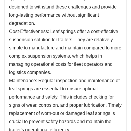
designed to withstand these challenges and provide
long-lasting performance without significant
degradation.
Cost-Effectiveness: Leaf springs offer a cost-effective
suspension solution for trailers. They are relatively
simple to manufacture and maintain compared to more
complex suspension systems, which helps in
managing operational costs for fleet operators and
logistics companies.
Maintenance: Regular inspection and maintenance of
leaf springs are essential to ensure optimal
performance and safety. This includes checking for
signs of wear, corrosion, and proper lubrication. Timely
replacement of worn-out or damaged leaf springs is
crucial to prevent safety hazards and maintain the
trailer's operational efficiency.