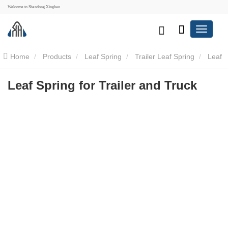
Welcome to Shandong Xinghao
Home
Products
Leaf Spring
Trailer Leaf Spring
Leaf
Spring for Trailer and Truck
Leaf Spring for Trailer and Truck