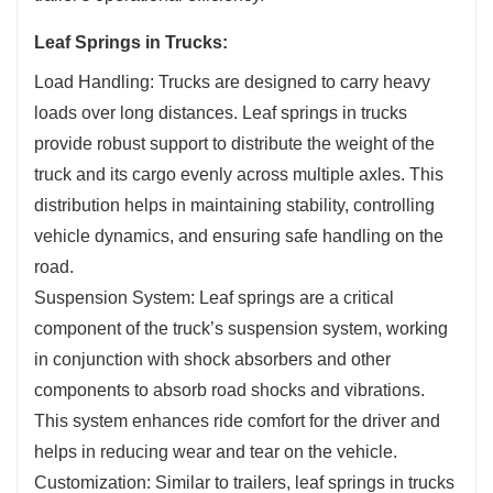
Leaf Springs in Trucks:
Load Handling: Trucks are designed to carry heavy
loads over long distances. Leaf springs in trucks
provide robust support to distribute the weight of the
truck and its cargo evenly across multiple axles. This
distribution helps in maintaining stability, controlling
vehicle dynamics, and ensuring safe handling on the
road.
Suspension System: Leaf springs are a critical
component of the truck’s suspension system, working
in conjunction with shock absorbers and other
components to absorb road shocks and vibrations.
This system enhances ride comfort for the driver and
helps in reducing wear and tear on the vehicle.
Customization: Similar to trailers, leaf springs in trucks