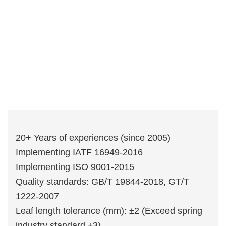
20+ Years of experiences (since 2005)
Implementing IATF 16949-2016
Implementing ISO 9001-2015
Quality standards: GB/T 19844-2018, GT/T
1222-2007
Leaf length tolerance (mm): ±2 (Exceed spring
industry standard ±3)