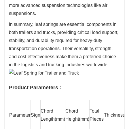
more advanced suspension technologies like air
suspensions.
In summary, leaf springs are essential components in
both trailers and trucks, providing critical load support,
stability, and durability required for heavy-duty
transportation operations. Their versatility, strength,
and cost-effectiveness make them a preferred choice
in the logistics and trucking industries worldwide.
Product Parameters：
Chord
Chord
Total
Parameter
Sign
Thickness/
Length(mm)
Height(mm)
Pieces