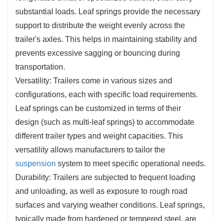
substantial loads. Leaf springs provide the necessary
support to distribute the weight evenly across the
trailer's axles. This helps in maintaining stability and
prevents excessive sagging or bouncing during
transportation.
Versatility: Trailers come in various sizes and
configurations, each with specific load requirements.
Leaf springs can be customized in terms of their
design (such as multi-leaf springs) to accommodate
different trailer types and weight capacities. This
versatility allows manufacturers to tailor the
suspension
system to meet specific operational needs.
Durability: Trailers are subjected to frequent loading
and unloading, as well as exposure to rough road
surfaces and varying weather conditions. Leaf springs,
typically made from hardened or tempered steel, are