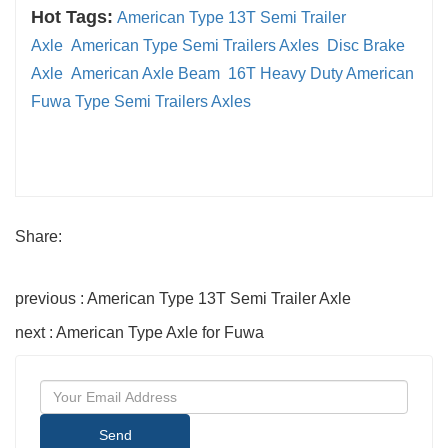
Hot Tags:
American Type 13T Semi Trailer
Axle
American Type Semi Trailers Axles
Disc Brake
Axle
American Axle Beam
16T Heavy Duty American
Fuwa Type Semi Trailers Axles
Share:
previous : American Type 13T Semi Trailer Axle
next : American Type Axle for Fuwa
Send