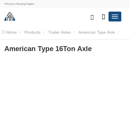
Welcome to Shandong Xinghao
Home
Products
Trailer Axles
American Type Axle
American Type 16Ton Axle
American Type 16Ton Axle