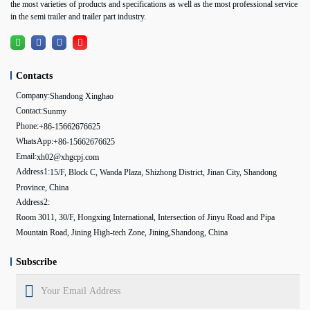
the most varieties of products and specifications as well as the most professional service
in the semi trailer and trailer part industry.
Contacts
Company:
Shandong Xinghao
Contact:
Sunmy
Phone:
+86-15662676625
WhatsApp:
+86-15662676625
Email:
xh02@xhgcpj.com
Address1:
15/F, Block C, Wanda Plaza, Shizhong District, Jinan City, Shandong
Province, China
Address2:
Room 3011, 30/F, Hongxing International, Intersection of Jinyu Road and Pipa
Mountain Road, Jining High-tech Zone, Jining,Shandong, China
Subscribe