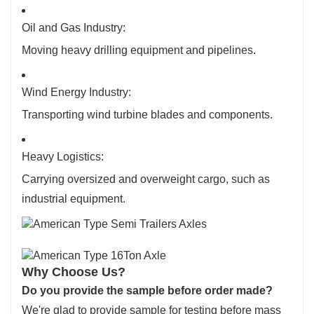
Oil and Gas Industry:
Moving heavy drilling equipment and pipelines.
Wind Energy Industry:
Transporting wind turbine blades and components.
Heavy Logistics:
Carrying oversized and overweight cargo, such as
industrial equipment.
Why Choose Us?
Do you provide the sample before order made?
We're glad to provide sample for testing before mass