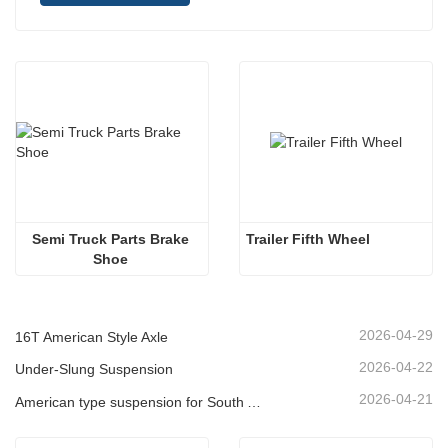
Semi Truck Parts Brake 
Trailer Fifth Wheel 
Shoe 
2026-04-29
16T American Style Axle
2026-04-22
Under-Slung Suspension
2026-04-21
American type suspension for South American market