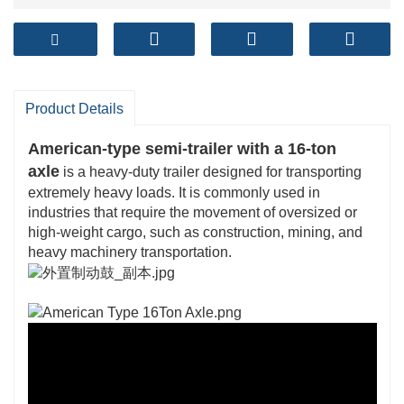
Product Details
American-type semi-trailer with a 16-ton
axle
is a heavy-duty trailer designed for transporting
extremely heavy loads. It is commonly used in
industries that require the movement of oversized or
high-weight cargo, such as construction, mining, and
heavy machinery transportation.