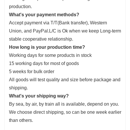
production.
What's your payment methods?
Accept payment via T/T(Bank transfer), Western
Union, and PayPal.L/C is Ok when we keep Long-term
stable cooperative relationship.
How long is your production time?
Working days for some products in stock
15 working days for most of goods
5 weeks for bulk order
All goods will test quality and size before package and
shipping.
What's your shipping way?
By sea, by air, by train all is available, depend on you.
We choose direct shipping, so can be one week earlier
than others.