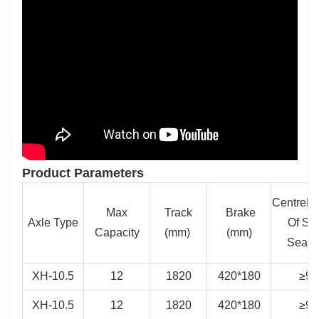
Product Parameters
CentreDi
Max
Track
Brake
Axle Type
Of Sp
Capacity
(mm)
(mm)
Seat(
XH-10.5
12
1820
420*180
≥95
XH-10.5
12
1820
420*180
≥95