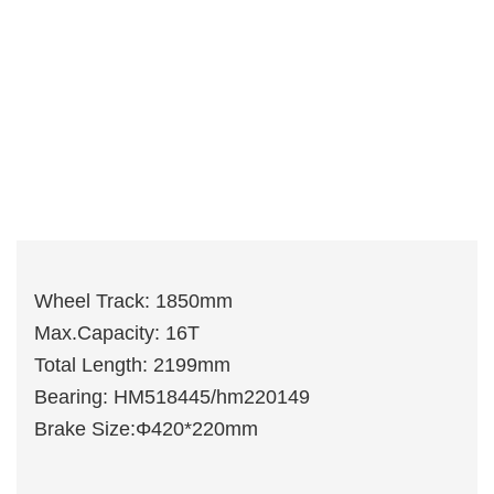
Wheel Track: 1850mm
Max.Capacity: 16T
Total Length: 2199mm
Bearing: HM518445/hm220149
Brake Size:Φ420*220mm