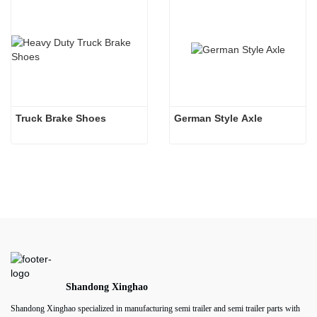
Truck Brake Shoes 
German Style Axle
Shandong Xinghao
Shandong Xinghao specialized in manufacturing semi trailer and semi trailer parts with