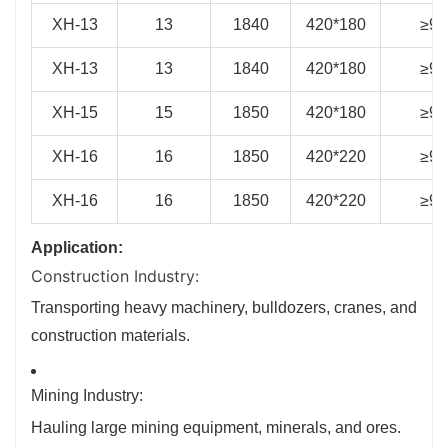
XH-13
13
1840
420*180
≥93
XH-13
13
1840
420*180
≥93
XH-15
15
1850
420*180
≥94
XH-16
16
1850
420*220
≥94
XH-16
16
1850
420*220
≥94
Application:
Construction Industry:
Transporting heavy machinery, bulldozers, cranes, and
construction materials.
Mining Industry:
Hauling large mining equipment, minerals, and ores.