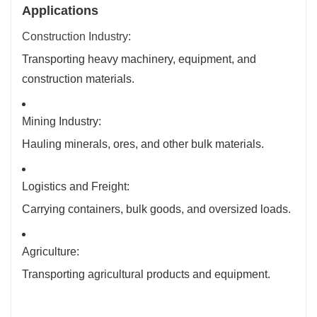
Applications
Construction Industry:
Transporting heavy machinery, equipment, and
construction materials.
Mining Industry:
Hauling minerals, ores, and other bulk materials.
Logistics and Freight:
Carrying containers, bulk goods, and oversized loads.
Agriculture:
Transporting agricultural products and equipment.