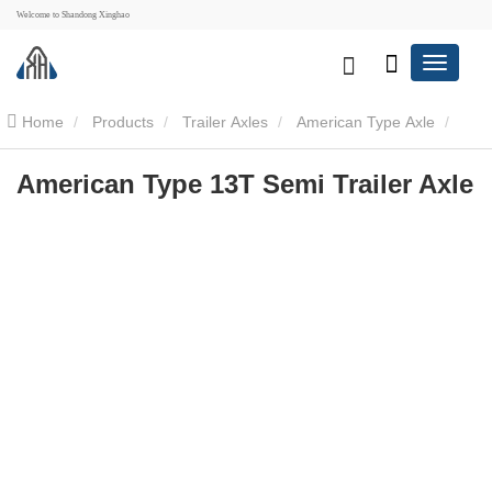
Welcome to Shandong Xinghao
Home
Products
Trailer Axles
American Type Axle
American Type 13T Semi Trailer Axle
American Type 13T Semi Trailer Axle