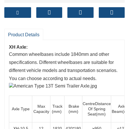
Product Details
XH Axle:
Common wheelbases include 1840mm and other
specifications. Different wheelbases are suitable for
different vehicle models and transportation scenarios.
You can choose according to actual needs.
CentreDistance
Max
Track
Brake
Axle
Axle Type
Of Spring
Capacity
(mm)
(mm)
Beam(m
Seat(mm)
XH-10.5
12
1820
420*180
≥950
o127