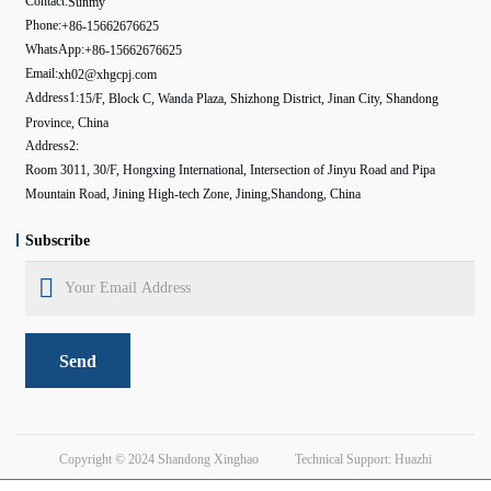
Contact:
Sunmy
Phone:
+86-15662676625
WhatsApp:
+86-15662676625
Email:
xh02@xhgcpj.com
Address1:
15/F, Block C, Wanda Plaza, Shizhong District, Jinan City, Shandong
Province, China
Address2:
Room 3011, 30/F, Hongxing International, Intersection of Jinyu Road and Pipa
Mountain Road, Jining High-tech Zone, Jining,Shandong, China
Subscribe
Send
Copyright © 2024
Shandong Xinghao
Technical Support: Huazhi