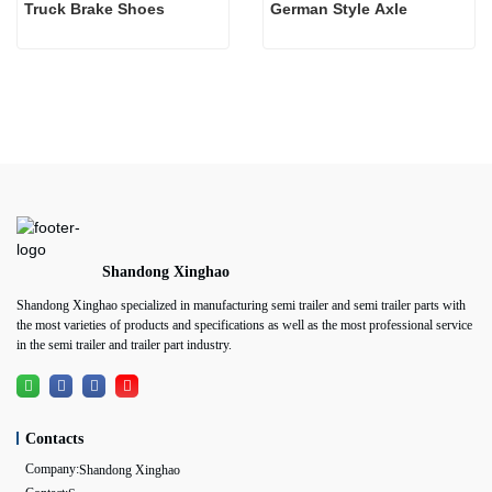
Truck Brake Shoes 
German Style Axle
Shandong Xinghao
Shandong Xinghao specialized in manufacturing semi trailer and semi trailer parts with
the most varieties of products and specifications as well as the most professional service
in the semi trailer and trailer part industry.
Contacts
Company:
Shandong Xinghao