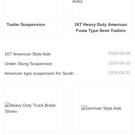
Trailer Suspension
16T Heavy Duty American 
Fuwa Type Semi Trailers 
Axles
2026-04-29
16T American Style Axle
2026-04-22
Under-Slung Suspension
2026-04-21
American type suspension for South American market