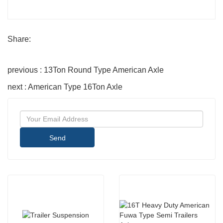
Share:
previous : 13Ton Round Type American Axle
next : American Type 16Ton Axle
Send