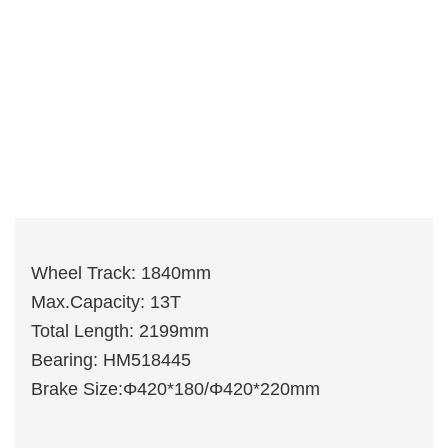
Wheel Track: 1840mm
Max.Capacity: 13T
Total Length: 2199mm
Bearing: HM518445
Brake Size:Φ420*180/Φ420*220mm