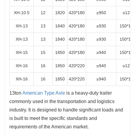
XH-10.5
12
1820
420*180
≥950
o127
XH-13
13
1840
420*180
≥930
150*15
XH-13
13
1840
420*180
≥930
150*15
XH-15
15
1850
420*180
≥940
150*15
XH-16
16
1850
420*220
≥940
o127
XH-16
16
1850
420*220
≥940
150*15
13ton
American Type Axle
is a heavy-duty trailer
commonly used in the transportation and logistics
industry. It is designed to handle significant loads and
is built to meet the specific standards and
requirements of the American market.