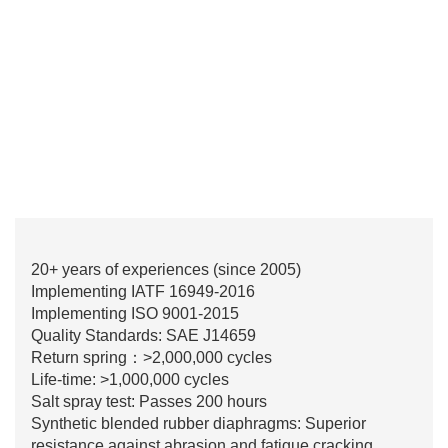
20+ years of experiences (since 2005)
Implementing IATF 16949-2016
Implementing ISO 9001-2015
Quality Standards: SAE J14659
Return spring：>2,000,000 cycles
Life-time: >1,000,000 cycles
Salt spray test: Passes 200 hours
Synthetic blended rubber diaphragms: Superior
resistance against abrasion and fatigue cracking