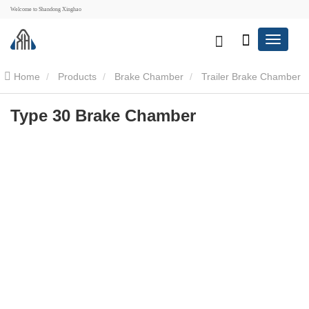
Welcome to Shandong Xinghao
Home
Products
Brake Chamber
Trailer Brake Chamber
Type 30 Brake Chamber
Type 30 Brake Chamber