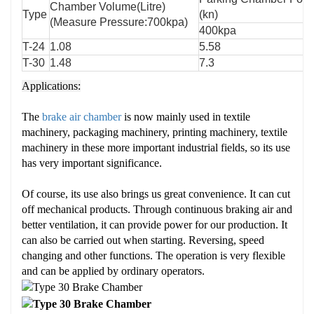
Chamber Volume(Litre)
Type
(kn)
(Measure Pressure:700kpa)
400kpa
T-24
1.08
5.58
T-30
1.48
7.3
Applications:
The
brake air chamber
is now mainly used in textile
machinery, packaging machinery, printing machinery, textile
machinery in these more important industrial fields, so its use
has very important significance.
Of course, its use also brings us great convenience. It can cut
off mechanical products. Through continuous braking air and
better ventilation, it can provide power for our production. It
can also be carried out when starting. Reversing, speed
changing and other functions. The operation is very flexible
and can be applied by ordinary operators.