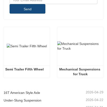
Send
Semi Trailer Fifth Wheel
Mechanical Suspensions 
for Truck
2026-04-29
16T American Style Axle
2026-04-22
Under-Slung Suspension