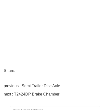
Share:
previous : Semi Trailer Disc Axle
next : T2424DP Brake Chamber