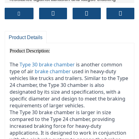
Product Details
Product Description:
The
Type 30 brake chamber
is another common
type of air
brake chamber
used in heavy-duty
vehicles like trucks and trailers. Similar to the Type
24 chamber, the Type 30 chamber is also
designated by its size and specifications, with a
specific diameter and design to meet the braking
requirements of larger vehicles.
The Type 30 brake chamber is larger in size
compared to the Type 24 chamber, providing
increased braking force for heavy-duty
applications. It is designed to work in conjunction