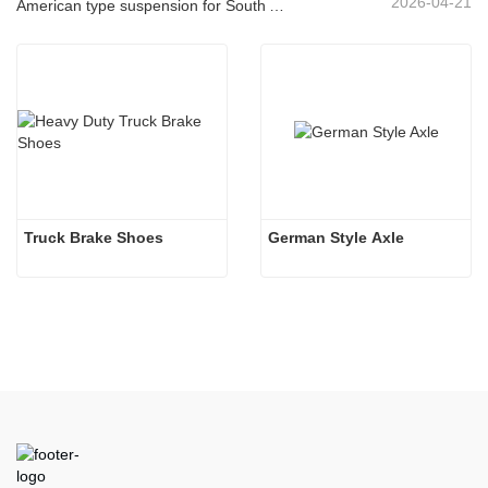
2026-04-21
American type suspension for South American market
Truck Brake Shoes 
German Style Axle