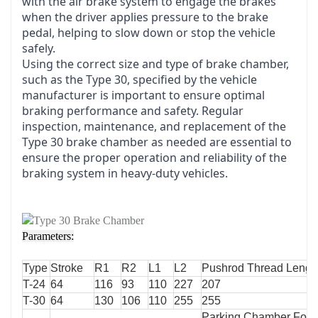
with the air brake system to engage the brakes
when the driver applies pressure to the brake
pedal, helping to slow down or stop the vehicle
safely.
Using the correct size and type of brake chamber,
such as the Type 30, specified by the vehicle
manufacturer is important to ensure optimal
braking performance and safety. Regular
inspection, maintenance, and replacement of the
Type 30 brake chamber as needed are essential to
ensure the proper operation and reliability of the
braking system in heavy-duty vehicles.
Parameters:
Type
Stroke
R1
R2
L1
L2
Pushrod Thread Lengt
T-24
64
116
93
110
227
207
T-30
64
130
106
110
255
255
Parking Chamber Forc