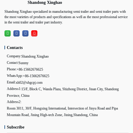
Shandong Xinghao
Shandong Xinghao specialized in manufacturing semi trailer and semi trailer parts with
the most varieties of products and specifications as well as the most professional service
in the semi trailer and trailer part industry.
Contacts
Company:
Shandong Xinghao
Contact:
Sunmy
Phone:
+86-15662676625
WhatsApp:
+86-15662676625
Email:
xh02@xhgcpj.com
Address1:
15/F, Block C, Wanda Plaza, Shizhong District, Jinan City, Shandong
Province, China
Address2:
Room 3011, 30/F, Hongxing International, Intersection of Jinyu Road and Pipa
Mountain Road, Jining High-tech Zone, Jining,Shandong, China
Subscribe