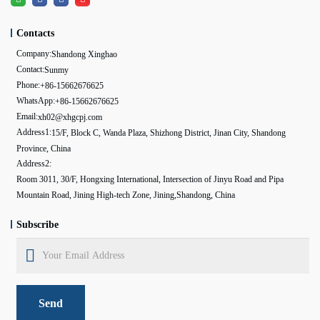
Contacts
Company:
Shandong Xinghao
Contact:
Sunmy
Phone:
+86-15662676625
WhatsApp:
+86-15662676625
Email:
xh02@xhgcpj.com
Address1:
15/F, Block C, Wanda Plaza, Shizhong District, Jinan City, Shandong
Province, China
Address2:
Room 3011, 30/F, Hongxing International, Intersection of Jinyu Road and Pipa
Mountain Road, Jining High-tech Zone, Jining,Shandong, China
Subscribe
Send