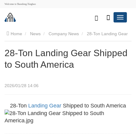
Welcome to Shandong Xinghao
Home
News
Company News
28-Ton Landing Gear
Shipped to South America
28-Ton Landing Gear Shipped
to South America
2026/01/28 14:06
28-Ton
Landing Gear
Shipped to South America