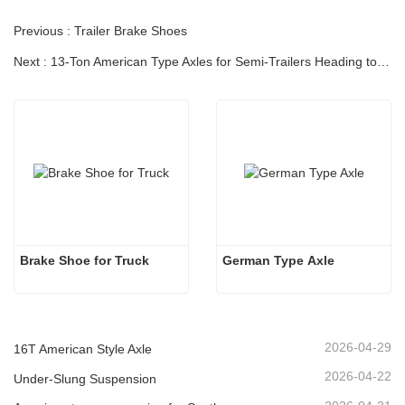
Previous : Trailer Brake Shoes
Next : 13-Ton American Type Axles for Semi-Trailers Heading to South America
Brake Shoe for Truck
German Type Axle
2026-04-29
16T American Style Axle
2026-04-22
Under-Slung Suspension