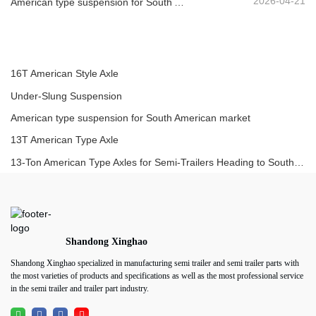
2026-04-21
American type suspension for South American market
16T American Style Axle
Under-Slung Suspension
American type suspension for South American market
13T American Type Axle
13-Ton American Type Axles for Semi-Trailers Heading to South America
Shandong Xinghao
Shandong Xinghao specialized in manufacturing semi trailer and semi trailer parts with
the most varieties of products and specifications as well as the most professional service
in the semi trailer and trailer part industry.