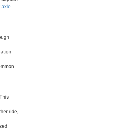
r axle
nough
ration
 common
This
her ride,
ized