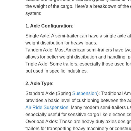
the weight of the cargo. Here’s a breakdown of the
system:
1. Axle Configuration:
Single Axle: A semi-trailer can have a single axle a
weight distribution for heavy loads.
Tandem Axle: Most American semi-trailers have two 
allows for better weight distribution and handling, 
Triple Axle: Some trailers, especially those used f
but used in specific industries.
2. Axle Type:
Standard Axle (Spring
Suspension
): Traditional A
provides a basic level of cushioning between the axl
Air Ride Suspension
: Many modern semi-trailers us
especially useful for sensitive cargo like electronic
Overload Axles: These are heavy-duty axles desig
trailers for transporting heavy machinery or constr