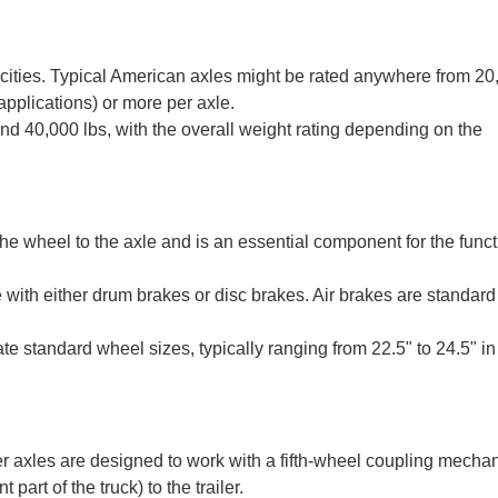
pacities. Typical American axles might be rated anywhere from 20
 applications) or more per axle.
d 40,000 lbs, with the overall weight rating depending on the
the wheel to the axle and is an essential component for the funct
 with either drum brakes or disc brakes. Air brakes are standar
standard wheel sizes, typically ranging from 22.5" to 24.5" in
er axles are designed to work with a fifth-wheel coupling mecha
 part of the truck) to the trailer.