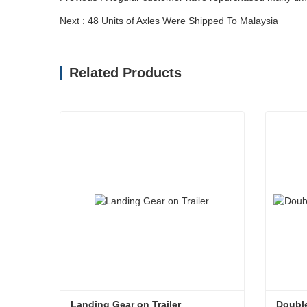
Next : 48 Units of Axles Were Shipped To Malaysia
Related Products
Landing Gear on Trailer
Double