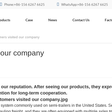
Phone:+86-156 6267 6625
WhatsApp:+86-156 6267 6625
oducts
Case
News
Contact Us
Fact
mers visited our company
d our company
ur reputation. After seeing our products, they exp
ention for long-term cooperation.
le system commonly used on semi-trailers in the United States. S
r hauling freight, and they are often equipped with multiple axles t