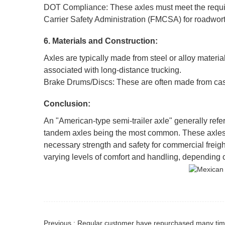
DOT Compliance: These axles must meet the requir
Carrier Safety Administration (FMCSA) for roadwort
6. Materials and Construction:
Axles are typically made from steel or alloy materia
associated with long-distance trucking.
Brake Drums/Discs: These are often made from cast 
Conclusion:
An "American-type semi-trailer axle" generally refers
tandem axles being the most common. These axles ar
necessary strength and safety for commercial freight
varying levels of comfort and handling, depending o