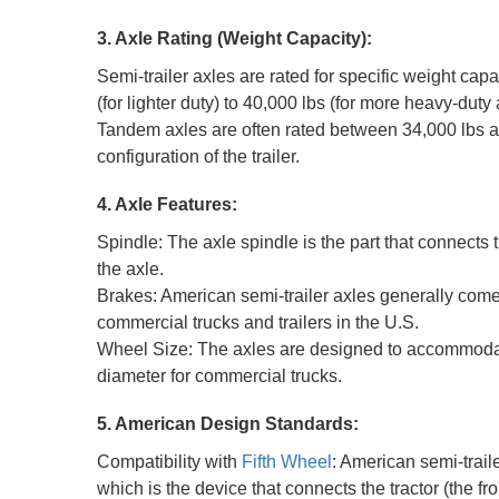
3. Axle Rating (Weight Capacity):
Semi-trailer axles are rated for specific weight ca
(for lighter duty) to 40,000 lbs (for more heavy-duty
Tandem axles are often rated between 34,000 lbs an
configuration of the trailer.
4. Axle Features:
Spindle: The axle spindle is the part that connects 
the axle.
Brakes: American semi-trailer axles generally come
commercial trucks and trailers in the U.S.
Wheel Size: The axles are designed to accommodate 
diameter for commercial trucks.
5. American Design Standards:
Compatibility with
Fifth Wheel
: American semi-trail
which is the device that connects the tractor (the front