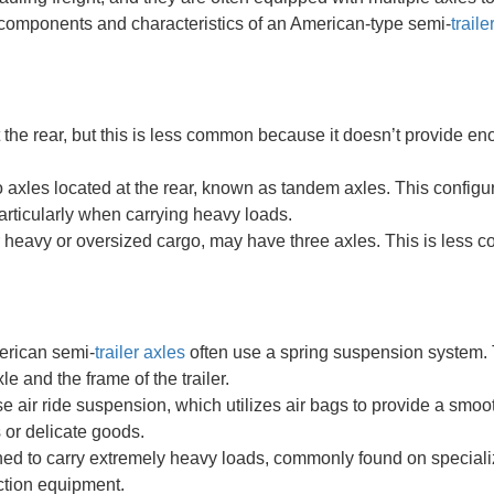
 components and characteristics of an American-type semi-
traile
t the rear, but this is less common because it doesn’t provide e
axles located at the rear, known as tandem axles. This configu
particularly when carrying heavy loads.
or heavy or oversized cargo, may have three axles. This is less
merican semi-
trailer axles
often use a spring suspension system. 
e and the frame of the trailer.
e air ride suspension, which utilizes air bags to provide a smoot
s or delicate goods.
ned to carry extremely heavy loads, commonly found on special
uction equipment.