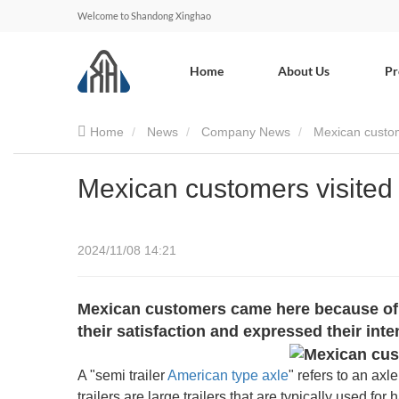
Welcome to Shandong Xinghao
Home
About Us
Pr
Home
News
Company News
Mexican custo
Mexican customers visite
2024/11/08 14:21
Mexican customers came here because of o
their satisfaction and expressed their int
A "semi trailer
American type axle
" refers to an ax
trailers are large trailers that are typically used fo