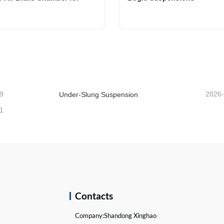
Double Air Brake Chamber for Truck
Bogie Suspensions
act Now
Contact Now
9
2026
Under-Slung Suspension
1
k
Contacts
Company:
Shandong Xinghao