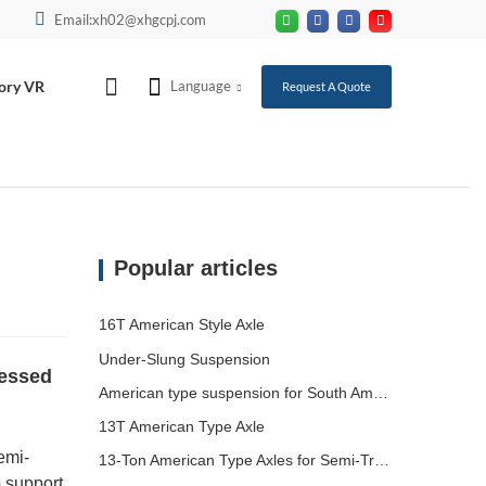
Email:xh02@xhgcpj.com
ory VR
Language
Request A Quote
Popular articles
16T American Style Axle
Under-Slung Suspension
ressed
American type suspension for South American market
13T American Type Axle
emi-
13-Ton American Type Axles for Semi-Trailers Heading to South America
o support