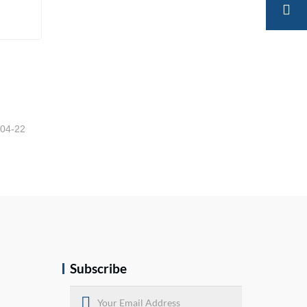
-04-22
Subscribe