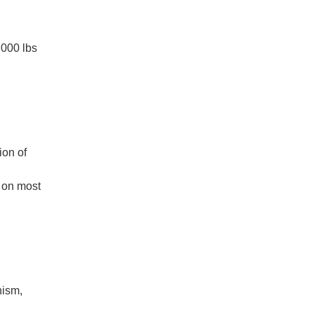
,000 lbs
ion of
d on most
nism,