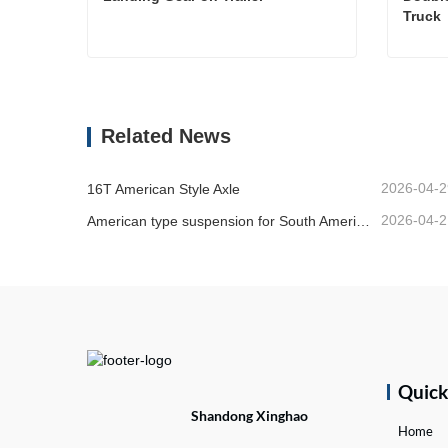
Truck 
Landing Gear on Trailer
Contact Now
Cont
Related News
2026-04-2
16T American Style Axle
2026-04-2
American type suspension for South American market
Quic
Shandong Xinghao
Home