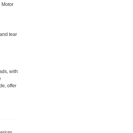
l Motor
 and tear
ads, with
e
de, offer
Previous : Regular customer have repurchased many times, American type suspension and leaf spring, shipped to the South American market.