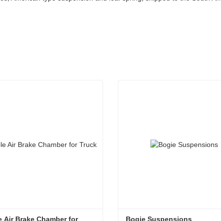
 Air Brake Chamber for 
Bogie Suspensions