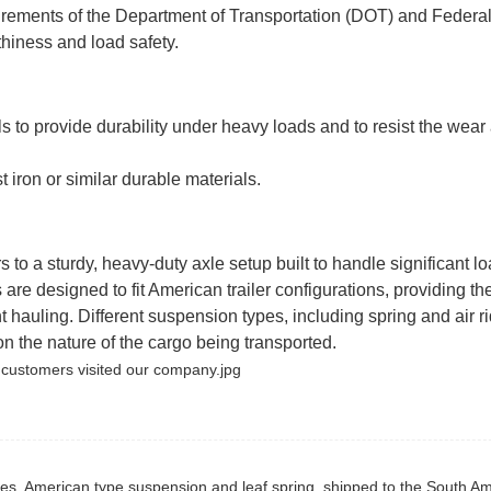
ements of the Department of Transportation (DOT) and Federa
hiness and load safety.
ls to provide durability under heavy loads and to resist the wear
iron or similar durable materials.
 to a sturdy, heavy-duty axle setup built to handle significant lo
e designed to fit American trailer configurations, providing th
 hauling. Different suspension types, including spring and air ri
n the nature of the cargo being transported.