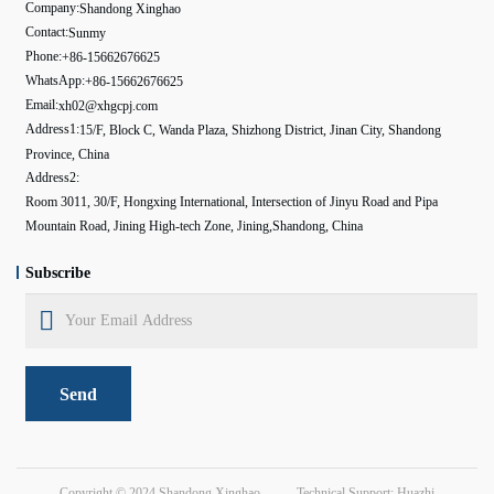
Company:
Shandong Xinghao
Contact:
Sunmy
Phone:
+86-15662676625
WhatsApp:
+86-15662676625
Email:
xh02@xhgcpj.com
Address1:
15/F, Block C, Wanda Plaza, Shizhong District, Jinan City, Shandong
Province, China
Address2:
Room 3011, 30/F, Hongxing International, Intersection of Jinyu Road and Pipa
Mountain Road, Jining High-tech Zone, Jining,Shandong, China
Subscribe
Send
Copyright © 2024
Shandong Xinghao
Technical Support: Huazhi