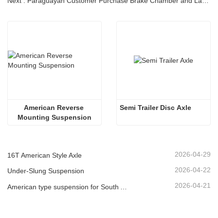
Next : Paraguayan Customer Purchase Brake Chamber and Landing Gear
American Reverse 
Semi Trailer Disc Axle
Mounting Suspension
2026-04-29
16T American Style Axle
2026-04-22
Under-Slung Suspension
2026-04-21
American type suspension for South American market