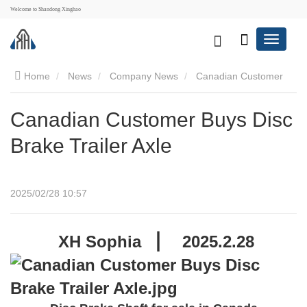
Welcome to Shandong Xinghao
Home
News
Company News
Canadian Customer
Buys Disc Brake Trailer Axle
Canadian Customer Buys Disc
Brake Trailer Axle
2025/02/28 10:57
XH Sophia ▕
2025.2.28