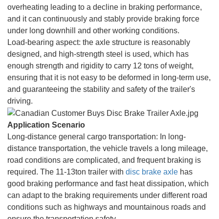
overheating leading to a decline in braking performance,
and it can continuously and stably provide braking force
under long downhill and other working conditions.
Load-bearing aspect: the axle structure is reasonably
designed, and high-strength steel is used, which has
enough strength and rigidity to carry 12 tons of weight,
ensuring that it is not easy to be deformed in long-term use,
and guaranteeing the stability and safety of the trailer's
driving.
Application Scenario
Long-distance general cargo transportation: In long-
distance transportation, the vehicle travels a long mileage,
road conditions are complicated, and frequent braking is
required. The 11-13ton trailer with
disc brake axle
has
good braking performance and fast heat dissipation, which
can adapt to the braking requirements under different road
conditions such as highways and mountainous roads and
ensure the transportation safety.