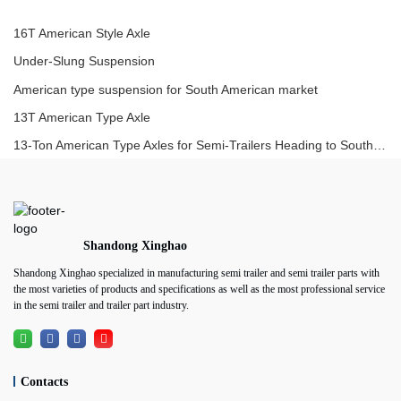
16T American Style Axle
Under-Slung Suspension
American type suspension for South American market
13T American Type Axle
13-Ton American Type Axles for Semi-Trailers Heading to South America
Shandong Xinghao
Shandong Xinghao specialized in manufacturing semi trailer and semi trailer parts with
the most varieties of products and specifications as well as the most professional service
in the semi trailer and trailer part industry.
Contacts