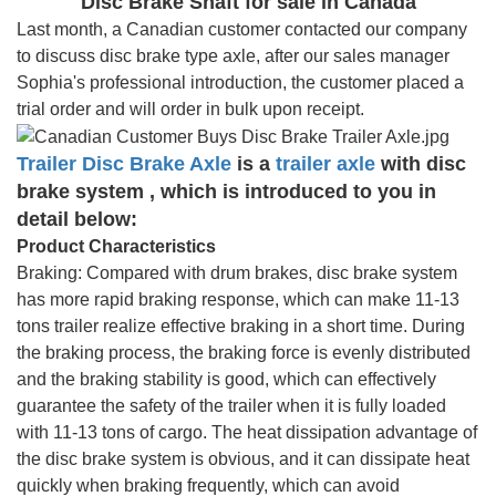
Disc Brake Shaft for sale in Canada
Last month, a Canadian customer contacted our company
to discuss disc brake type axle, after our sales manager
Sophia's professional introduction, the customer placed a
trial order and will order in bulk upon receipt.
Trailer Disc Brake Axle
is a
trailer axle
with disc
brake system , which is introduced to you in
detail below:
Product Characteristics
Braking: Compared with drum brakes, disc brake system
has more rapid braking response, which can make 11-13
tons trailer realize effective braking in a short time. During
the braking process, the braking force is evenly distributed
and the braking stability is good, which can effectively
guarantee the safety of the trailer when it is fully loaded
with 11-13 tons of cargo. The heat dissipation advantage of
the disc brake system is obvious, and it can dissipate heat
quickly when braking frequently, which can avoid