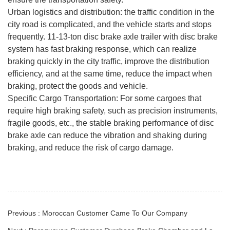
Urban logistics and distribution: the traffic condition in the
city road is complicated, and the vehicle starts and stops
frequently. 11-13-ton disc brake axle trailer with disc brake
system has fast braking response, which can realize
braking quickly in the city traffic, improve the distribution
efficiency, and at the same time, reduce the impact when
braking, protect the goods and vehicle.
Specific Cargo Transportation: For some cargoes that
require high braking safety, such as precision instruments,
fragile goods, etc., the stable braking performance of disc
brake axle can reduce the vibration and shaking during
braking, and reduce the risk of cargo damage.
Previous : Moroccan Customer Came To Our Company