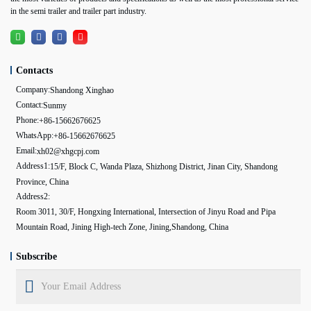
in the semi trailer and trailer part industry.
Contacts
Company:
Shandong Xinghao
Contact:
Sunmy
Phone:
+86-15662676625
WhatsApp:
+86-15662676625
Email:
xh02@xhgcpj.com
Address1:
15/F, Block C, Wanda Plaza, Shizhong District, Jinan City, Shandong
Province, China
Address2:
Room 3011, 30/F, Hongxing International, Intersection of Jinyu Road and Pipa
Mountain Road, Jining High-tech Zone, Jining,Shandong, China
Subscribe