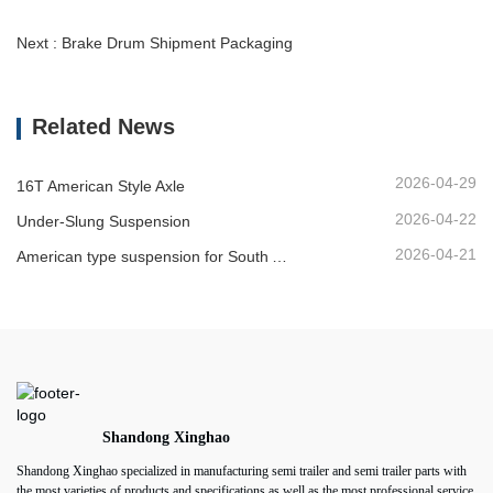
Next : Brake Drum Shipment Packaging
Related News
2026-04-29
16T American Style Axle
2026-04-22
Under-Slung Suspension
2026-04-21
American type suspension for South American market
Shandong Xinghao
Shandong Xinghao specialized in manufacturing semi trailer and semi trailer parts with
the most varieties of products and specifications as well as the most professional service