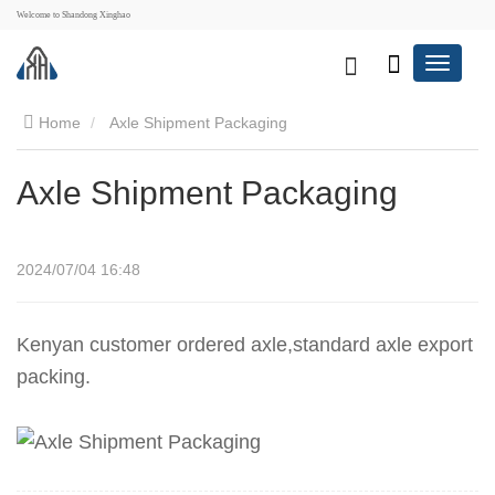
Welcome to Shandong Xinghao
Home
Axle Shipment Packaging
Axle Shipment Packaging
2024/07/04 16:48
Kenyan customer ordered axle,standard axle export
packing.